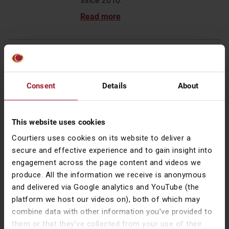
since 2016.
Award sparks reflection – CIO Talk
24 Apr 2026
Consent
Details
About
Gary reflects on why the Courtiers
Funds were created, how decades of
market events have shaped our
This website uses cookies
approach, and why diversification and
disciplined risk management remain
Courtiers uses cookies on its website to deliver a
paramount in long-term investing.
secure and effective experience and to gain insight into
engagement across the page content and videos we
produce. All the information we receive is anonymous
and delivered via Google analytics and YouTube (the
platform we host our videos on), both of which may
Women in Investment Awards 2017 –
combine data with other information you’ve provided to
Celebrated
them or that they’ve collected from your use of their