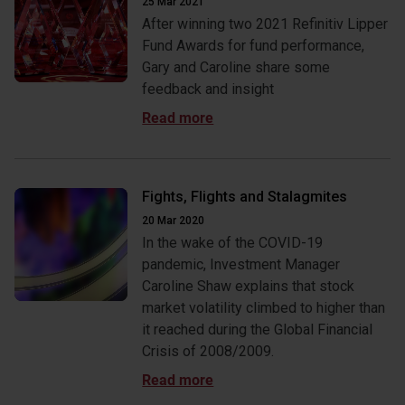
25 Mar 2021
After winning two 2021 Refinitiv Lipper
Fund Awards for fund performance,
Gary and Caroline share some
feedback and insight
Fights, Flights and Stalagmites
20 Mar 2020
In the wake of the COVID-19
pandemic, Investment Manager
Caroline Shaw explains that stock
market volatility climbed to higher than
it reached during the Global Financial
Crisis of 2008/2009.