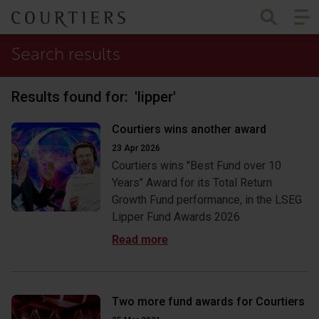
Togg
Courtiers Wealth Management
Search results
Results found for:
'lipper
'
Courtiers wins another award
23 Apr 2026
Courtiers wins "Best Fund over 10
Years" Award for its Total Return
Growth Fund performance, in the LSEG
Lipper Fund Awards 2026
Two more fund awards for Courtiers