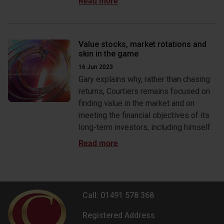
Value stocks, market rotations and
skin in the game
16 Jun 2023
Gary explains why, rather than chasing
returns, Courtiers remains focused on
finding value in the market and on
meeting the financial objectives of its
long-term investors, including himself.
Call: 01491 578 368
Registered Address