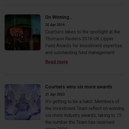
On Winning…
20 Apr 2016
Courtiers takes to the spotlight at the
Thomson Reuters 2016 UK Lipper
Fund Awards for investment expertise
and outstanding fund management.
Courtiers wins six more awards
21 Apr 2023
It’s getting to be a habit. Members of
the Investment Team reflect on winning
six more industry awards, taking to 15
the number the Team has received