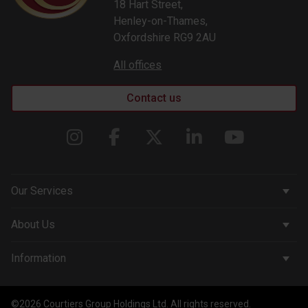
18 Hart Street,
Henley-on-Thames,
Oxfordshire RG9 2AU
All offices
Contact us
Our Services
Corporate Services
About Us
Wealth Management
Company & People
Information
Courtiers Funds
News & Insights
Privacy Policy
Courtiers Client Seminar
©2026 Courtiers Group Holdings Ltd. All rights reserved.