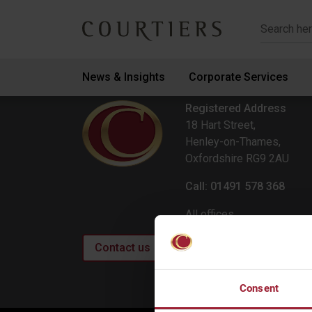
Courtiers Wealth Management
News & Insights
Corporate Services
Registered Address
18 Hart Street,
Henley-on-Thames,
Oxfordshire RG9 2AU
Call: 01491 578 368
All offices
Contact us
Consent