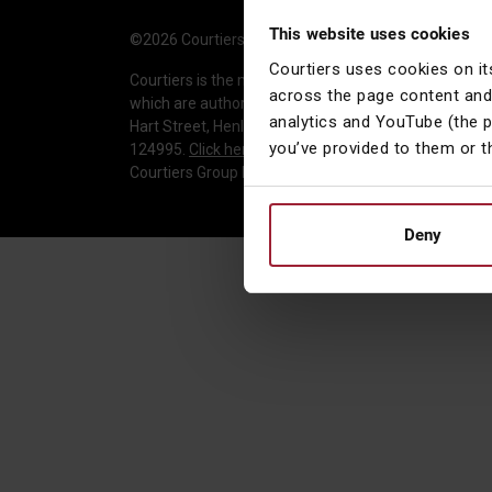
This website uses cookies
©2026 Courtiers Group Holdings Ltd. All rights reser
Courtiers uses cookies on it
Courtiers is the marketing name used to describe t
across the page content and
which are authorised and regulated by the Financial 
analytics and YouTube (the 
Hart Street, Henley-on-Thames, Oxfordshire, RG9 2AU
you’ve provided to them or t
124995.
Click here to verify
. Courtiers Asset Manage
Courtiers Group Holdings Limited is registered in E
Deny