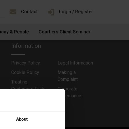
Contact
Login / Register
any & People
Courtiers Client Seminar
Information
Privacy Policy
Legal Information
Cookie Policy
Making a
Complaint
Treating
Customers Fairly
Corporate
Governance
About