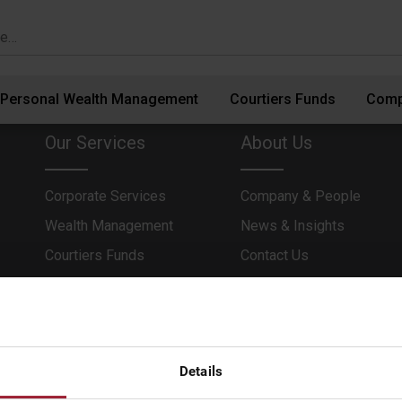
Personal Wealth Management
Courtiers Funds
Comp
Our Services
About Us
Corporate Services
Company & People
Wealth Management
News & Insights
Courtiers Funds
Contact Us
Courtiers Client Seminar
Work with us
Details