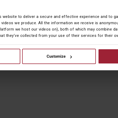
ved.
s website to deliver a secure and effective experience and to g
he group of companies which includes Courtiers Investment Services Li
 videos we produce. All the information we receive is anonymou
Conduct Authority and are subsidiaries of Courtiers Group Holdings Limi
platform we host our videos on), both of which may combine dat
. Courtiers Investment Services Limited is registered in England & Wa
hat they’ve collected from your use of their services for their 
ment Limited is registered in England & Wales No. 08843086, Financial
ngland & Wales No 10408446.
Customize