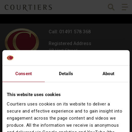
Togg
Courtiers Wealth Management
Call: 01491 578 368
Registered Address
18 Hart Street,
Henley-on-Thames,
Oxfordshire RG9 2AU
Consent
Details
About
All offices
Contact us
This website uses cookies
Courtiers uses cookies on its website to deliver a
secure and effective experience and to gain insight into
engagement across the page content and videos we
produce. All the information we receive is anonymous
Our Services