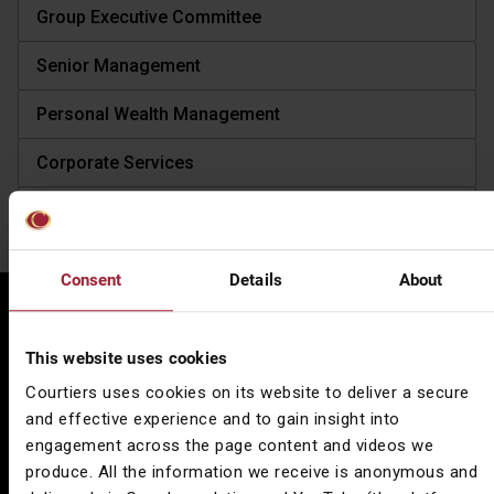
Group Executive Committee
Senior Management
Personal Wealth Management
Corporate Services
Asset Management
Consent
Details
About
Locations
Spread across
seven key locations
, Courtiers delivers
This website uses cookies
consistent and efficient wealth management across the
Courtiers uses cookies on its website to deliver a secure
country, no matter where you are based.
and effective experience and to gain insight into
engagement across the page content and videos we
produce. All the information we receive is anonymous and