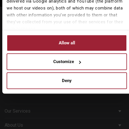
delivered via Google analytics and YouTube (the platform
we host our videos on), both of which may combine data
Call: 01491 578 368
with other information you’ve provided to them or that
they’ve collected from your use of their services for their
Registered Address
own purposes.
18 Hart Street,
Henley-on-Thames,
Allow all
Oxfordshire RG9 2AU
All offices
Customize
Contact us
Deny
Our Services
Corporate Services
About Us