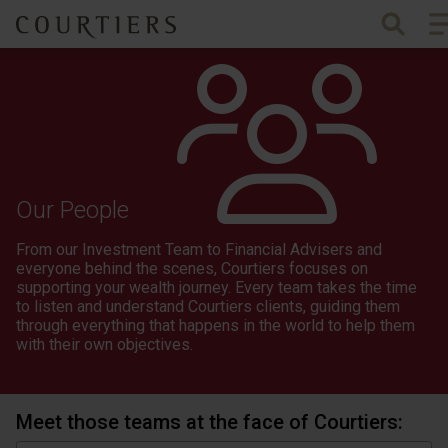
To
Courtiers Wealth Management
Our People
From our Investment Team to Financial Advisers and
everyone behind the scenes, Courtiers focuses on
supporting your wealth journey. Every team takes the time
to listen and understand Courtiers clients, guiding them
through everything that happens in the world to help them
with their own objectives.
Meet those teams at the face of Courtiers: