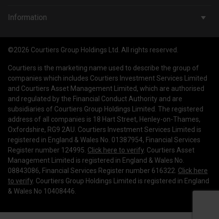
Wealth Management
Company & People
Information
Courtiers Funds
News & Insights
Privacy Policy
Courtiers Client Seminar
©2026 Courtiers Group Holdings Ltd. All rights reserved.
Contact Us
Cookie Policy
Courtiers is the marketing name used to describe the group of
Work with us
Treating Customers Fairly
companies which includes Courtiers Investment Services Limited
and Courtiers Asset Management Limited, which are authorised
Legal Information
and regulated by the Financial Conduct Authority and are
subsidiaries of Courtiers Group Holdings Limited. The registered
Making a Complaint
address of all companies is 18 Hart Street, Henley-on-Thames,
Oxfordshire, RG9 2AU. Courtiers Investment Services Limited is
Corporate Governance
registered in England & Wales No. 01387954, Financial Services
Register number 124995.
Click here to verify
. Courtiers Asset
Management Limited is registered in England & Wales No.
08843086, Financial Services Register number 616322.
Click here
to verify
. Courtiers Group Holdings Limited is registered in England
& Wales No 10408446.