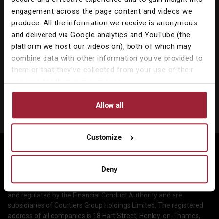
engagement across the page content and videos we
produce. All the information we receive is anonymous
and delivered via Google analytics and YouTube (the
platform we host our videos on), both of which may
combine data with other information you’ve provided to
Our Services
them or that they’ve collected from your use of their
services for their own purposes.
Corporate Services
About Us
Allow all
Wealth Management
Company & People
Information
Courtiers Funds
News & Insights
Privacy Policy
Customize
Courtiers Client Seminar
©2026 Courtiers Group Holdings Ltd. All rights reserved.
Contact Us
Cookie Policy
Courtiers is the marketing name used to describe the group of
Deny
Work with us
Treating Customers Fairly
companies which includes Courtiers Investment Services Limited
and Courtiers Asset Management Limited, which are authorised
Legal Information
and regulated by the Financial Conduct Authority and are
subsidiaries of Courtiers Group Holdings Limited. The registered
Making a Complaint
address of all companies is 18 Hart Street, Henley-on-Thames,