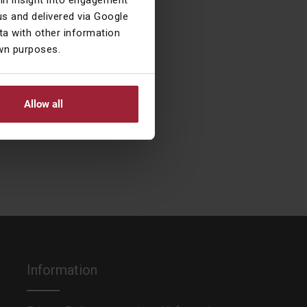
ain insight into engagement
s and delivered via Google
a with other information
own purposes.
 She also loves
ns (or rather, is
Allow all
Information