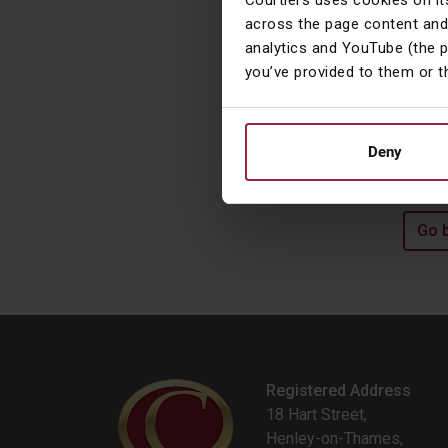
Courtiers uses cookies on it
t
across the page content and
O
analytics and YouTube (the 
you’ve provided to them or t
L
l
o
Deny
Go 
Registered Address
18 Hart Street,
Henley-on-Thames,