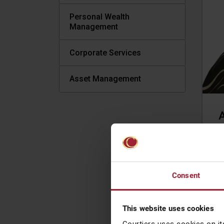
Personal Wealth
Management
Corporate Services
Asset Management
A
L
t
B
Consent
W
j
r
This website uses cookies
I