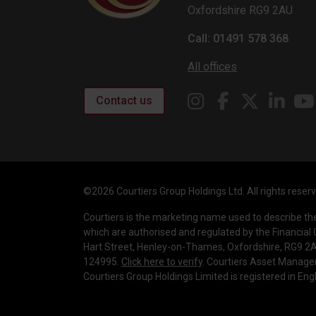
Oxfordshire RG9 2AU
Call: 01491 578 368
All offices
Contact us
©2026 Courtiers Group Holdings Ltd. All rights reser
Courtiers is the marketing name used to describe t
which are authorised and regulated by the Financial 
Hart Street, Henley-on-Thames, Oxfordshire, RG9 2AU
124995.
Click here to verify
. Courtiers Asset Manage
Courtiers Group Holdings Limited is registered in E