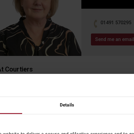
01491 570295
Send me an email
t Courtiers
ynne joined Courtiers in November 2019 as a Compliance Analys
o Head of CAML Compliance and CAML Compliance Officer in Jul
ackground / Experience
Details
ith over 30 years’ experience in the Financial Services sector, L
ourney at Albert E Sharp Stockbrokers. She’s worked in Birmingh
eaching Chartered Fellowship status of the Chartered Institute fo
nvestment (CISI) in 2012. After 20 years of commuting, Lynne de