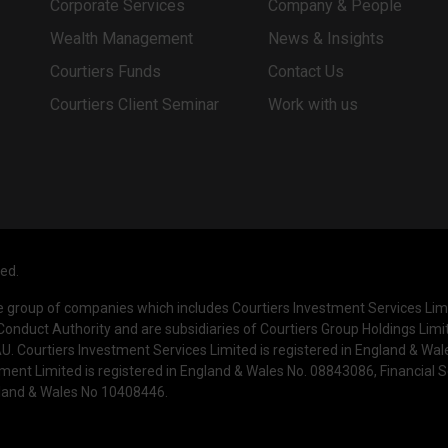
Corporate Services
Company & People
Wealth Management
News & Insights
Courtiers Funds
Contact Us
Courtiers Client Seminar
Work with us
ved.
he group of companies which includes Courtiers Investment Services Li
Conduct Authority and are subsidiaries of Courtiers Group Holdings Limi
. Courtiers Investment Services Limited is registered in England & Wa
ment Limited is registered in England & Wales No. 08843086, Financial
ngland & Wales No 10408446.