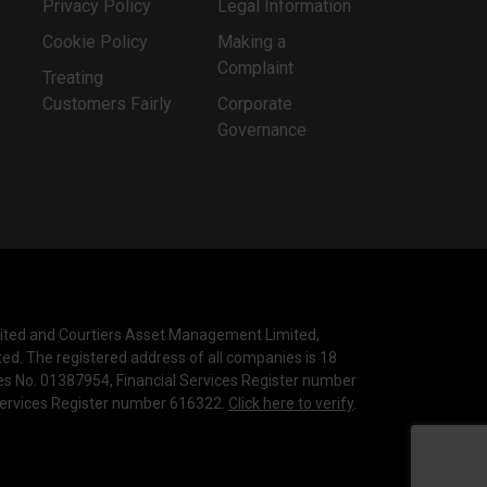
Privacy Policy
Legal Information
Cookie Policy
Making a
Complaint
Treating
Customers Fairly
Corporate
Governance
mited and Courtiers Asset Management Limited,
ted. The registered address of all companies is 18
les No. 01387954, Financial Services Register number
 Services Register number 616322.
Click here to verify
.