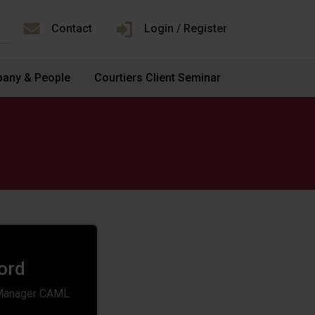
Contact
Login / Register
any & People
Courtiers Client Seminar
ord
 Manager CAML