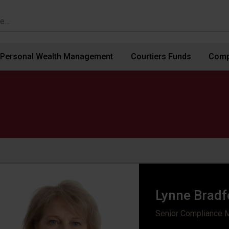
Personal Wealth Management
Courtiers Funds
Comp
Lynne Bradf
Senior Compliance