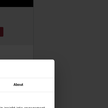
t, progressing
y 2024.
About
ynne started her
am and London,
r Securities &
cided to leave