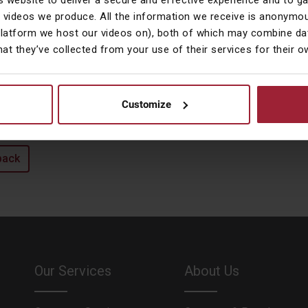
s website to deliver a secure and effective experience and to g
he city to work more locally with Courtiers.
 videos we produce. All the information we receive is anonymou
utside Work
platform we host our videos on), both of which may combine dat
hat they’ve collected from your use of their services for their 
ynne is an avid music fan, enjoying anything from Opera to Rock.
ive theatre, films and reading. A true animal lover, she currently ow
wned by) three lovely cats.
Customize
back
Our Services
About Us