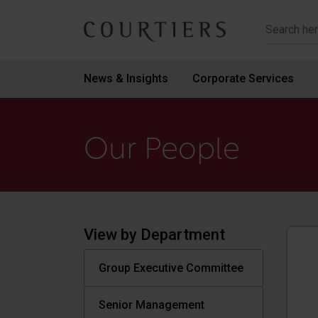
Courtiers Wealth Management
News & Insights
Corporate Services
Our People
View by Department
Group Executive Committee
Senior Management