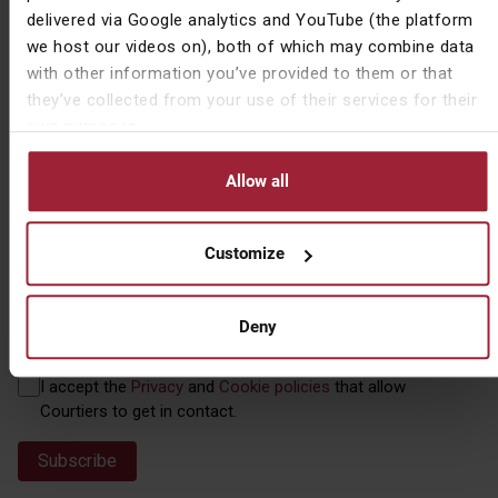
Name
First Name
(Required)
delivered via Google analytics and YouTube (the platform
we host our videos on), both of which may combine data
with other information you’ve provided to them or that
they’ve collected from your use of their services for their
own purposes.
Last Name
Allow all
Customize
Email
(Required)
Deny
Privacy
I accept the
Privacy
and
Cookie policies
that allow
(Required)
Courtiers to get in contact.