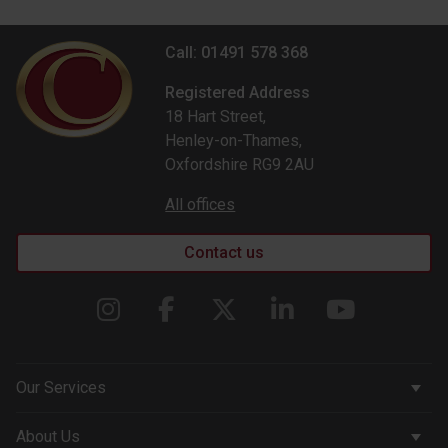
Call: 01491 578 368
Registered Address
18 Hart Street,
Henley-on-Thames,
Oxfordshire RG9 2AU
All offices
Contact us
Our Services
Corporate Services
About Us