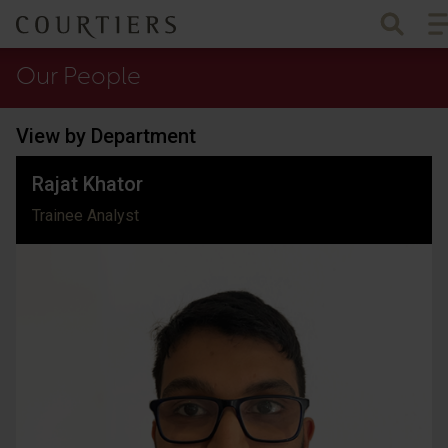
To
Courtiers Wealth Management
Our People
View by Department
Rajat Khator
Trainee Analyst