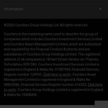
Wealth Management
Company & People
Information
Courtiers Funds
News & Insights
Privacy Policy
Courtiers Client Seminar
©2026 Courtiers Group Holdings Ltd. All rights reserved.
Contact Us
Cookie Policy
Courtiers is the marketing name used to describe the group of
Work with us
Treating Customers Fairly
companies which includes Courtiers Investment Services Limited
and Courtiers Asset Management Limited, which are authorised
Legal Information
and regulated by the Financial Conduct Authority and are
subsidiaries of Courtiers Group Holdings Limited. The registered
Making a Complaint
address of all companies is 18 Hart Street, Henley-on-Thames,
Oxfordshire, RG9 2AU. Courtiers Investment Services Limited is
Corporate Governance
registered in England & Wales No. 01387954, Financial Services
Register number 124995.
Click here to verify
. Courtiers Asset
Management Limited is registered in England & Wales No.
08843086, Financial Services Register number 616322.
Click here
to verify
. Courtiers Group Holdings Limited is registered in England
& Wales No 10408446.