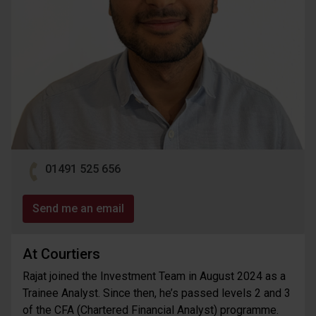
01491 525 656
Send me an email
At Courtiers
Rajat joined the Investment Team in August 2024 as a
Trainee Analyst. Since then, he’s passed levels 2 and 3
of the CFA (Chartered Financial Analyst) programme.