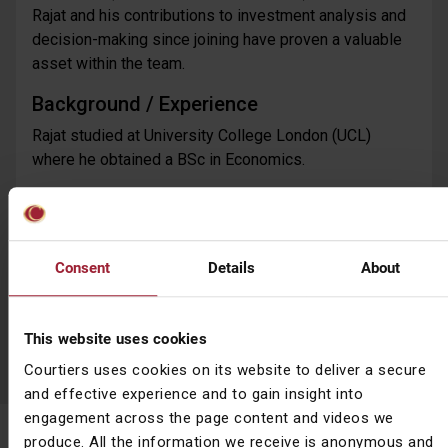
Rajat and his contributions to investment analysis and
decision-making since joining have proven a valuable
asset within the team.
Background / Experience
Rajat studied at University College London (UCL)
where he obtained a BSc in Economics.
Outside Work
Rajat enjoys watching and playing sport, especially
cricket and football.
Consent
Details
About
Go back
This website uses cookies
Courtiers uses cookies on its website to deliver a secure
and effective experience and to gain insight into
engagement across the page content and videos we
Subscribe to News & Insights
produce. All the information we receive is anonymous and