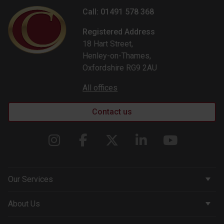
Call: 01491 578 368
Registered Address
18 Hart Street,
Henley-on-Thames,
Oxfordshire RG9 2AU
All offices
Contact us
Our Services
Corporate Services
About Us
Wealth Management