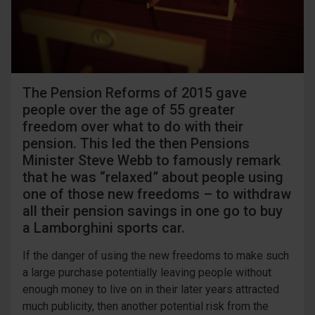
The Pension Reforms of 2015 gave
people over the age of 55 greater
freedom over what to do with their
pension. This led the then Pensions
Minister Steve Webb to famously remark
that he was “relaxed” about people using
one of those new freedoms – to withdraw
all their pension savings in one go to buy
a Lamborghini sports car.
If the danger of using the new freedoms to make such
a large purchase potentially leaving people without
enough money to live on in their later years attracted
much publicity, then another potential risk from the