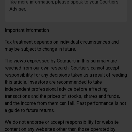
like more information, please speak to your Courtiers
Adviser.
Important information
Tax treatment depends on individual circumstances and
may be subject to change in future.
The views expressed by Courtiers in this summary are
reached from our own research. Courtiers cannot accept
responsibility for any decisions taken as a result of reading
this article. Investors are recommended to take
independent professional advice before effecting
transactions and the prices of stocks, shares and funds,
and the income from them can fall. Past performance is not
a guide to future returns.
We do not endorse or accept responsibility for website
content on any websites other than those operated by