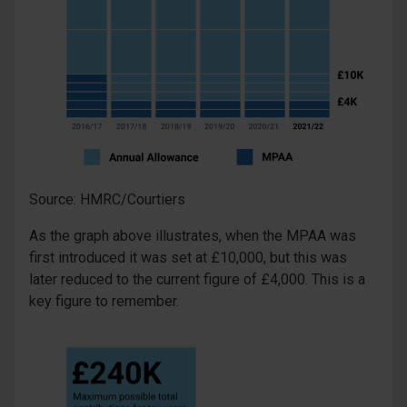
Source: HMRC/Courtiers
As the graph above illustrates, when the MPAA was
first introduced it was set at £10,000, but this was
later reduced to the current figure of £4,000. This is a
key figure to remember.