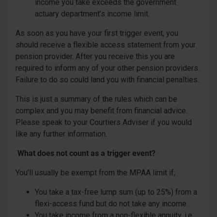
income you take exceeds the government
actuary department’s income limit.
As soon as you have your first trigger event, you
should receive a flexible access statement from your
pension provider. After you receive this you are
required to inform any of your other pension providers.
Failure to do so could land you with financial penalties.
This is just a summary of the rules which can be
complex and you may benefit from financial advice.
Please speak to your Courtiers Adviser if you would
like any further information.
What does not count as a trigger event?
You’ll usually be exempt from the MPAA limit if;
You take a tax-free lump sum (up to 25%) from a
flexi-access fund but do not take any income.
You take income from a non-flexible annuity, i.e.