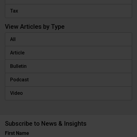
Tax
View Articles by Type
All
Article
Bulletin
Podcast
Video
Subscribe to News & Insights
Name
First Name
(Required)