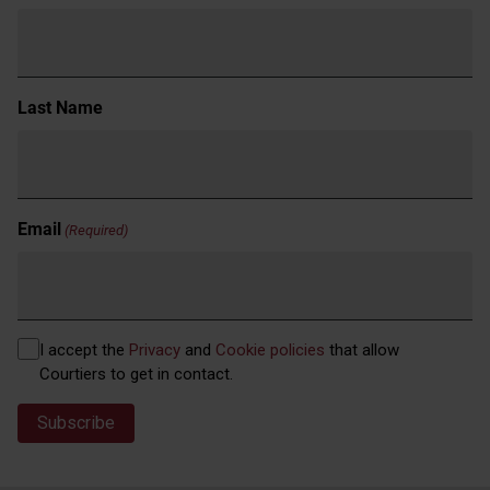
Last Name
Email
(Required)
Privacy
I accept the
Privacy
and
Cookie policies
that allow
(Required)
Courtiers to get in contact.