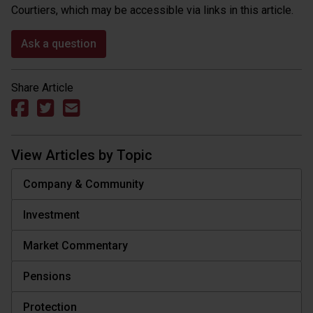
Courtiers, which may be accessible via links in this article.
Ask a question
Share Article
View Articles by Topic
Company & Community
Investment
Market Commentary
Pensions
Protection