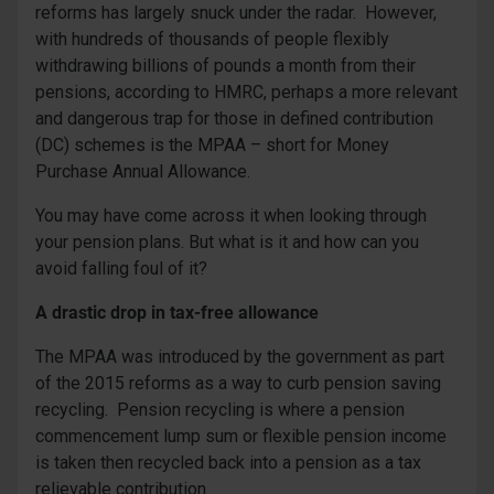
reforms has largely snuck under the radar. However,
with hundreds of thousands of people flexibly
withdrawing billions of pounds a month from their
pensions, according to HMRC, perhaps a more relevant
and dangerous trap for those in defined contribution
(DC) schemes is the MPAA – short for Money
Purchase Annual Allowance.
You may have come across it when looking through
your pension plans. But what is it and how can you
avoid falling foul of it?
A drastic drop in tax-free allowance
The MPAA was introduced by the government as part
of the 2015 reforms as a way to curb pension saving
recycling. Pension recycling is where a pension
commencement lump sum or flexible pension income
is taken then recycled back into a pension as a tax
relievable contribution.