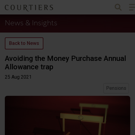
To
Courtiers Wealth Management
News & Insights
Back to News
Avoiding the Money Purchase Annual
Allowance trap
25 Aug
2021
Pensions