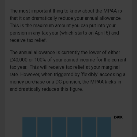
The most important thing to know about the MPAA is
that it can dramatically reduce your annual allowance.
This is the maximum amount you can put into your
pension in any tax year (which starts on April 6) and
receive tax relief.
The annual allowance is currently the lower of either
£40,000 or 100% of your earned income for the current
tax year. This will receive tax relief at your marginal
rate. However, when triggered by ‘flexibly’ accessing a
money purchase or a DC pension, the MPAA kicks in
and drastically reduces this figure.