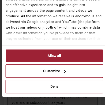
Employer contributions count towards the MPAA.
and effective experience and to gain insight into
engagement across the page content and videos we
The MPAA only applies to contributions made to
produce. All the information we receive is anonymous and
money purchase or defined contribution (DC)
delivered via Google analytics and YouTube (the platform
pensions and not to defined benefit (DB)
we host our videos on), both of which may combine data
pensions.
with other information you’ve provided to them or that
they’ve collected from your use of their services for their
For anyone who also has a DB pension to which
own purposes.
they are still making contributions an alternative
allowance of up to £36,000 might still be
available.
Allow all
You cannot carry forward unused tax relief from
previous tax years to boost the £4,000 MPAA, or
Customize
to reduce the amount you have gone above it.
The MPAA test applies when an individual first
Deny
flexibly accesses a DC or money purchase
pension arrangement and will apply for that tax
year and in subsequent tax years.