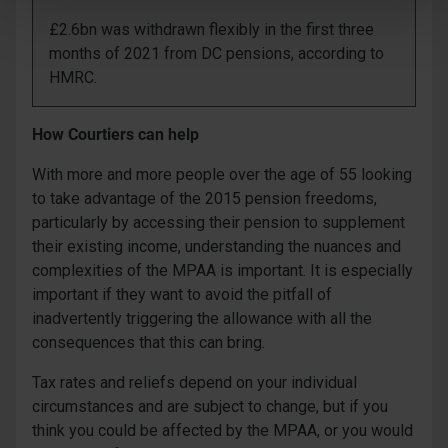
£2.6bn was withdrawn flexibly in the first three
months of 2021 from DC pensions, according to
HMRC.
How Courtiers can help
With more and more people over the age of 55 looking
to take advantage of the 2015 pension freedoms,
particularly by accessing their pension to supplement
their existing income, understanding the nuances and
complexities of the MPAA is important. It is especially
important if they want to avoid the pitfall of
inadvertently triggering the allowance with all the
consequences that this can bring.
Tax rates and reliefs depend on your individual
circumstances and are subject to change, but if you
think you could be affected by the MPAA, or you would