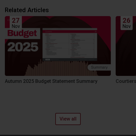
Related Articles
27
26
Nov
Nov
Autumn 2025 Budget Statement Summary
Courtier
View all