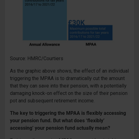
Source: HMRC/Courtiers
As the graphic above shows, the effect of an individual
triggering the MPAA is to dramatically cut the amount
that they can save into their pension, with a potentially
damaging knock-on effect on the size of their pension
pot and subsequent retirement income.
The key to triggering the MPAA is flexibly accessing
your pension fund. But what does ‘flexibly’
accessing’ your pension fund actually mean?