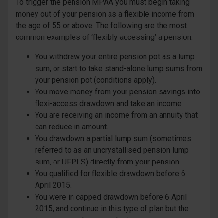
To trigger the pension MPAA you must begin taking
money out of your pension as a flexible income from
the age of 55 or above. The following are the most
common examples of ‘flexibly accessing’ a pension.
You withdraw your entire pension pot as a lump
sum, or start to take stand-alone lump sums from
your pension pot (conditions apply).
You move money from your pension savings into
flexi-access drawdown and take an income.
You are receiving an income from an annuity that
can reduce in amount.
You drawdown a partial lump sum (sometimes
referred to as an uncrystallised pension lump
sum, or UFPLS) directly from your pension.
You qualified for flexible drawdown before 6
April 2015.
You were in capped drawdown before 6 April
2015, and continue in this type of plan but the