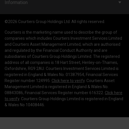
Company & People
Information
Courtiers Funds
News & Insights
Privacy Policy
Courtiers Client Seminar
©2026 Courtiers Group Holdings Ltd. All rights reserved.
Contact Us
Cookie Policy
Courtiers is the marketing name used to describe the group of
Work with us
Treating Customers Fairly
companies which includes Courtiers Investment Services Limited
and Courtiers Asset Management Limited, which are authorised
Legal Information
and regulated by the Financial Conduct Authority and are
subsidiaries of Courtiers Group Holdings Limited. The registered
Making a Complaint
address of all companies is 18 Hart Street, Henley-on-Thames,
Oxfordshire, RG9 2AU. Courtiers Investment Services Limited is
Corporate Governance
registered in England & Wales No. 01387954, Financial Services
Register number 124995.
Click here to verify
. Courtiers Asset
Management Limited is registered in England & Wales No.
08843086, Financial Services Register number 616322.
Click here
to verify
. Courtiers Group Holdings Limited is registered in England
& Wales No 10408446.