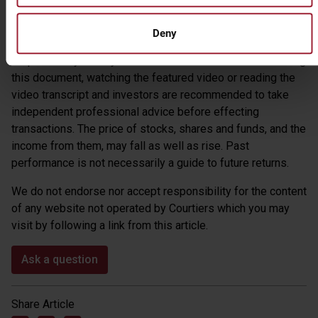
Warning – the views expressed by Courtiers in this
summary and any video and video transcripts, are reached
Deny
from our own research. Courtiers cannot accept
responsibility for any decisions taken as a result of reading
this document, watching the featured video or reading the
video transcript and investors are recommended to take
independent professional advice before effecting
transactions. The price of stocks, shares and funds, and the
income from them, may fall as well as rise. Past
performance is not necessarily a guide to future returns.
We do not endorse nor accept responsibility for the content
of any website not operated by Courtiers which you may
visit by following a link from this article.
Ask a question
Share Article