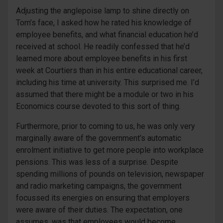
Adjusting the anglepoise lamp to shine directly on
Tom’s face, I asked how he rated his knowledge of
employee benefits, and what financial education he’d
received at school. He readily confessed that he’d
learned more about employee benefits in his first
week at Courtiers than in his entire educational career,
including his time at university. This surprised me. I’d
assumed that there might be a module or two in his
Economics course devoted to this sort of thing.
Furthermore, prior to coming to us, he was only very
marginally aware of the government’s automatic
enrolment initiative to get more people into workplace
pensions. This was less of a surprise. Despite
spending millions of pounds on television, newspaper
and radio marketing campaigns, the government
focussed its energies on ensuring that employers
were aware of their duties. The expectation, one
assumes, was that employees would become