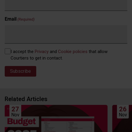
Email
(Required)
Privacy
I accept the
Privacy
and
Cookie policies
that allow
(Required)
Courtiers to get in contact.
Related Articles
27
26
Nov
Nov