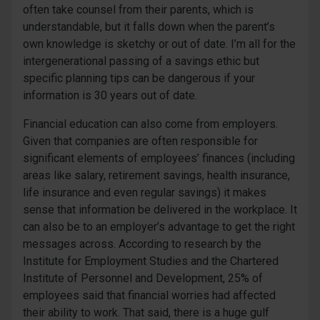
often take counsel from their parents, which is
understandable, but it falls down when the parent’s
own knowledge is sketchy or out of date. I’m all for the
intergenerational passing of a savings ethic but
specific planning tips can be dangerous if your
information is 30 years out of date.
Financial education can also come from employers.
Given that companies are often responsible for
significant elements of employees’ finances (including
areas like salary, retirement savings, health insurance,
life insurance and even regular savings) it makes
sense that information be delivered in the workplace. It
can also be to an employer’s advantage to get the right
messages across. According to research by the
Institute for Employment Studies and the Chartered
Institute of Personnel and Development, 25% of
employees said that financial worries had affected
their ability to work. That said, there is a huge gulf