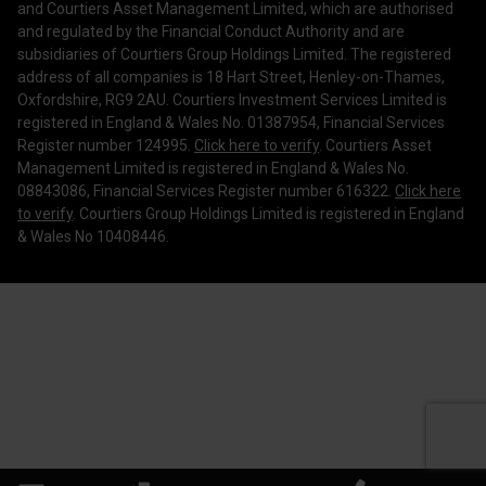
and Courtiers Asset Management Limited, which are authorised
Legal Information
and regulated by the Financial Conduct Authority and are
subsidiaries of Courtiers Group Holdings Limited. The registered
Making a Complaint
address of all companies is 18 Hart Street, Henley-on-Thames,
Oxfordshire, RG9 2AU. Courtiers Investment Services Limited is
Corporate Governance
registered in England & Wales No. 01387954, Financial Services
Register number 124995.
Click here to verify
. Courtiers Asset
Management Limited is registered in England & Wales No.
08843086, Financial Services Register number 616322.
Click here
to verify
. Courtiers Group Holdings Limited is registered in England
& Wales No 10408446.