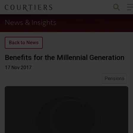
To
Courtiers Wealth Management
News & Insights
Back to News
Benefits for the Millennial Generation
17 Nov
2017
Pensions