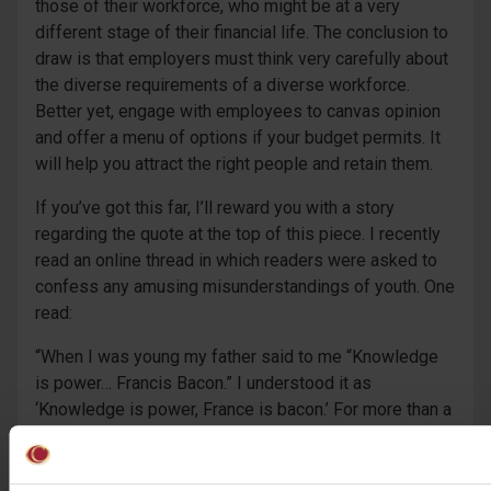
those of their workforce, who might be at a very
different stage of their financial life. The conclusion to
draw is that employers must think very carefully about
the diverse requirements of a diverse workforce.
Better yet, engage with employees to canvas opinion
and offer a menu of options if your budget permits. It
will help you attract the right people and retain them.
If you’ve got this far, I’ll reward you with a story
regarding the quote at the top of this piece. I recently
read an online thread in which readers were asked to
confess any amusing misunderstandings of youth. One
read:
“When I was young my father said to me “Knowledge
is power… Francis Bacon.” I understood it as
‘Knowledge is power, France is bacon.’ For more than a
decade I wondered over the meaning of the second
part and what was the surreal linkage between the
two? If I said the quote to someone “Knowledge is