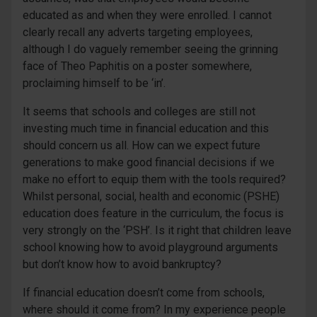
educated as and when they were enrolled. I cannot
clearly recall any adverts targeting employees,
although I do vaguely remember seeing the grinning
face of Theo Paphitis on a poster somewhere,
proclaiming himself to be ‘in’.
It seems that schools and colleges are still not
investing much time in financial education and this
should concern us all. How can we expect future
generations to make good financial decisions if we
make no effort to equip them with the tools required?
Whilst personal, social, health and economic (PSHE)
education does feature in the curriculum, the focus is
very strongly on the ‘PSH’. Is it right that children leave
school knowing how to avoid playground arguments
but don’t know how to avoid bankruptcy?
If financial education doesn’t come from schools,
where should it come from? In my experience people