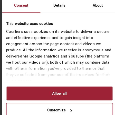
Consent
Details
About
power, France is bacon” they nodded knowingly. Or
someone might say, “Knowledge is power” and I’d
finish the quote “France is bacon” and they wouldn’t
This website uses cookies
look at me as if I’d said something very odd… At 12 I
didn’t have the confidence to press it further. I just
Courtiers uses cookies on its website to deliver a secure
accepted it as something I’d never understand. It
and effective experience and to gain insight into
wasn’t until years later I saw it written down that the
engagement across the page content and videos we
penny dropped.
produce. All the information we receive is anonymous and
delivered via Google analytics and YouTube (the platform
I’ve included this mainly because it amused me but
we host our videos on), both of which may combine data
also because a) it relates to education and b) it goes
with other information you’ve provided to them or that
to show how easily things that we deem to be self-
they’ve collected from your use of their services for their
evident can be anything but, when approached from a
own purposes.
different perspective.
Allow all
If you need any help delivering the right message to
your employees, speak to us.
Customize