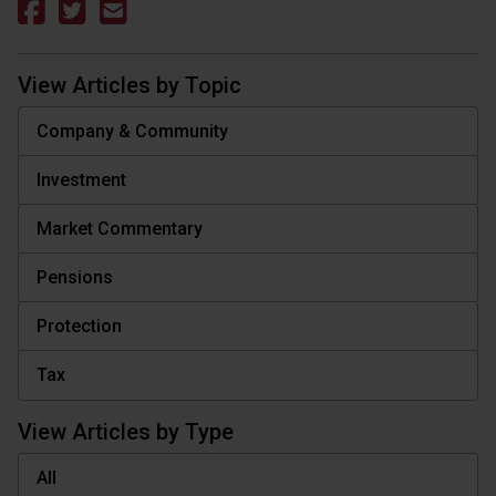
View Articles by Topic
Company & Community
Investment
Market Commentary
Pensions
Protection
Tax
View Articles by Type
All