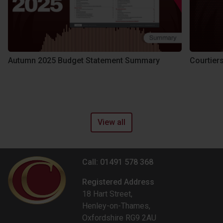
Autumn 2025 Budget Statement Summary
Courtier
View all
Call: 01491 578 368
Registered Address
18 Hart Street,
Henley-on-Thames,
Oxfordshire RG9 2AU