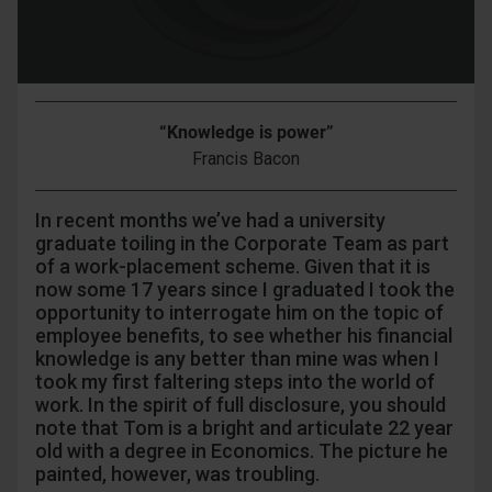
“Knowledge is power”
Francis Bacon
In recent months we’ve had a university
graduate toiling in the Corporate Team as part
of a work-placement scheme. Given that it is
now some 17 years since I graduated I took the
opportunity to interrogate him on the topic of
employee benefits, to see whether his financial
knowledge is any better than mine was when I
took my first faltering steps into the world of
work. In the spirit of full disclosure, you should
note that Tom is a bright and articulate 22 year
old with a degree in Economics. The picture he
painted, however, was troubling.