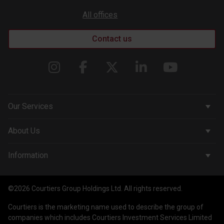
All offices
Contact us
Our Services
Corporate Services
About Us
Wealth Management
Company & People
Information
Courtiers Funds
News & Insights
Privacy Policy
Courtiers Client Seminar
©2026 Courtiers Group Holdings Ltd. All rights reserved.
Contact Us
Cookie Policy
Courtiers is the marketing name used to describe the group of
Work with us
Treating Customers Fairly
companies which includes Courtiers Investment Services Limited