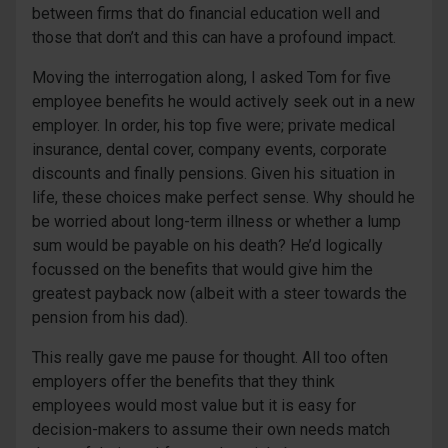
between firms that do financial education well and
those that don’t and this can have a profound impact.
Moving the interrogation along, I asked Tom for five
employee benefits he would actively seek out in a new
employer. In order, his top five were; private medical
insurance, dental cover, company events, corporate
discounts and finally pensions. Given his situation in
life, these choices make perfect sense. Why should he
be worried about long-term illness or whether a lump
sum would be payable on his death? He’d logically
focussed on the benefits that would give him the
greatest payback now (albeit with a steer towards the
pension from his dad).
This really gave me pause for thought. All too often
employers offer the benefits that they think
employees would most value but it is easy for
decision-makers to assume their own needs match