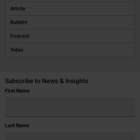
Article
Bulletin
Podcast
Video
Subscribe to News & Insights
Name
First Name
(Required)
Last Name