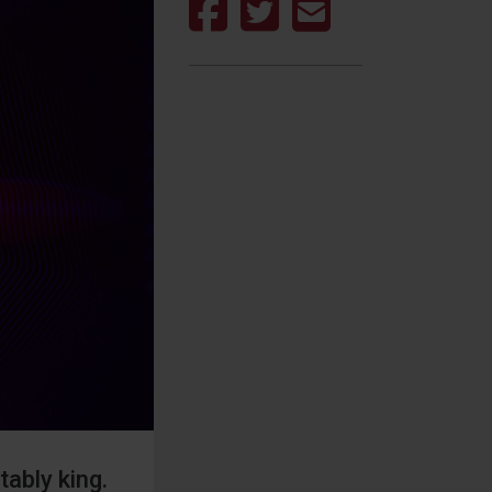
ably king.