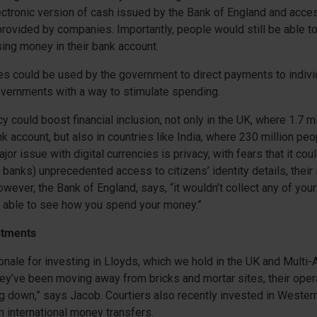
ctronic version of cash issued by the Bank of England and acces
 provided by companies. Importantly, people would still be able t
ing money in their bank account.
ies could be used by the government to direct payments to indivi
overnments with a way to stimulate spending.
cy could boost financial inclusion, not only in the UK, where 1.7 m
nk account, but also in countries like India, where 230 million peo
jor issue with digital currencies is privacy, with fears that it cou
l banks) unprecedented access to citizens’ identity details, thei
owever, the Bank of England, says, “it wouldn’t collect any of you
e able to see how you spend your money.”
stments
tionale for investing in Lloyds, which we hold in the UK and Multi
ey’ve been moving away from bricks and mortar sites, their oper
 down,” says Jacob. Courtiers also recently invested in Wester
in international money transfers.