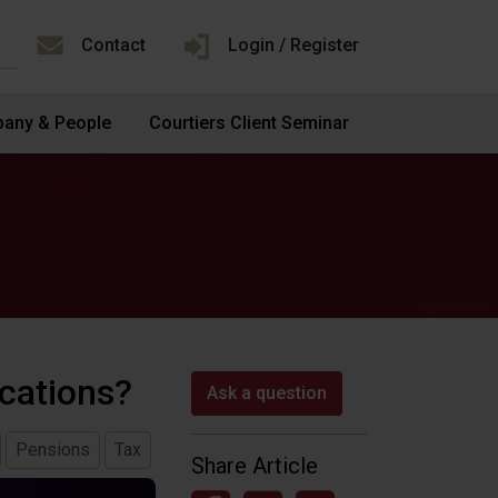
Contact
Login / Register
any & People
Courtiers Client Seminar
ications?
Ask a question
Pensions
Tax
Share Article