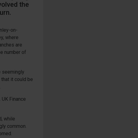
volved the
urn.
enley-on-
ey, where
ranches are
the number of
e seemingly
that it could be
.
. UK Finance
, while
ngly common.
oomed.