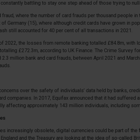
constantly battling to stay one step ahead of those trying to nulli
d fraud, where the number of card frauds per thousand people in 
t of Germany (15), where although credit cards have grown in pop
sh still accounted for 40 per cent of all transactions in 2021.
lf of 2022, the losses from remote banking totalled £84.8m, with 
otalling £272.3m, according to UK Finance. The Crime Survey fo
 2.3 million bank and card frauds, between April 2021 and Marc
rauds.
concerns over the safety of individuals’ data held by banks, credi
rd companies. In 2017, Equifax announced that it had suffered 
lly affecting approximately 143 million individuals, including som
ies
 increasingly obsolete, digital currencies could be part of the f
 England and the Treasury are looking at the idea of so-called Bri