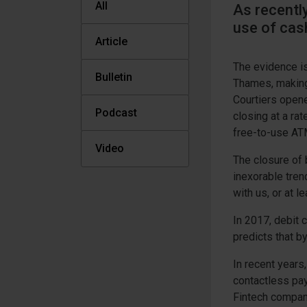
All
As recently
use of cas
Article
The evidence is
Bulletin
Thames, making 
Courtiers opene
Podcast
closing at a rat
free-to-use AT
Video
The closure of
inexorable tren
with us, or at l
In 2017, debit
predicts that b
In recent years
contactless pa
Fintech compan