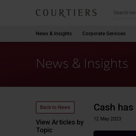
Courtiers Wealth Management
News & Insights
Corporate Services
News & Insights
Cash has 
Back to News
12 May
2023
View Articles by
Topic