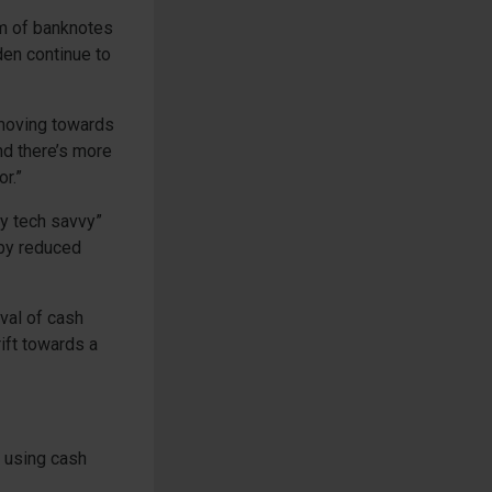
orm of banknotes
den continue to
moving towards
nd there’s more
r.”
ry tech savvy”
 by reduced
val of cash
ift towards a
t using cash