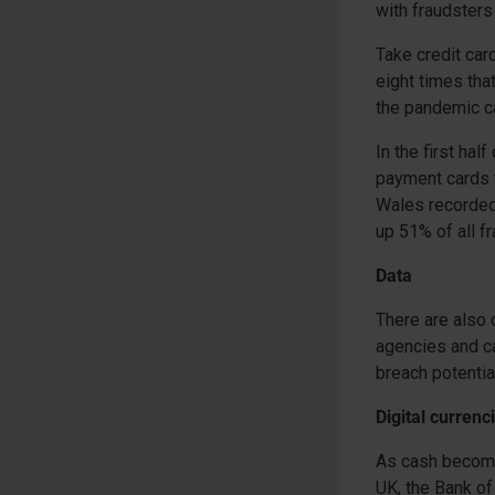
with fraudsters 
Take credit car
eight times tha
the pandemic ca
In the first ha
payment cards t
Wales recorded
up 51% of all f
Data
There are also 
agencies and ca
breach potentia
Digital currenc
As cash becomes
UK, the Bank of