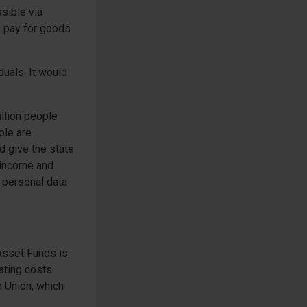
sible via
o pay for goods
duals. It would
illion people
ple are
ld give the state
r income and
r personal data
-Asset Funds is
ating costs
n Union, which