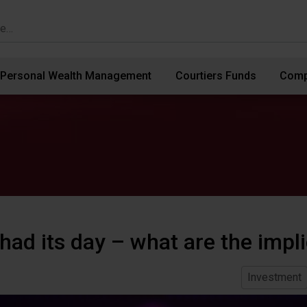
Personal Wealth Management
Courtiers Funds
Comp
had its day – what are the impl
Investment