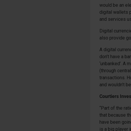
would be an ele
digital wallets
and services us
Digital currenc
also provide g
A digital curren
don’t have a ba
‘unbanked’. A ma
(through centra
transactions. H
and wouldn’t b
Courtiers Inve
“Part of the ra
that because th
have been going
is a big player 