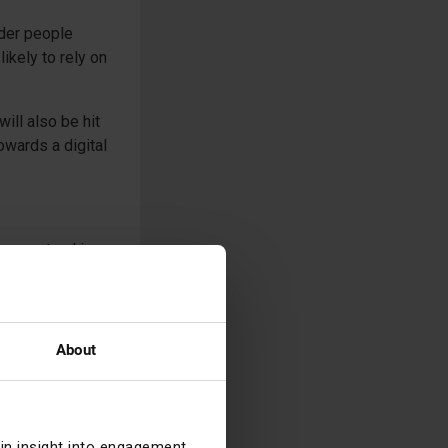
der people
ikely to rely on
ill also be hit
owards a digital
, or stand in a
se of Silicon
 $42bn in just
About
cross the
opulation in
? Does the
ng?
ain insight into engagement