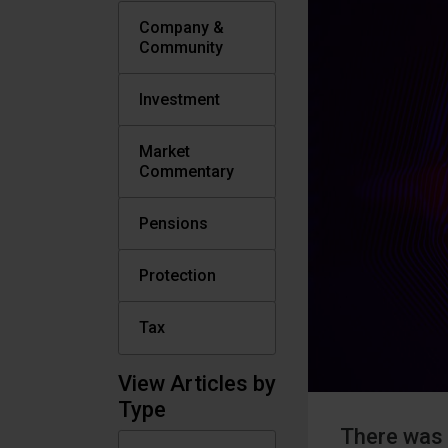
Company &
Community
Investment
Market
Commentary
Pensions
Protection
Tax
View Articles by
Type
There was 