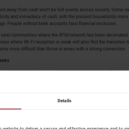
nt away from cash won’t be felt evenly across society. Some ol
licity and immediacy of cash, with the poorest households more l
ge. People without bank accounts face financial exclusion.
n rural communities where the ATM network has been decimated w
areas where Wi-Fi reception is weak will also find the transition t
y more difficult than those in areas with a strong connection.
banks
panicky depositors queue outside a bank to withdraw their money
 they can do so almost instantly on their mobile phone. In the ca
VB) depositors and investors managed to withdraw an astounding
Details
ents economy would create an enforced dependence on banks. A
ount ownerships increased from 50 per cent of the global adult p
cent in 2021. But where does this leave people when banks fail
ion limit per UK regulated financial institution limit need reviewi
s website to deliver a secure and effective experience and to g