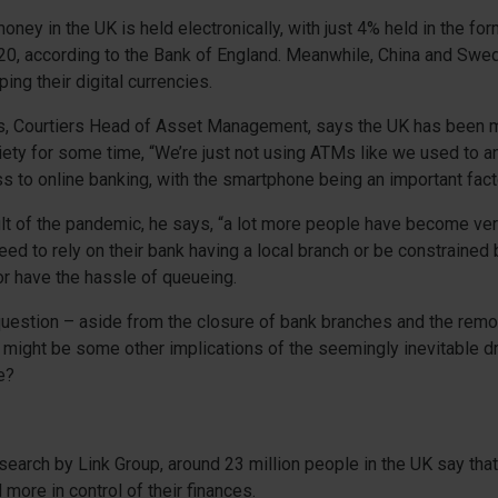
money in the UK is held electronically, with just 4% held in the f
20, according to the Bank of England. Meanwhile, China and Swe
ing their digital currencies.
, Courtiers Head of Asset Management, says the UK has been 
ety for some time, “We’re just not using ATMs like we used to a
 to online banking, with the smartphone being an important facto
ult of the pandemic, he says, “a lot more people have become ve
eed to rely on their bank having a local branch or be constrained
r have the hassle of queueing.
 question – aside from the closure of bank branches and the remo
might be some other implications of the seemingly inevitable dr
e?
search by Link Group, around 23 million people in the UK say tha
 more in control of their finances.