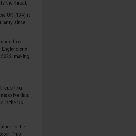
fy the threat.
the UK (134) is
ularity since
losses from
r England and
h 2022, making
t reporting
a massive data
e in the UK.
uture. In the
tcoin. This