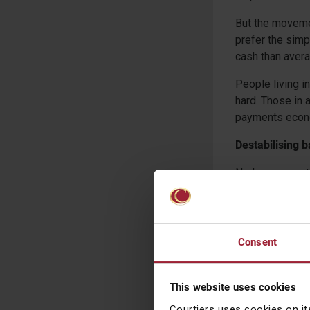
But the moveme
prefer the simp
cash than avera
People living i
hard. Those in 
payments econom
Destabilising 
No longer must 
long ATM queue,
Valley Bank (S
one day.
Consent
A digital paym
world, bank acc
2011 to 76 per 
This website uses cookies
£85,000 protect
Courtiers uses cookies on it