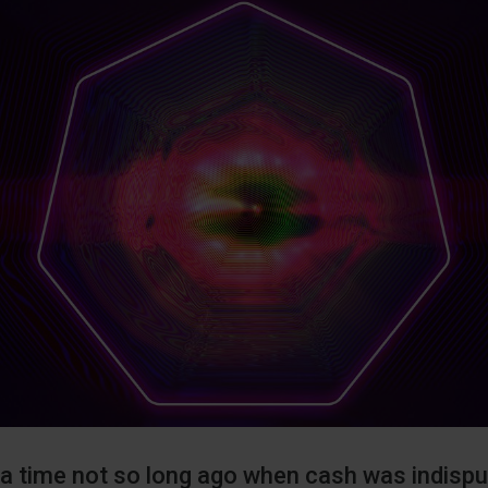
a time not so long ago when cash was indisput