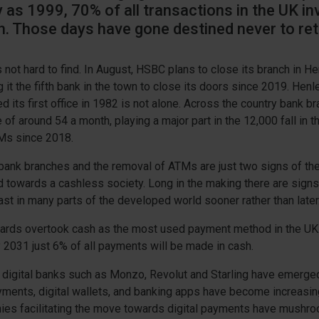
 as 1999, 70% of all transactions in the UK in
h. Those days have gone destined never to ret
 not hard to find. In August, HSBC plans to close its branch in H
it the fifth bank in the town to close its doors since 2019. Henl
d its first office in 1982 is not alone. Across the country bank b
e of around 54 a month, playing a major part in the 12,000 fall in 
Ms since 2018.
 bank branches and the removal of ATMs are just two signs of th
d towards a cashless society. Long in the making there are signs 
east in many parts of the developed world sooner rather than later
 cards overtook cash as the most used payment method in the UK
y 2031 just 6% of all payments will be made in cash.
, digital banks such as Monzo, Revolut and Starling have emerged
yments, digital wallets, and banking apps have become increasi
ies facilitating the move towards digital payments have mushr