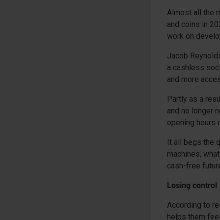
Almost all the 
and coins in 20
work on develop
Jacob Reynolds
a cashless soci
and more access
Partly as a res
and no longer n
opening hours o
It all begs the
machines, what 
cash-free futur
Losing control
According to re
helps them feel