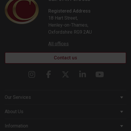
Registered Address
18 Hart Street,
Henley-on-Thames,
Oxfordshire RG9 2AU
All offices
Contact us
Our Services
Corporate Services
About Us
Wealth Management
Company & People
Information