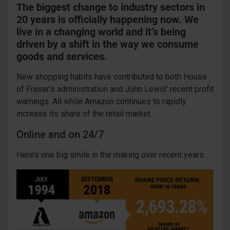
The biggest change to industry sectors in
20 years is officially happening now. We
live in a changing world and it’s being
driven by a shift in the way we consume
goods and services.
New shopping habits have contributed to both House
of Fraser’s administration and John Lewis’ recent profit
warnings. All while Amazon continues to rapidly
increase its share of the retail market.
Online and on 24/7
Here’s one big smile in the making over recent years…