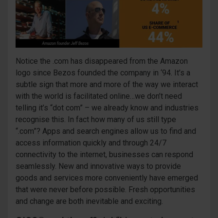
Notice the .com has disappeared from the Amazon
logo since Bezos founded the company in ‘94. It’s a
subtle sign that more and more of the way we interact
with the world is facilitated online…we don’t need
telling it’s “dot com” – we already know and industries
recognise this. In fact how many of us still type
“.com”? Apps and search engines allow us to find and
access information quickly and through 24/7
connectivity to the internet, businesses can respond
seamlessly. New and innovative ways to provide
goods and services more conveniently have emerged
that were never before possible. Fresh opportunities
and change are both inevitable and exciting.