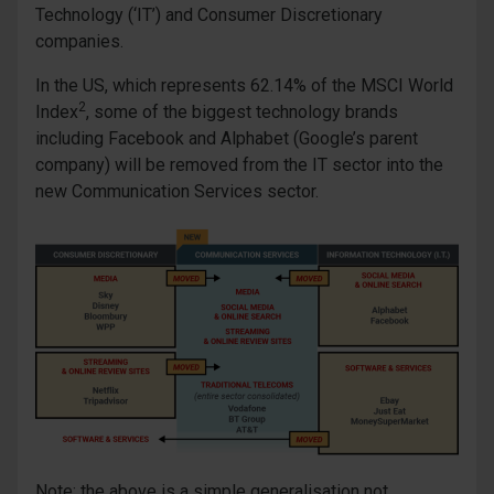
Technology (‘IT’) and Consumer Discretionary
companies.
In the US, which represents 62.14% of the MSCI World
2
Index
, some of the biggest technology brands
including Facebook and Alphabet (Google’s parent
company) will be removed from the IT sector into the
new Communication Services sector.
Note: the above is a simple generalisation not