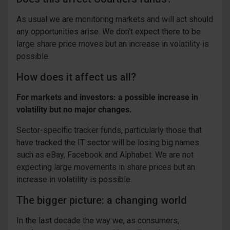
As usual we are monitoring markets and will act should
any opportunities arise. We don’t expect there to be
large share price moves but an increase in volatility is
possible.
How does it affect us all?
For markets and investors: a possible increase in
volatility but no major changes.
Sector-specific tracker funds, particularly those that
have tracked the IT sector will be losing big names
such as eBay, Facebook and Alphabet. We are not
expecting large movements in share prices but an
increase in volatility is possible.
The bigger picture: a changing world
In the last decade the way we, as consumers,