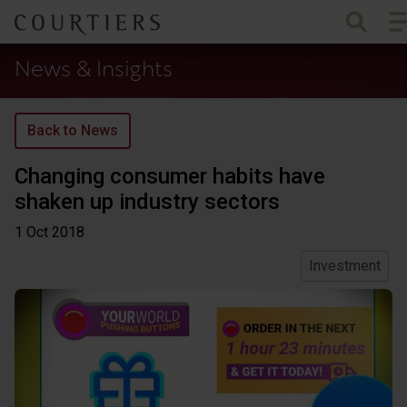
To
Courtiers Wealth Management
News & Insights
Back to News
Changing consumer habits have
shaken up industry sectors
1 Oct
2018
Investment