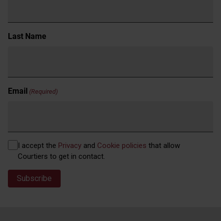
Last Name
Email
(Required)
Privacy
I accept the
Privacy
and
Cookie policies
that allow
(Required)
Courtiers to get in contact.