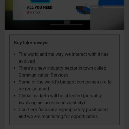
Key take-aways:
The world and the way we interact with it has
evolved
There’s a new industry sector in town called
Communication Services
Some of the world’s biggest companies are to
be reclassified
Global markets will be affected (possibly
involving an increase in volatility)
Courtiers funds are appropriately positioned
and we are monitoring for opportunities