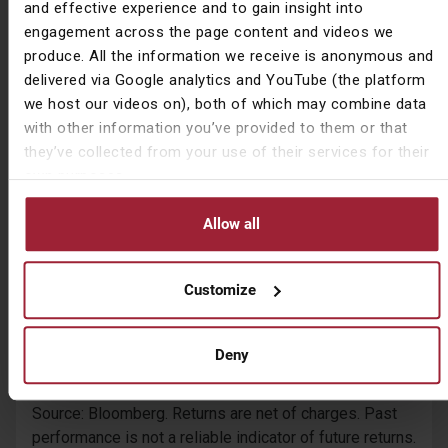
and effective experience and to gain insight into
while we watch brand new series and films from the
engagement across the page content and videos we
luxury of our own lounges while discussing the drama
produce. All the information we receive is anonymous and
with the entire world through Facebook.
delivered via Google analytics and YouTube (the platform
we host our videos on), both of which may combine data
The success of these companies can be seen by the
with other information you’ve provided to them or that
change in their share prices over the last decade
they’ve collected from your use of their services for their
compared to their domestic market indices.
own purposes.
Allow all
Customize
Deny
Source: Bloomberg. Returns are net of charges. Past
performance is not a reliable indicator of future returns.