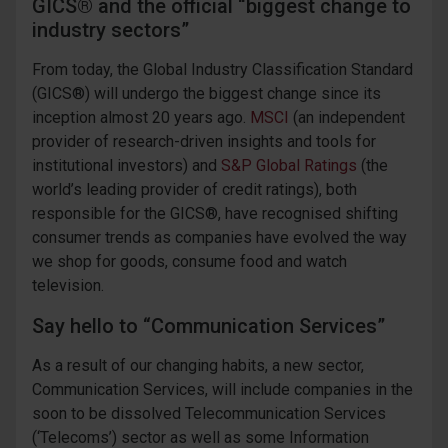
GICS® and the official “biggest change to
industry sectors”
From today, the Global Industry Classification Standard
(GICS®) will undergo the biggest change since its
inception almost 20 years ago.
MSCI
(an independent
provider of research-driven insights and tools for
institutional investors) and
S&P Global Ratings
(the
world’s leading provider of credit ratings), both
responsible for the GICS®, have recognised shifting
consumer trends as companies have evolved the way
we shop for goods, consume food and watch
television.
Say hello to “Communication Services”
As a result of our changing habits, a new sector,
Communication Services, will include companies in the
soon to be dissolved Telecommunication Services
(‘Telecoms’) sector as well as some Information