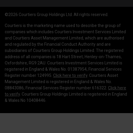
Courtiers Funds
News & Insights
Privacy Policy
Courtiers Client Seminar
©2026 Courtiers Group Holdings Ltd. All rights reserved.
Contact Us
Cookie Policy
Courtiers is the marketing name used to describe the group of
Work with us
Treating Customers Fairly
companies which includes Courtiers Investment Services Limited
and Courtiers Asset Management Limited, which are authorised
Legal Information
and regulated by the Financial Conduct Authority and are
subsidiaries of Courtiers Group Holdings Limited. The registered
Making a Complaint
address of all companies is 18 Hart Street, Henley-on-Thames,
Oxfordshire, RG9 2AU. Courtiers Investment Services Limited is
Corporate Governance
registered in England & Wales No. 01387954, Financial Services
Register number 124995.
Click here to verify
. Courtiers Asset
Management Limited is registered in England & Wales No.
08843086, Financial Services Register number 616322.
Click here
to verify
. Courtiers Group Holdings Limited is registered in England
& Wales No 10408446.