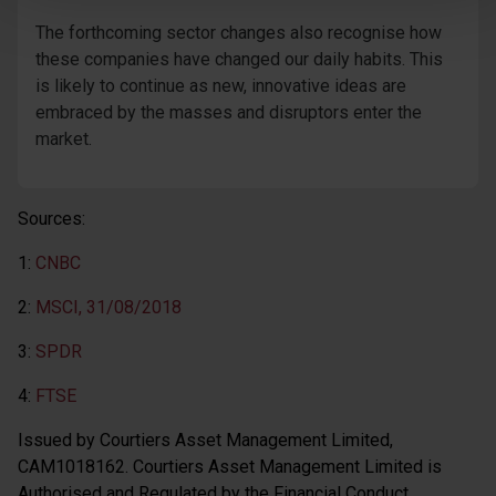
The forthcoming sector changes also recognise how
these companies have changed our daily habits. This
is likely to continue as new, innovative ideas are
embraced by the masses and disruptors enter the
market.
Sources:
1:
CNBC
2:
MSCI, 31/08/2018
3:
SPDR
4:
FTSE
Issued by Courtiers Asset Management Limited,
CAM1018162. Courtiers Asset Management Limited is
Authorised and Regulated by the Financial Conduct