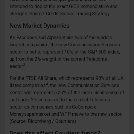
intended to depict the exact GICS nomenclature and
changes. Source: Credit Suisse Trading Strategy
New Market Dynamics
As Facebook and Alphabet are two of the world’s
largest companies, the new Communication Services
sector is set to represent 10% of the S&P 500 index,
up from the 2% weight of the current Telecoms
3
sector
.
For the FTSE All Share, which represents 98% of all UK
4
listed companies
, the new Communication Services
sector will represent 5.20% of the index, an increase of
just under 3% compared to the current Telecoms
sector as companies such as GoCompare,
Moneysupermarket and WPP move to the new sector.
(Source: Bloomberg / Courtiers)
Does this affect Courtiers funds?