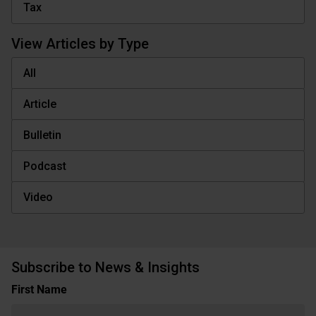
Tax
View Articles by Type
All
Article
Bulletin
Podcast
Video
Subscribe to News & Insights
Name
First Name
(Required)