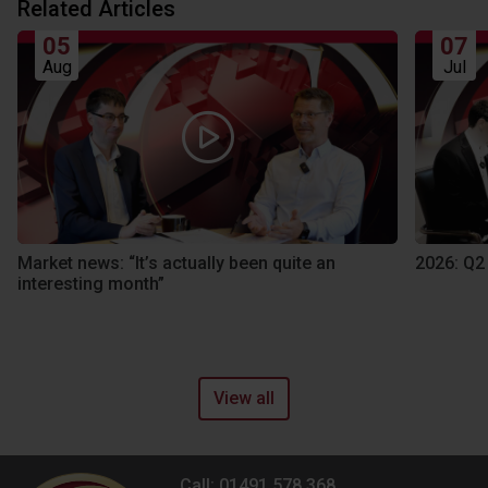
Related Articles
05
07
Aug
Jul
Market news: “It’s actually been quite an
2026: Q2
interesting month”
View all
Call: 01491 578 368