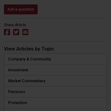
Ask a question
Share Article
View Articles by Topic
Company & Community
Investment
Market Commentary
Pensions
Protection