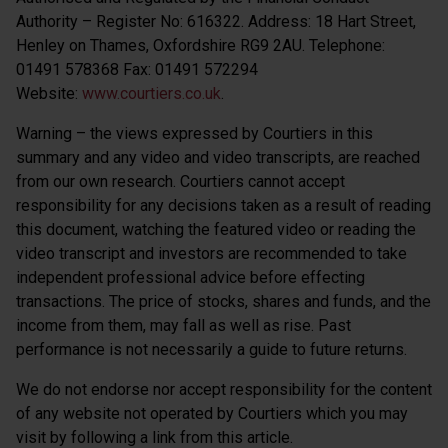
Authority – Register No: 616322. Address: 18 Hart Street,
Henley on Thames, Oxfordshire RG9 2AU. Telephone:
01491 578368 Fax: 01491 572294
Website:
www.courtiers.co.uk
.
Warning – the views expressed by Courtiers in this
summary and any video and video transcripts, are reached
from our own research. Courtiers cannot accept
responsibility for any decisions taken as a result of reading
this document, watching the featured video or reading the
video transcript and investors are recommended to take
independent professional advice before effecting
transactions. The price of stocks, shares and funds, and the
income from them, may fall as well as rise. Past
performance is not necessarily a guide to future returns.
We do not endorse nor accept responsibility for the content
of any website not operated by Courtiers which you may
visit by following a link from this article.