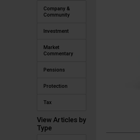
Company &
Community
Investment
Market
Commentary
Pensions
Protection
Tax
View Articles by
Type