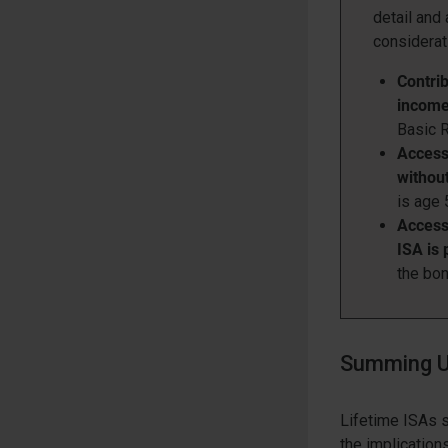
detail and
considerat
Contrib
incom
Basic R
Access 
without
is age 
Access 
ISA is 
the bon
Summing U
Lifetime ISAs s
the implication