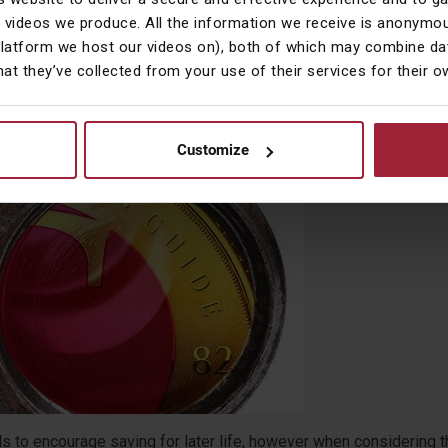
f affordable homes, rising property prices and no announcement i
 videos we produce. All the information we receive is anonymou
get of any significant increase in public spending on new homes.
platform we host our videos on), both of which may combine dat
hat they’ve collected from your use of their services for their 
Customize
 Look – Retirement Planning Incentives
ds to encourage saving for later life, however when considering t