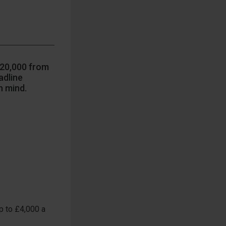
£20,000 from
adline
n mind.
p to £4,000 a