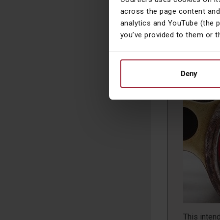
the lack o
across the page content and
year’s Bud
analytics and YouTube (the 
you’ve provided to them or t
Deny
A Closer
This inten