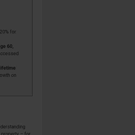
(20% for
age 60,
 accessed
Lifetime
rowth on
understanding
 property – for