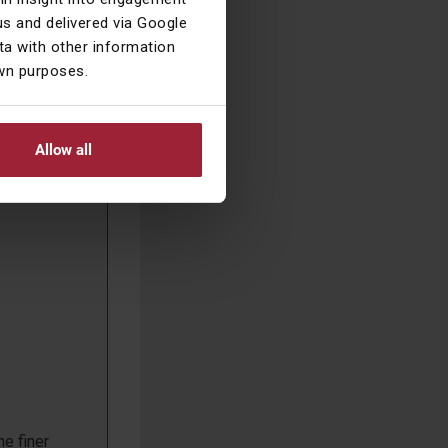
n this
s and delivered via Google
a with other information
own purposes.
Allow all
he finer