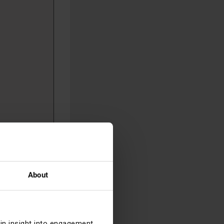
ng joint
reater
About
e
 Buy scheme
 feel
m, given
ain insight into engagement