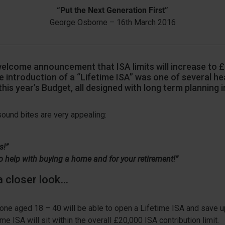
“Put the Next Generation First”
George Osborne – 16th March 2016
welcome announcement that ISA limits will increase to 
he introduction of a “Lifetime ISA” was one of several he
this year’s Budget, all designed with long term planning i
he sound bites are very appealing:
s!”
 to help with buying a home and for your retirement!”
a closer look…
ne aged 18 – 40 will be able to open a Lifetime ISA and save u
ime ISA will sit within the overall £20,000 ISA contribution limit.