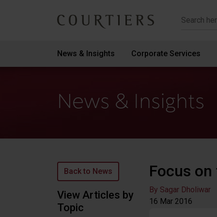
Courtiers Wealth Management
News & Insights
Corporate Services
News & Insights
Focus on 
Back to News
By Sagar Dholiwar
View Articles by
16 Mar
2016
Topic