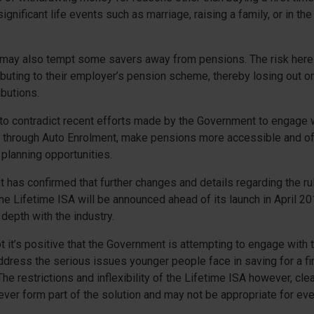
gnificant life events such as marriage, raising a family, or in the
 may also tempt some savers away from pensions. The risk here 
buting to their employer’s pension scheme, thereby losing out o
butions.
 to contradict recent efforts made by the Government to engage
through Auto Enrolment, make pensions more accessible and off
 planning opportunities.
has confirmed that further changes and details regarding the ru
the Lifetime ISA will be announced ahead of its launch in April 201
depth with the industry.
t it’s positive that the Government is attempting to engage with 
ddress the serious issues younger people face in saving for a f
The restrictions and inflexibility of the Lifetime ISA however, cle
 ever form part of the solution and may not be appropriate for ev