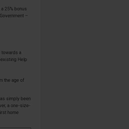
om a 25% bonus
e Government –
d towards a
 existing Help
om the age of
 has simply been
ver, a one-size-
first home