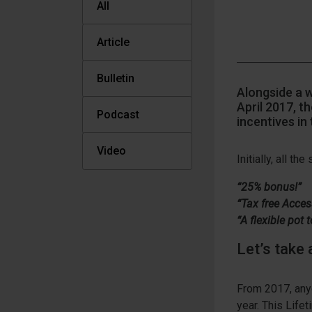
All
Article
Bulletin
Alongside a 
April 2017, t
Podcast
incentives in 
Video
Initially, all t
“25% bonus!”
“Tax free Acces
“A flexible pot
Let’s take 
From 2017, anyo
year. This Lifet