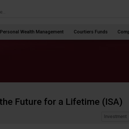
Personal Wealth Management
Courtiers Funds
Comp
the Future for a Lifetime (ISA)
Investment