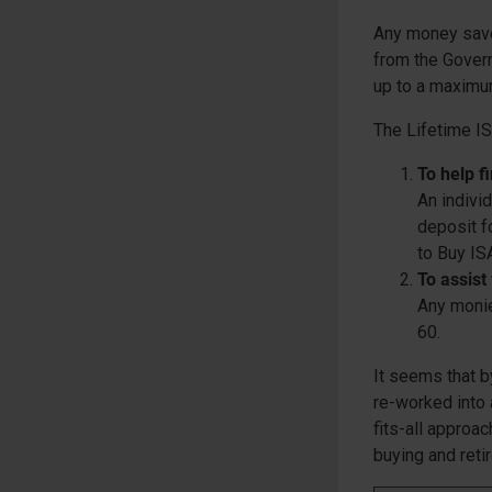
Any money saved
from the Govern
up to a maximu
The Lifetime IS
To help f
An indivi
deposit f
to Buy ISA
To assist
Any monie
60.
It seems that b
re-worked into 
fits-all approa
buying and reti