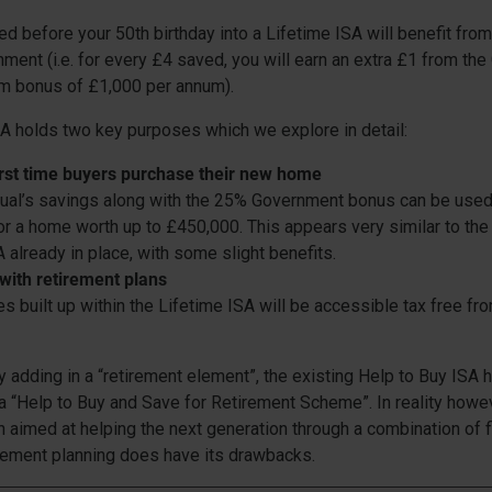
 before your 50th birthday into a Lifetime ISA will benefit fr
ment (i.e. for every £4 saved, you will earn an extra £1 from th
m bonus of £1,000 per annum).
A holds two key purposes which we explore in detail:
irst time buyers purchase their new home
dual’s savings along with the 25% Government bonus can be use
or a home worth up to £450,000. This appears very similar to the
 already in place, with some slight benefits.
 with retirement plans
s built up within the Lifetime ISA will be accessible tax free fr
y adding in a “retirement element”, the existing Help to Buy ISA
a “Help to Buy and Save for Retirement Scheme”. In reality howe
ch aimed at helping the next generation through a combination of 
rement planning does have its drawbacks.