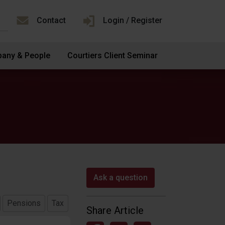
Contact
Login / Register
any & People
Courtiers Client Seminar
Ask a question
Pensions
Tax
Share Article