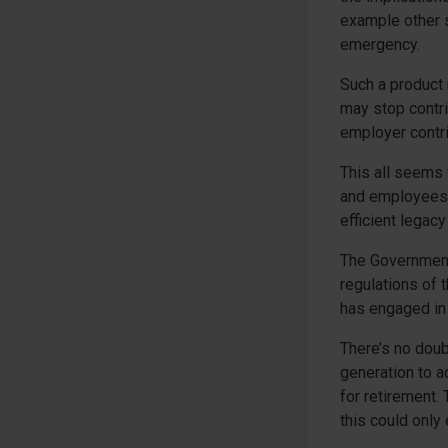
example other si
emergency.
Such a product
may stop contri
employer contri
This all seems
and employees 
efficient legacy
The Government 
regulations of 
has engaged in 
There’s no doub
generation to a
for retirement. 
this could only