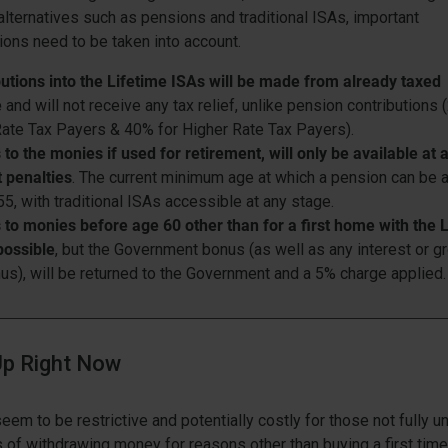
 alternatives such as pensions and traditional ISAs, important
ions need to be taken into account.
utions into the Lifetime ISAs will be made from already taxed
e
and will not receive any tax relief, unlike pension contributions 
ate Tax Payers & 40% for Higher Rate Tax Payers).
to the monies if used for retirement, will only be available at 
 penalties
. The current minimum age at which a pension can be
55, with traditional ISAs accessible at any stage.
to monies before age 60 other than for a first home with the 
possible
, but the Government bonus (as well as any interest or g
us), will be returned to the Government and a 5% charge applied.
p Right Now
eem to be restrictive and potentially costly for those not fully 
s of withdrawing money for reasons other than buying a first time