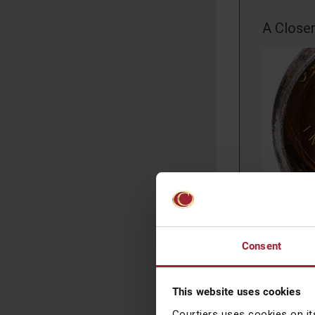
A Close
The good n
purchasers
Consent
purchasing
transferre
the chance
This website uses cookies
disappoint
Courtiers uses cookies on it