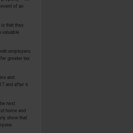
 event of an
is that they
n valuable
 with employers
er greater tax
les and
7 and after it
the next
irst home and
arly show that
eryone.