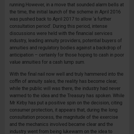
running.However, in a move that sounded alarm bells at
the time, the initial launch of the scheme in April 2016
was pushed back to April 2017 to allow ‘a further
consultation period’. During this period, intense
discussions were held with the financial services
industry, leading annuity providers, potential buyers of
annuities and regulatory bodies against a backdrop of
anticipation – certainly for those hoping to cash in poor
value annuities for a cash lump sum.
With the final nail now well and truly hammered into the
coffin of annuity sales, the reality has become clear;
while the public will was there, the industry had never
warmed to the idea and the Treasury has spoken. While
Mr Kirby has put a positive spin on the decision, citing
consumer protection, it appears that, during the long
consultation process, the magnitude of the exercise
and the mechanics involved became clear and the
industry went from being lukewarm on the idea to