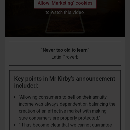
Allow 'Marketing' cookies
to watch this video.
“Never too old to learn”
Latin Proverb
Key points in Mr Kirby’s announcement
included:
“Allowing consumers to sell on their annuity
income was always dependent on balancing the
creation of an effective market with making
sure consumers are properly protected.”
“It has become clear that we cannot guarantee