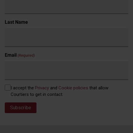
Last Name
Email
(Required)
Privacy
I accept the
Privacy
and
Cookie policies
that allow
(Required)
Courtiers to get in contact.