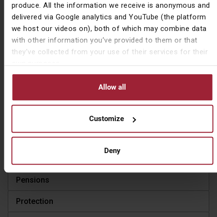
produce. All the information we receive is anonymous and
delivered via Google analytics and YouTube (the platform
Ask a question
we host our videos on), both of which may combine data
with other information you’ve provided to them or that
Share Article
they’ve collected from your use of their services for their
own purposes.
Allow all
View Articles by Topic
Company & Community
Customize
Investment
Deny
Market Commentary
Pensions
Protection