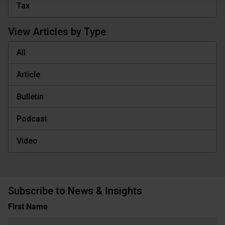
Tax
View Articles by Type
All
Article
Bulletin
Podcast
Video
Subscribe to News & Insights
Name
First Name
(Required)