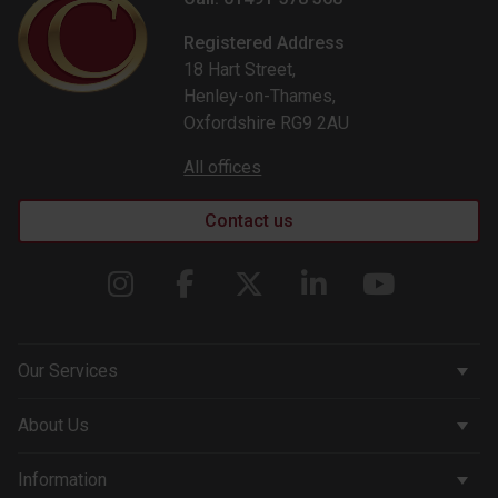
Registered Address
18 Hart Street,
Henley-on-Thames,
Oxfordshire RG9 2AU
All offices
Contact us
Our Services
Corporate Services
About Us
Wealth Management
Company & People
Information