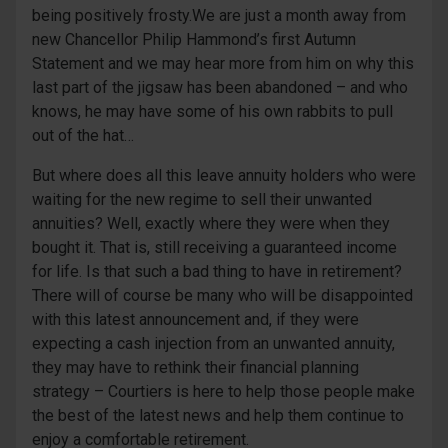
being positively frosty.We are just a month away from
new Chancellor Philip Hammond’s first Autumn
Statement and we may hear more from him on why this
last part of the jigsaw has been abandoned – and who
knows, he may have some of his own rabbits to pull
out of the hat…
But where does all this leave annuity holders who were
waiting for the new regime to sell their unwanted
annuities? Well, exactly where they were when they
bought it. That is, still receiving a guaranteed income
for life. Is that such a bad thing to have in retirement?
There will of course be many who will be disappointed
with this latest announcement and, if they were
expecting a cash injection from an unwanted annuity,
they may have to rethink their financial planning
strategy – Courtiers is here to help those people make
the best of the latest news and help them continue to
enjoy a comfortable retirement.