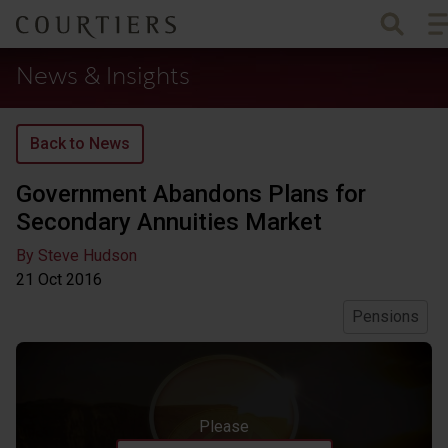
To
Courtiers Wealth Management
News & Insights
Back to News
Government Abandons Plans for
Secondary Annuities Market
By Steve Hudson
21 Oct
2016
Pensions
Please