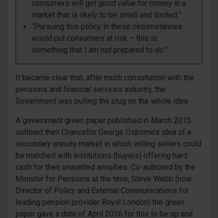
consumers will get good value for money in a
market that is likely to be small and limited.”
“Pursuing this policy in these circumstances
would put consumers at risk – this is
something that I am not prepared to do.”
It became clear that, after much consultation with the
pensions and financial services industry, the
Government was pulling the plug on the whole idea.
A government green paper published in March 2015
outlined then Chancellor George Osborne’s idea of a
secondary annuity market in which willing sellers could
be matched with institutions (buyers) offering hard
cash for their unwanted annuities. Co-authored by the
Minister for Pensions at the time, Steve Webb (now
Director of Policy and External Communications for
leading pension provider Royal London) the green
paper gave a date of April 2016 for this to be up and