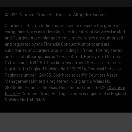
Courtiers Funds
News & Insights
Privacy Policy
Courtiers Client Seminar
©2026 Courtiers Group Holdings Ltd. All rights reserved.
Contact Us
Cookie Policy
Courtiers is the marketing name used to describe the group of
Work with us
Treating Customers Fairly
companies which includes Courtiers Investment Services Limited
and Courtiers Asset Management Limited, which are authorised
Legal Information
and regulated by the Financial Conduct Authority and are
subsidiaries of Courtiers Group Holdings Limited. The registered
Making a Complaint
address of all companies is 18 Hart Street, Henley-on-Thames,
Oxfordshire, RG9 2AU. Courtiers Investment Services Limited is
Corporate Governance
registered in England & Wales No. 01387954, Financial Services
Register number 124995.
Click here to verify
. Courtiers Asset
Management Limited is registered in England & Wales No.
08843086, Financial Services Register number 616322.
Click here
to verify
. Courtiers Group Holdings Limited is registered in England
& Wales No 10408446.