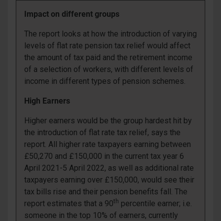
Impact on different groups
The report looks at how the introduction of varying
levels of flat rate pension tax relief would affect
the amount of tax paid and the retirement income
of a selection of workers, with different levels of
income in different types of pension schemes.
High Earners
Higher earners would be the group hardest hit by
the introduction of flat rate tax relief, says the
report. All higher rate taxpayers earning between
£50,270 and £150,000 in the current tax year 6
April 2021-5 April 2022, as well as additional rate
taxpayers earning over £150,000, would see their
tax bills rise and their pension benefits fall. The
th
report estimates that a 90
percentile earner; i.e.
someone in the top 10% of earners, currently