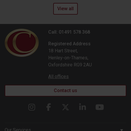
View all
Call: 01491 578 368
Registered Address
18 Hart Street,
Henley-on-Thames,
Oxfordshire RG9 2AU
All offices
Contact us
Our Services