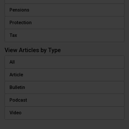
Pensions
Protection
Tax
View Articles by Type
All
Article
Bulletin
Podcast
Video