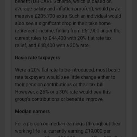
benefit (DB CARE Scheme, which is based on
average salary and inflation proofed), would pay a
massive £205,700 extra. Such an individual would
also see a significant drop in their take home
retirement income, falling from £51,900 under the
current rules to £44,400 with 20% flat rate tax
relief, and £48,400 with a 30% rate.
Basic rate taxpayers
Were a 20% flat rate to be introduced, most basic
rate taxpayers would see little change either to
their pension contributions or their tax bill.
However, a 25% or a 30% rate would see this
group’s contributions or benefits improve.
Median earners
For a person on median earnings (throughout their
working life i.e. currently earning £19,000 per