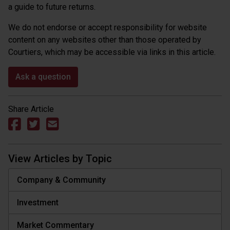
a guide to future returns.
We do not endorse or accept responsibility for website
content on any websites other than those operated by
Courtiers, which may be accessible via links in this article.
Ask a question
Share Article
View Articles by Topic
Company & Community
Investment
Market Commentary