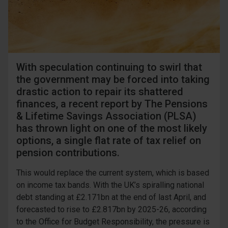
With speculation continuing to swirl that
the government may be forced into taking
drastic action to repair its shattered
finances, a recent report by The Pensions
& Lifetime Savings Association (PLSA)
has thrown light on one of the most likely
options, a single flat rate of tax relief on
pension contributions.
This would replace the current system, which is based
on income tax bands. With the UK’s spiralling national
debt standing at £2.171bn at the end of last April, and
forecasted to rise to £2.817bn by 2025-26, according
to the Office for Budget Responsibility, the pressure is