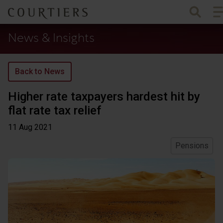
To
Courtiers Wealth Management
News & Insights
Back to News
Higher rate taxpayers hardest hit by
flat rate tax relief
11 Aug
2021
Pensions