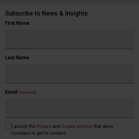
Subscribe to News & Insights
Name
First Name
(Required)
Last Name
Email
(Required)
Privacy
I accept the
Privacy
and
Cookie policies
that allow
(Required)
Courtiers to get in contact.