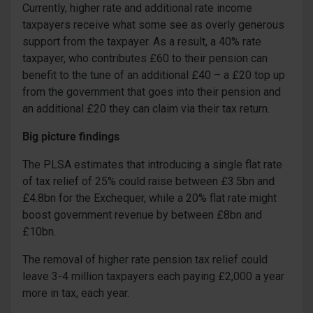
Currently, higher rate and additional rate income
taxpayers receive what some see as overly generous
support from the taxpayer. As a result, a 40% rate
taxpayer, who contributes £60 to their pension can
benefit to the tune of an additional £40 – a £20 top up
from the government that goes into their pension and
an additional £20 they can claim via their tax return.
Big picture findings
The PLSA estimates that introducing a single flat rate
of tax relief of 25% could raise between £3.5bn and
£4.8bn for the Exchequer, while a 20% flat rate might
boost government revenue by between £8bn and
£10bn.
The removal of higher rate pension tax relief could
leave 3-4 million taxpayers each paying £2,000 a year
more in tax, each year.