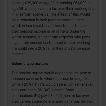
earning £29,000 at age 22 or earning £64,000 at
age 68, would pay more tax over their working life
in all reform scenarios. The effect of this would
be a reduction in their pension contributions,
which in turn would have a knock-on effect on
their pension income in retirement. Under the
worst scenario, a higher rate taxpayer who pays
higher rate income tax for most of their working
life could see a 20% fall in their private pension
income.
Scheme type matters
The precise impact would depend on the type of
pension scheme to which a person belongs. So,
while a 20% flat rate would see a high earner in an
auto-enrolment 8% (AE) scheme (total
contributions 8%) pay £34,500 more in tax over
their career, someone in a more generous defined