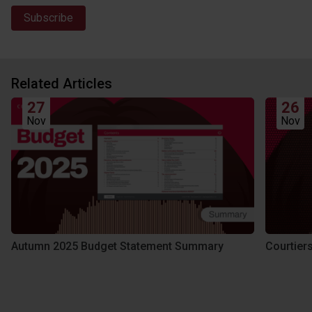
Related Articles
27
26
Nov
Nov
Autumn 2025 Budget Statement Summary
Courtier