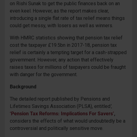
on Rishi Sunak to get the public finances back on an
even keel. However, as the report makes clear,
introducing a single flat rate of tax relief means things
could get messy, with losers as well as winners.
With HMRC statistics showing that pension tax relief
cost the taxpayer £19.5bn in 2017-18, pension tax
relief is certainly a tempting target for a cash-strapped
government. However, any action that effectively
raises taxes for millions of taxpayers could be fraught
with danger for the government.
Background
The detailed report published by Pensions and
Lifetimes Savings Association (PLSA), entitled
’,
‘Pension Tax Reforms: Implications For Savers’
,
considers the effects of what would undoubtedly be a
controversial and politically sensitive move.