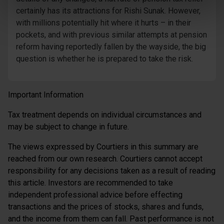
certainly has its attractions for Rishi Sunak. However,
with millions potentially hit where it hurts – in their
pockets, and with previous similar attempts at pension
reform having reportedly fallen by the wayside, the big
question is whether he is prepared to take the risk.
Important Information
Tax treatment depends on individual circumstances and
may be subject to change in future.
The views expressed by Courtiers in this summary are
reached from our own research. Courtiers cannot accept
responsibility for any decisions taken as a result of reading
this article. Investors are recommended to take
independent professional advice before effecting
transactions and the prices of stocks, shares and funds,
and the income from them can fall. Past performance is not