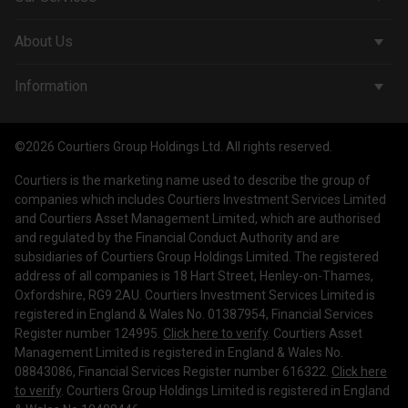
Corporate Services
About Us
Wealth Management
Company & People
Information
Courtiers Funds
News & Insights
Privacy Policy
Courtiers Client Seminar
©2026 Courtiers Group Holdings Ltd. All rights reserved.
Contact Us
Cookie Policy
Courtiers is the marketing name used to describe the group of
Work with us
Treating Customers Fairly
companies which includes Courtiers Investment Services Limited
and Courtiers Asset Management Limited, which are authorised
Legal Information
and regulated by the Financial Conduct Authority and are
subsidiaries of Courtiers Group Holdings Limited. The registered
Making a Complaint
address of all companies is 18 Hart Street, Henley-on-Thames,
Oxfordshire, RG9 2AU. Courtiers Investment Services Limited is
Corporate Governance
registered in England & Wales No. 01387954, Financial Services
Register number 124995.
Click here to verify
. Courtiers Asset
Management Limited is registered in England & Wales No.
08843086, Financial Services Register number 616322.
Click here
to verify
. Courtiers Group Holdings Limited is registered in England