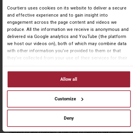
contributions are above the AE minimum level of 8%
Courtiers uses cookies on its website to deliver a secure
would also face a difficult choice: either reduce their
and effective experience and to gain insight into
pension contributions to protect their take home pay, or
engagement across the page content and videos we
continue to pay the same level of pension
produce. All the information we receive is anonymous and
contributions and see their take home income fall.
delivered via Google analytics and YouTube (the platform
we host our videos on), both of which may combine data
Should flat rate pension tax relief be introduced, one
with other information you’ve provided to them or that
implication could be to make alternative tax efficient
they’ve collected from your use of their services for their
investments, such as ISAs more attractive. However,
own purposes.
every situation is different, making detailed tax
planning under such circumstances more important. For
Allow all
further information, please speak to your Courtiers
Adviser.
Customize
Too risky for Rishi?
With the extra tax revenue generated by introducing the
tax reforms modelled in the report ranging from an
Deny
estimated £3.5bn up to £10bn – depending on the
details of any changes, a flat rate of pension tax relief