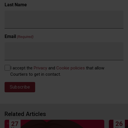
Last Name
Email
(Required)
Privacy
I accept the
Privacy
and
Cookie policies
that allow
(Required)
Courtiers to get in contact.
Related Articles
27
26