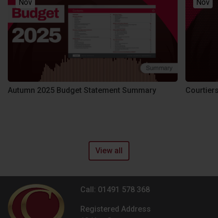
Nov
Nov
Autumn 2025 Budget Statement Summary
Courtier
View all
Call: 01491 578 368
Registered Address