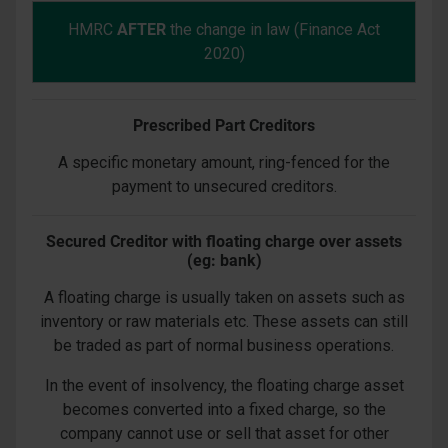
HMRC
AFTER
the change in law (Finance Act
2020)
Prescribed Part Creditors
A specific monetary amount, ring-fenced for the
payment to unsecured creditors.
Secured Creditor with floating charge over assets
(eg: bank)
A floating charge is usually taken on assets such as
inventory or raw materials etc. These assets can still
be traded as part of normal business operations.
In the event of insolvency, the floating charge asset
becomes converted into a fixed charge, so the
company cannot use or sell that asset for other