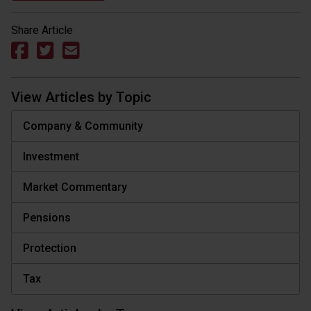
Share Article
View Articles by Topic
Company & Community
Investment
Market Commentary
Pensions
Protection
Tax