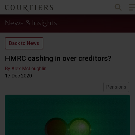
To
Courtiers Wealth Management
News & Insights
Back to News
HMRC cashing in over creditors?
By Alex McLoughlin
17 Dec
2020
Pensions