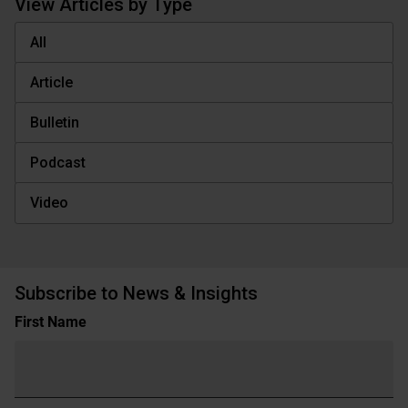
View Articles by Type
All
Article
Bulletin
Podcast
Video
Subscribe to News & Insights
Name
First Name
(Required)