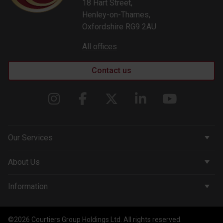
18 Hart Street,
Henley-on-Thames,
Oxfordshire RG9 2AU
All offices
Contact us
Our Services
Corporate Services
About Us
Wealth Management
Company & People
Information
Courtiers Funds
News & Insights
Privacy Policy
Courtiers Client Seminar
©2026 Courtiers Group Holdings Ltd. All rights reserved.