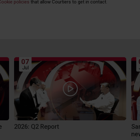
Cookie policies
that allow Courtiers to get in contact.
07
Jul
e
2026: Q2 Report
Sa
ne