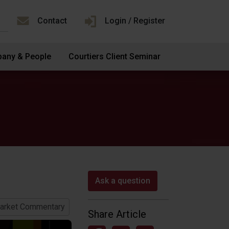
Contact
Login / Register
any & People
Courtiers Client Seminar
Ask a question
arket Commentary
Share Article