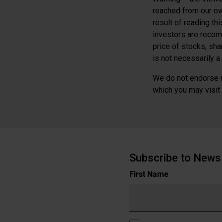
reached from our ow
result of reading th
investors are recom
price of stocks, sh
is not necessarily a 
We do not endorse n
which you may visit b
Subscribe to News 
Name
First Name
(Required)