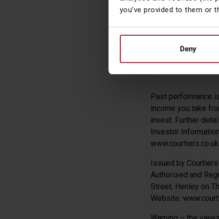
you’ve provided to them or t
and +0.90% vers
James Tim
Deny
Head of Asset
Past performance is 
income you take from
invest. Further deta
Investor Informatio
www.courtiers.co.uk
Issued by Courtier
Authorised and Regu
Street, Henley on 
Website: www.courti
Warning – the views