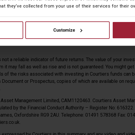
hat they’ve collected from your use of their services for their 
us the euro but lost -0.58% against the yen.
pson CFA
Customize
 Management
not a reliable indicator of future returns. The value of your inv
 it may fall as well as rise and is not guaranteed. You might get
ils of the risks associated with investing in Courtiers funds can 
n Document or Prospectus, copies of which are available on requ
.
s Asset Management Limited, CAM1120463. Courtiers Asset Ma
lated by the Financial Conduct Authority – Register No: 616322.
Thames, Oxfordshire RG9 2AU. Telephone: 01491 578368 Fax: 0
ers.co.uk.
 expressed by Courtiers in this summary and any video and video