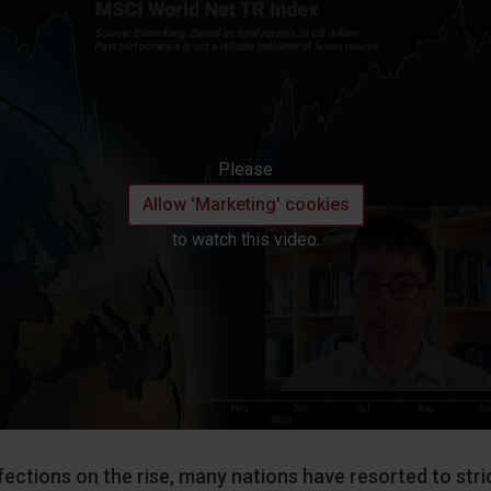
Please
Allow 'Marketing' cookies
to watch this video.
fections on the rise, many nations have resorted to stri