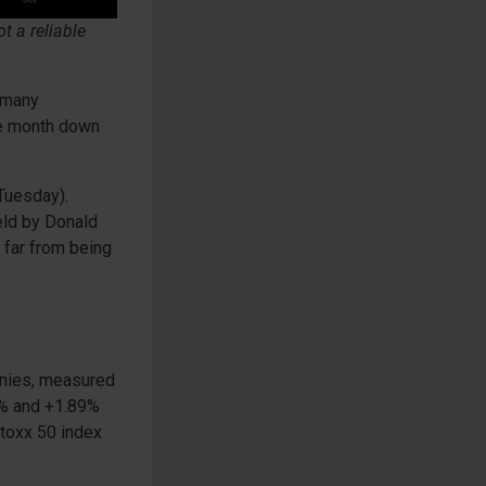
t a reliable
ermany
he month down
(Tuesday).
eld by Donald
s far from being
anies, measured
3% and +1.89%
stoxx 50 index