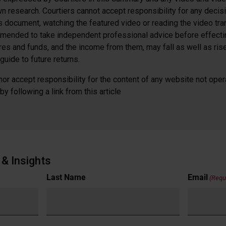
n research. Courtiers cannot accept responsibility for any decis
is document, watching the featured video or reading the video tra
mended to take independent professional advice before effectin
ares and funds, and the income from them, may fall as well as ri
guide to future returns.
or accept responsibility for the content of any website not oper
y following a link from this article
& Insights
Last Name
Email
(Requ