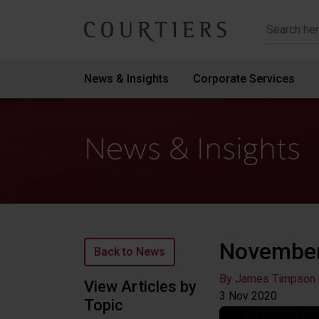
Courtiers Wealth Management
News & Insights
Corporate Services
News & Insights
November
Back to News
By James Timpson
View Articles by
3 Nov
2020
Topic