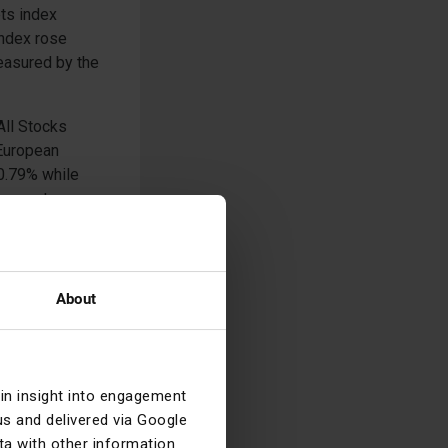
ts index
index rose
easured by the
All Stocks
 European
0.79% while
Corporates
nch Euro High
e +0.25% and
About
asket of
ice of a crude
as the S&P GSCI
ral markets,
ain insight into engagement
s and delivered via Google
a with other information
st the US dollar