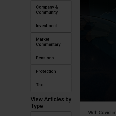
Company &
Community
Investment
Market
Commentary
Pensions
Protection
Tax
View Articles by
Type
With Covid in