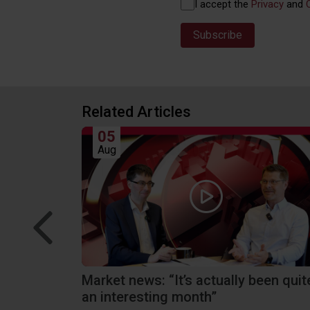
Privacy
I accept the
Privacy
and
(Required)
Related Articles
05
Aug
tions we
Market news: “It’s actually been quit
an interesting month”