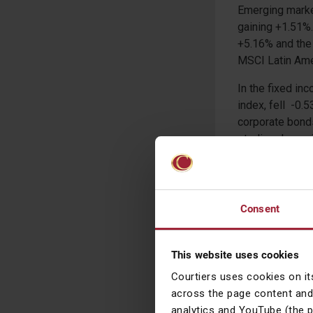
Emerging marke
gaining +1.51%.
+5.16% and the 
MSCI Latin Amer
In the fixed i
index, fell -0.
corporate bond
sterling denom
index, gathered
Yield index and
+1.13% respecti
Consent
Commodities ha
commodities inc
oil futures con
This website uses cookies
Gold and Silver
Courtiers uses cookies on it
corn and wheat
across the page content and
analytics and YouTube (the 
In the currency