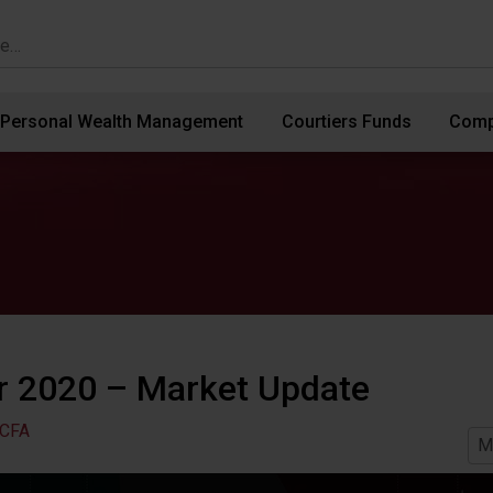
Personal Wealth Management
Courtiers Funds
Comp
 2020 – Market Update
 CFA
M