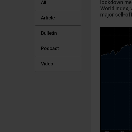
lockdown mea
All
World index, 
major sell-of
Article
Bulletin
Podcast
Video