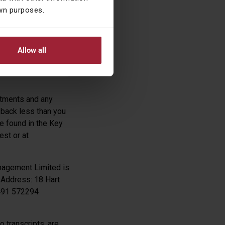
own purposes.
Allow all
estments and any
 back less than you
be found in the Key
est or at
nagement Limited is
 Address: 18 Hart
1491 572294
 transcripts, are