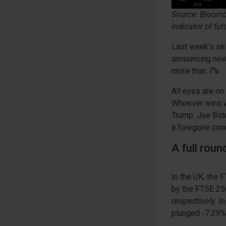
Source: Bloombe
indicator of fut
Last week’s sel
announcing new
more than 7%.
All eyes are on
Whoever wins wi
Trump. Joe Biden
a foregone conc
A full rou
In the UK, the
by the FTSE 250
respectively. I
plunged -7.29%