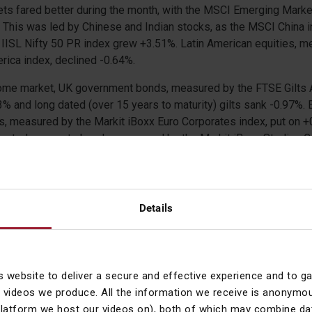
ts fared better during the month, with the MSCI Emerging Marke
 This was led by Chinese and Indian stocks, as the MSCI China 
IISL Nifty 50 PR index grew +3.51%. Latin American equities, m
ica index, declined -0.64%.
ncome market, UK government bonds, measured by the FTSE Gilts 
53% and long dated (over 15 years to maturity) gilts sank -0.97%.
s, measured by the Markit iBoxx Euro Corporates index, put on +
inated corporate bonds, measured by the Markit iBoxx Sterling 
 +0.20%. In the high yield market, the Bank of America Merrill Ly
 the Bank of America Merrill Lynch Sterling High Yield index ros
vely.
Details
d a negative month. The S&P GSCI index, which consists of a b
luding oil, metals and agricultural items, slumped -3.57%. The pr
tract plunged -10.38%. The precious metals had mixed fortunes 
 indices returned -0.81% and +0.66% respectively. In the agricultu
s website to deliver a secure and effective experience and to g
 delivered +5.42% and +4.36% respectively.
 videos we produce. All the information we receive is anonymou
platform we host our videos on), both of which may combine dat
 markets, the pound had a mixed month as it gained +0.21% again