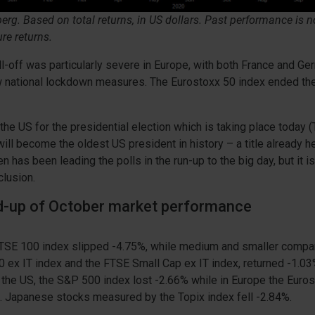
rg. Based on total returns, in US dollars. Past performance is no
ure returns.
l-off was particularly severe in Europe, with both France and G
 national lockdown measures. The Eurostoxx 50 index ended t
 the US for the presidential election which is taking place today 
ll become the oldest US president in history – a title already h
 has been leading the polls in the run-up to the big day, but it i
lusion.
nd-up of October market performance
 FTSE 100 index slipped -4.75%, while medium and smaller comp
 ex IT index and the FTSE Small Cap ex IT index, returned -1.0
n the US, the S&P 500 index lost -2.66% while in Europe the Euro
. Japanese stocks measured by the Topix index fell -2.84%.