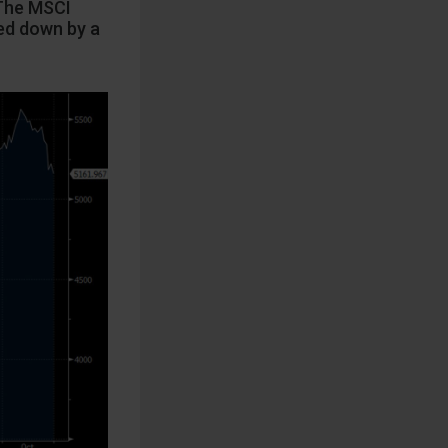
 The MSCI
hed down by a