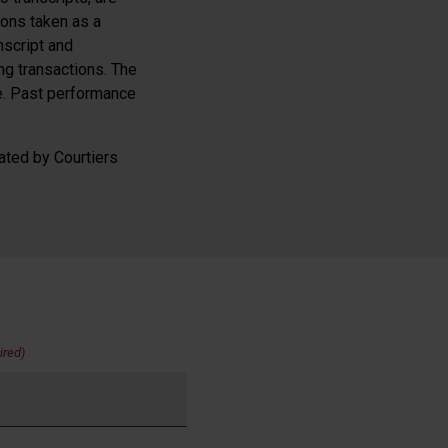
ions taken as a
nscript and
g transactions. The
se. Past performance
ated by Courtiers
ired)