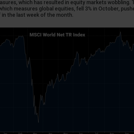
sures, which has resulted in equity markets wobbling.
which measures global equities, fell 3% in October, pus
f in the last week of the month.