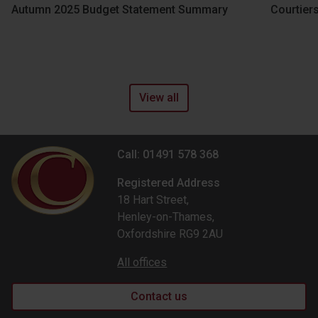
Autumn 2025 Budget Statement Summary
Courtier
View all
Call: 01491 578 368
Registered Address
18 Hart Street,
Henley-on-Thames,
Oxfordshire RG9 2AU
All offices
Contact us