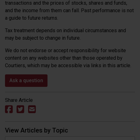
transactions and the prices of stocks, shares and funds,
and the income from them can fall. Past performance is not
a guide to future returns.
Tax treatment depends on individual circumstances and
may be subject to change in future.
We do not endorse or accept responsibility for website
content on any websites other than those operated by
Courtiers, which may be accessible via links in this article.
Ask a question
Share Article
View Articles by Topic