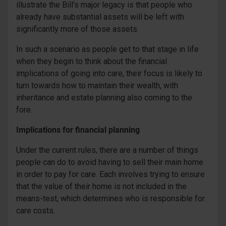
illustrate the Bill’s major legacy is that people who
already have substantial assets will be left with
significantly more of those assets.
In such a scenario as people get to that stage in life
when they begin to think about the financial
implications of going into care, their focus is likely to
turn towards how to maintain their wealth, with
inheritance and estate planning also coming to the
fore.
Implications for financial planning
Under the current rules, there are a number of things
people can do to avoid having to sell their main home
in order to pay for care. Each involves trying to ensure
that the value of their home is not included in the
means-test, which determines who is responsible for
care costs.