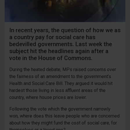
In recent years, the question of how we as
a country pay for social care has
bedevilled governments. Last week the
subject hit the headlines again after a
vote in the House of Commons.
During the heated debate, MPs raised concerns over
the fairness of an amendment to the government’s
Health and Social Care Bill. They argued it would hit
hardest those living in less affluent areas of the
country, where house prices are lower.
Following the vote which the government narrowly
won, where does this leave people who are concerned
about how they might fund the cost of social care, for
themselves or a loved one?