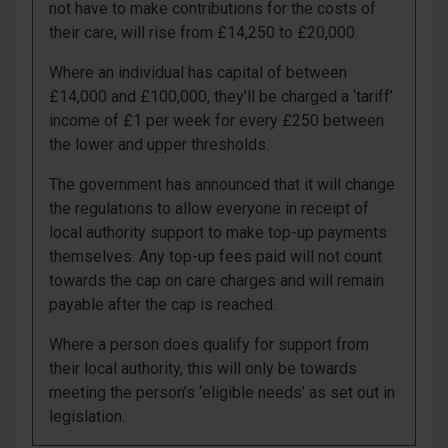
not have to make contributions for the costs of
their care, will rise from £14,250 to £20,000.
Where an individual has capital of between
£14,000 and £100,000, they’ll be charged a ‘tariff’
income of £1 per week for every £250 between
the lower and upper thresholds.
The government has announced that it will change
the regulations to allow everyone in receipt of
local authority support to make top-up payments
themselves. Any top-up fees paid will not count
towards the cap on care charges and will remain
payable after the cap is reached.
Where a person does qualify for support from
their local authority, this will only be towards
meeting the person’s ‘eligible needs’ as set out in
legislation.