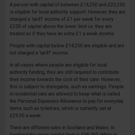
A person with capital of between £14,250 and £23,250
is eligible for local authority support. However, they are
charged a ‘tariff’ income of £1 per week for every
£250 of capital above the lower limit i.e. they are
treated as if they have an extra £1 a week income
People with capital below £14,250 are eligible and are
not charged a ‘tariff’ income.
In all cases where people are eligible for local
authority funding, they are still required to contribute
their income towards the cost of their care. However,
this is subject to disregards, such as earnings. People
in residential care are allowed to keep what is called
the Personal Expenses Allowance to pay for everyday
items such as toiletries, which is currently set at
£29.30 a week.
There are different rules in Scotland and Wales. In
Scotland the upper capital limit is £28,750. While in