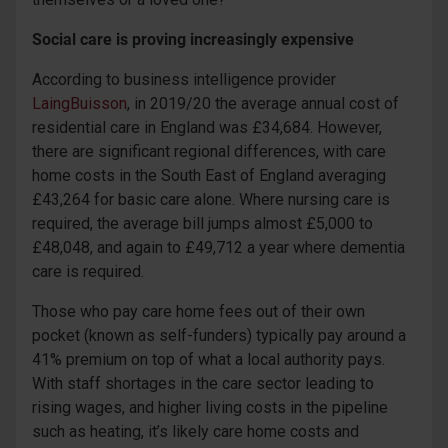
Social care is proving increasingly expensive
According to business intelligence provider
LaingBuisson
, in 2019/20 the average annual cost of
residential care in England was £34,684. However,
there are significant regional differences, with care
home costs in the South East of England averaging
£43,264 for basic care alone. Where nursing care is
required, the average bill jumps almost £5,000 to
£48,048, and again to £49,712 a year where dementia
care is required.
Those who pay care home fees out of their own
pocket (known as self-funders) typically pay around a
41% premium on top of what a local authority pays.
With staff shortages in the care sector leading to
rising wages, and higher living costs in the pipeline
such as heating, it’s likely care home costs and