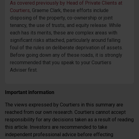
As covered previously by Head of Private Clients at
Courtiers
, Graeme Clark, these efforts include
disposing of the property, co-ownership or joint
tenancy, the use of trusts, and equity release. While
each has its merits, these are complex areas with
significant risks attached, particularly around falling
foul of the rules on deliberate deprivation of assets.
Before going down any of these roads, it is strongly
recommended that you speak to your Courtiers
Adviser first.
Important information
The views expressed by Courtiers in this summary are
reached from our own research. Courtiers cannot accept
responsibility for any decisions taken as a result of reading
this article. Investors are recommended to take
independent professional advice before effecting