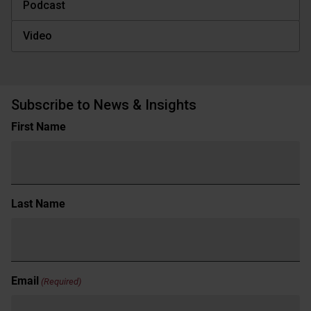
Podcast
Video
Subscribe to News & Insights
Name
First Name
(Required)
Last Name
Email
(Required)