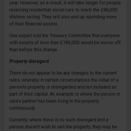
year. However, as a result, it will take longer for people
receiving residential social care to reach the £86,000
lifetime ceiling. They will also end up spending more
of their financial assets.
One expert told the Treasury Committee that everyone
with assets of less than £186,000 would be worse off
than before this change.
Property disregard
There do not appear to be any changes to the current
rules, whereby in certain circumstances the value of a
person’s property is disregarded and not included as
part of their capital. An example is where the person in
care’s partner has been living in the property
continuously.
Currently, where there is no such disregard and a
person doesn’t wish to sell the property, they may be