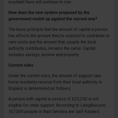
resultant fees will continue to rise.
How does the new system proposed by the
government match up against the current one?
The basic principle that the amount of capital a person
has affects the amount they’re required to contribute to
care costs and the amount that, usually the local
authority contributes, remains the same. Capital
includes savings, income and property.
Current rules
Under the current rules, the amount of support care
home residents receive from their local authority in
England is determined as follows;
A person with capital in excess of £23,250 is not
eligible for state support. According to LaingBuisson,
167,000 people or their families are ‘self-funders’.