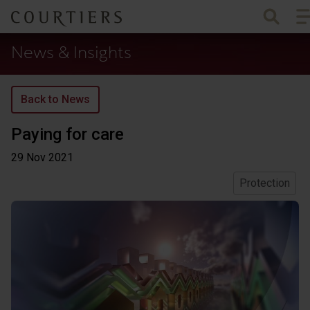
To
Courtiers Wealth Management
News & Insights
Back to News
Paying for care
29 Nov
2021
Protection