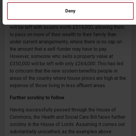
A proportionate imbalance?
Deny
Someone who sells their property valued at £600,000
will be left with assets worth £514,000, allowing them
to pass on more of their wealth to their family than
under current arrangements, where there is no cap on
the amount that a self-funder may have to pay.
However, someone who sells a property value at
£350,000 will be left with only £264,000. This has led
to criticism that the new system benefits people in
areas of the country where house prices are high at the
expense of those living in less affluent areas.
Further scrutiny to follow
Having successfully passed through the House of
Commons, the Health and Social Care Bill faces further
scrutiny in the House of Lords. Assuming it comes out
substantially unscathed, as the examples above