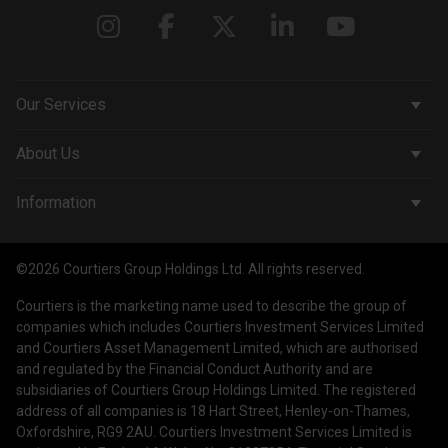
Our Services
Corporate Services
About Us
Wealth Management
Company & People
Information
Courtiers Funds
News & Insights
Privacy Policy
Courtiers Client Seminar
©2026 Courtiers Group Holdings Ltd. All rights reserved.
Contact Us
Cookie Policy
Courtiers is the marketing name used to describe the group of
Work with us
Treating Customers Fairly
companies which includes Courtiers Investment Services Limited
and Courtiers Asset Management Limited, which are authorised
Legal Information
and regulated by the Financial Conduct Authority and are
subsidiaries of Courtiers Group Holdings Limited. The registered
Making a Complaint
address of all companies is 18 Hart Street, Henley-on-Thames,
Oxfordshire, RG9 2AU. Courtiers Investment Services Limited is