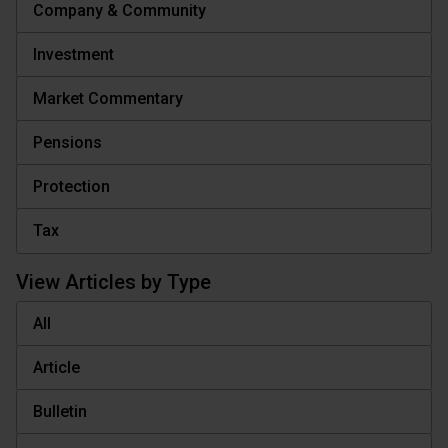
Company & Community
Investment
Market Commentary
Pensions
Protection
Tax
View Articles by Type
All
Article
Bulletin