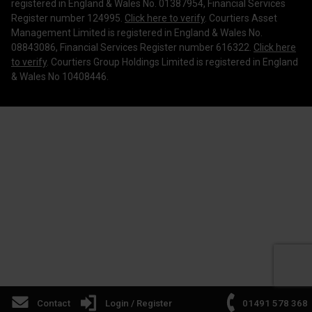
Corporate Governance
registered in England & Wales No. 01387954, Financial Services
Register number 124995.
Click here to verify
. Courtiers Asset
Management Limited is registered in England & Wales No.
08843086, Financial Services Register number 616322.
Click here
to verify
. Courtiers Group Holdings Limited is registered in England
& Wales No 10408446.
Contact
Login / Register
01491 578 368