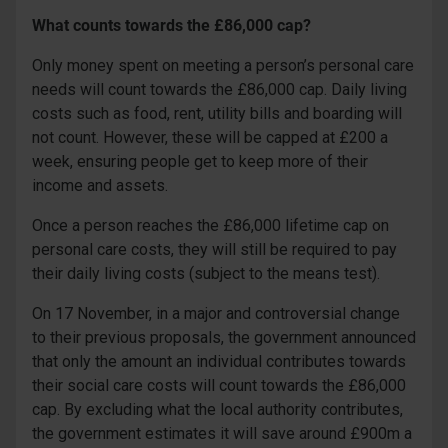
What counts towards the £86,000 cap?
Only money spent on meeting a person’s personal care
needs will count towards the £86,000 cap. Daily living
costs such as food, rent, utility bills and boarding will
not count. However, these will be capped at £200 a
week, ensuring people get to keep more of their
income and assets.
Once a person reaches the £86,000 lifetime cap on
personal care costs, they will still be required to pay
their daily living costs (subject to the means test).
On 17 November, in a major and controversial change
to their previous proposals, the government announced
that only the amount an individual contributes towards
their social care costs will count towards the £86,000
cap. By excluding what the local authority contributes,
the government estimates it will save around £900m a