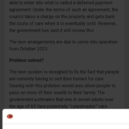
able to enter into what is called a deferred payment
agreement. Under the terms of such an agreement, the
council takes a charge on the property and gets back
the costs of care when it is eventually sold. However,
the government has said it will review this.
The new arrangements are due to come into operation
from October 2023.
Problem solved?
The new system is designed to fix the fact that people
are currently having to sell their homes for care.
Dealing with this problem would also allow people to
pass on more of their wealth to their family. The
government estimates that one in seven adults over
the age of 65 face potentially “catastrophic” care
costs, which the it says can mean them having to sell
their home.