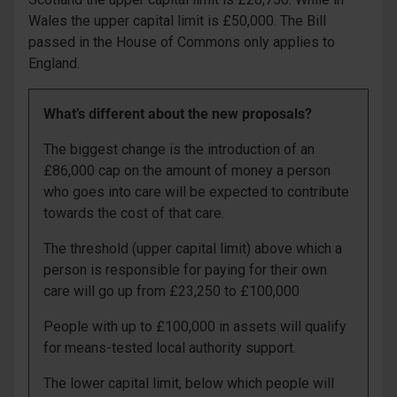
Wales the upper capital limit is £50,000. The Bill
passed in the House of Commons only applies to
England.
What’s different about the new proposals?
The biggest change is the introduction of an
£86,000 cap on the amount of money a person
who goes into care will be expected to contribute
towards the cost of that care.
The threshold (upper capital limit) above which a
person is responsible for paying for their own
care will go up from £23,250 to £100,000
People with up to £100,000 in assets will qualify
for means-tested local authority support.
The lower capital limit, below which people will