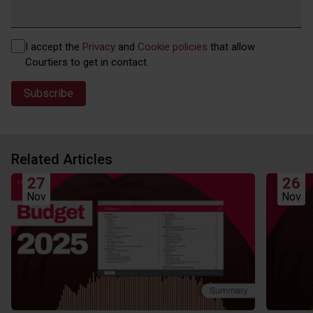
Privacy
I accept the
Privacy
and
Cookie policies
that allow
(Required)
Courtiers to get in contact.
Related Articles
27
26
Nov
Nov