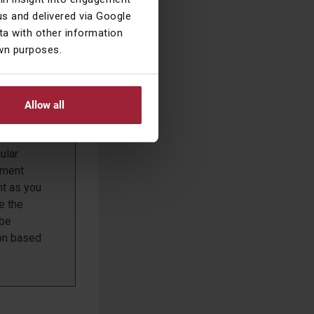
ill be
s and delivered via Google
a with other information
own purposes.
 look after
ibits their
Allow all
es.
ant reason
ular
ement
nt as you
e the
 be
ion based