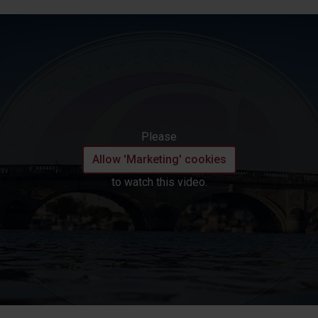
Please
Allow 'Marketing' cookies
to watch this video.