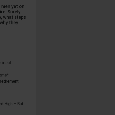
n men yet on
re. Surely
, what steps
 why they
 ideal
come*
 retirement
rd High – But