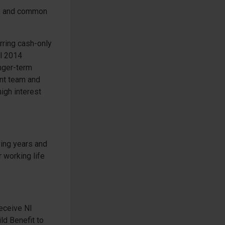
nce and common
rring cash-only
il 2014
nger-term
ent team and
high interest
ying years and
 working life
receive NI
ld Benefit to