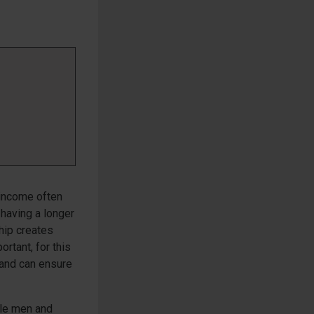
 income often
having a longer
ship creates
ortant, for this
 and can ensure
gle men and