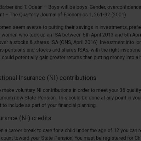
. Barber and T. Odean – Boys will be boys: Gender, overconfide
nt – The Quarterly Journal of Economics 1, 261-92 (2001)
omen seem averse to putting their savings in investments, prefe
f women who took up an ISA between 6th April 2013 and 5th Apr
ver a stocks & shares ISA (ONS, April 2016). Investment into lo
as pensions and stocks and shares ISAs, with the right investm
, could potentially gain greater returns than putting money into a 
tional Insurance (NI) contributions
to make voluntary NI contributions in order to meet your 35 qualif
imum new State Pension. This could be done at any point in your
 to include as part of your financial planning.
urance (NI) credits
en a career break to care for a child under the age of 12 you can 
ll count toward your State Pension. You must be registered for Chi