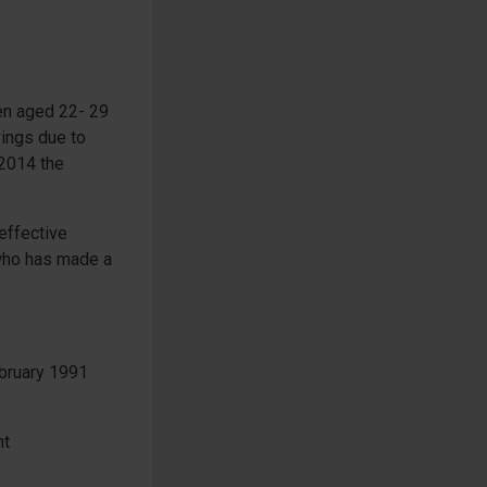
men aged 22- 29
ings due to
 2014 the
effective
 who has made a
ebruary 1991
nt