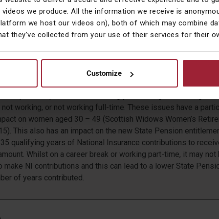
t would need to be saved to bridge the retirement savings gap w
 videos we produce. All the information we receive is anonymou
r and more difficult to achieve.
platform we host our videos on), both of which may combine dat
hat they’ve collected from your use of their services for their 
Life
more likely to take career breaks and work part-time in order to
ould they be married, in a partnership, or a single mother. This inh
Customize
 make retirement savings during these periods of their working liv
ter dependent parents is increasingly becoming another signific
not working, or not working full-time. These issues have a partic
 impact on women aged 30 – 49 (Scottish Widows Women’s Retir
15). This also has an impact on the new State Pension entitleme
35 qualifying years of National Insurance contributions to receiv
ount. Whilst on a career break or working part-time, it may not
o make NI contributions and this can lead to a lower State Pens
ber of years contributed.