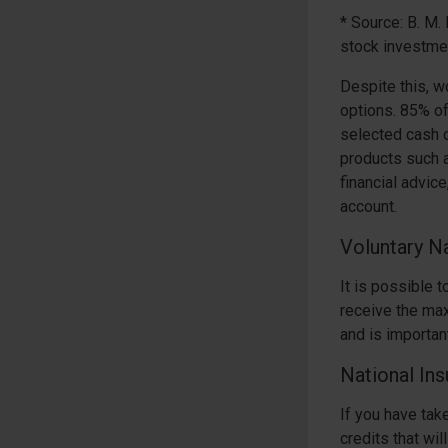
* Source: B. M
stock investme
Despite this, w
options. 85% o
selected cash o
products such 
financial advice
account.
Voluntary Na
It is possible 
receive the max
and is important
National Ins
If you have tak
credits that wi