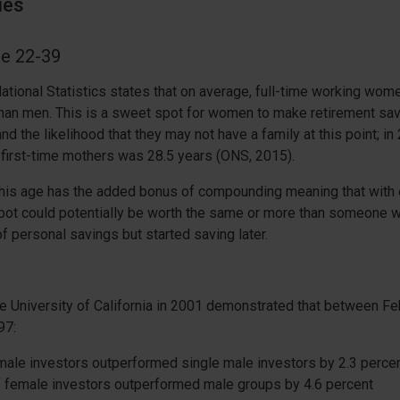
ies
ge 22-39
National Statistics states that on average, full-time working wo
than men. This is a sweet spot for women to make retirement sav
nd the likelihood that they may not have a family at this point; in
first-time mothers was 28.5 years (ONS, 2015).
this age has the added bonus of compounding meaning that with 
r pot could potentially be worth the same or more than someone
f personal savings but started saving later.
e University of California in 2001 demonstrated that between F
97:
male investors outperformed single male investors by 2.3 perce
 female investors outperformed male groups by 4.6 percent