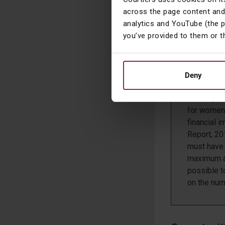
income tha
across the page content and
much highe
analytics and YouTube (the 
you’ve provided to them or t
Working 
Women are 
children sh
Deny
ability to
Looking af
for women 
financial
Report, 20
must have 
maximum am
possible t
on the num