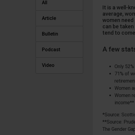
All
It is a well-
average, wom
Article
women need m
can be taken 
tend to come
Bulletin
A few stat
Podcast
Video
Only 52% 
71% of wo
retiremen
Women age
Women ret
income**
*Source: Scott
**Source: Prud
The Gender Gap