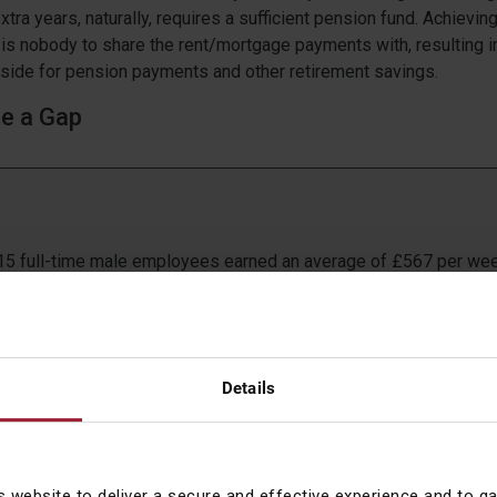
tra years, naturally, requires a sufficient pension fund. Achievin
ere is nobody to share the rent/mortgage payments with, resulting 
side for pension payments and other retirement savings.
re a Gap
015 full-time male employees earned an average of £567 per we
full-time female employees
 pay gap for full-time employees decreased from 9.6% to 9.4% 
 since records began
NS
Details
e sterling efforts of the Ford Dagenham sewing machinists in 1
Equal Pay Act of 1970, analysis shows that we have not yet reac
y but it is moving in the right direction. However, if a woman falls
tegory of earning less than a full-time working man, the percent
s website to deliver a secure and effective experience and to g