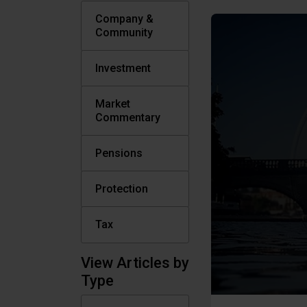
Company &
Community
Investment
Market
Commentary
Pensions
Protection
Tax
View Articles by
Type