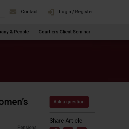
Contact
Login / Register
any & People
Courtiers Client Seminar
omen’s
Ask a question
Share Article
Pensions