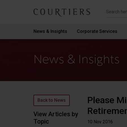
Courtiers Wealth Management
News & Insights
Corporate Services
News & Insights
Please M
Back to News
Retiremen
View Articles by
Topic
10 Nov
2016