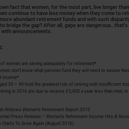
known fact that women, for the most part, live longer tha
en continue to have less money when they come to reti
ore abundant retirement funds and with such disparity
to bridge the gap? After all, gaps are dangerous…that’s
 with announcements.
s:
of women are saving adequately for retirement*
men don’t know what pension fund they will need to secure their
t income*
d 30 – 49 hold the greatest risk of retiring with insufficient in
iring in 2016 are due to receive £5,400 a year less than men, in
ish Widows Women’s Retirement Report 2015
ential Press Release – Women’s Retirement Income Hits A Reco
 Starts To Grow Again (August 2016)