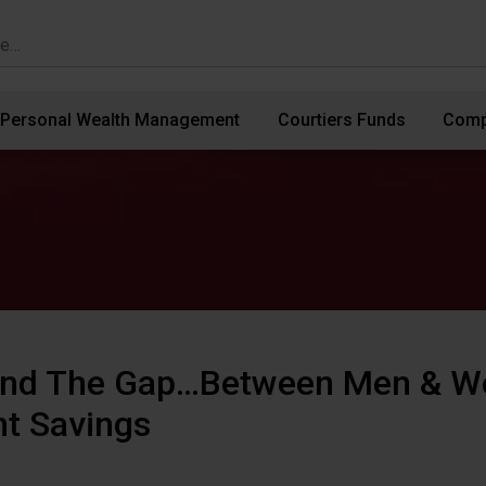
Personal Wealth Management
Courtiers Funds
Comp
ind The Gap…Between Men & W
t Savings