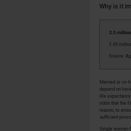
Why is it i
3.5 millio
2.45 milli
Source: A
Married or co-
depend on havi
life expectancy
odds that the fe
reason, to ens
sufficient provi
Single women fa