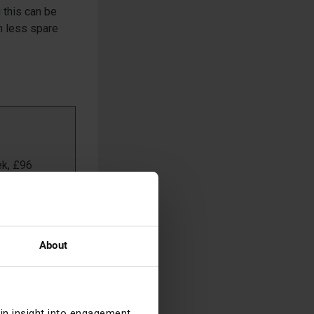
g this can be
in less spare
ek, £96
in 2015,
About
968 and the
hed gender
 into the
age of her
ain insight into engagement