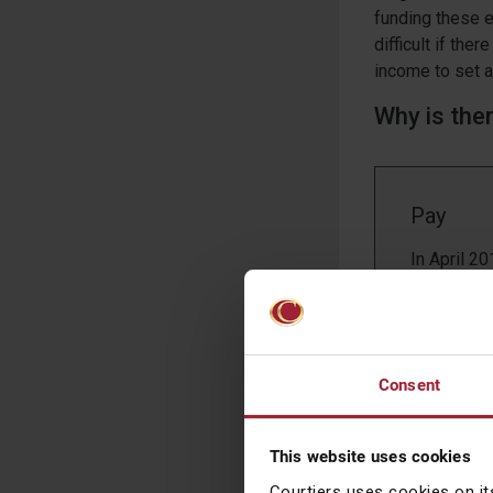
funding these ex
difficult if th
income to set a
Why is the
Pay
In April 2
more than 
The gender
the lowest
Source: O
Consent
Despite th
resulting 
This website uses cookies
pay equalit
average ca
Courtiers uses cookies on it