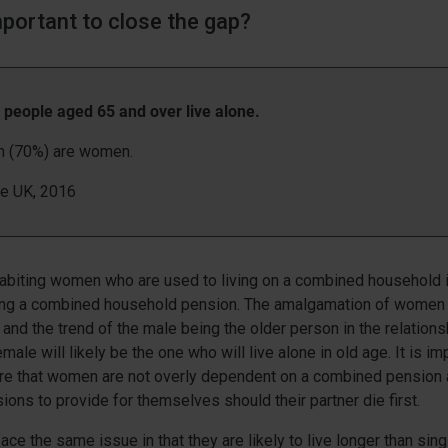
mportant to close the gap?
n people aged 65 and over live alone.
on (70%) are women.
ge UK, 2016
habiting women who are used to living on a combined household
ng a combined household pension. The amalgamation of women 
 and the trend of the male being the older person in the relation
male will likely be the one who will live alone in old age. It is imp
ure that women are not overly dependent on a combined pension
sions to provide for themselves should their partner die first.
ce the same issue in that they are likely to live longer than sin