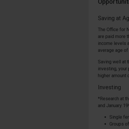
Opportunit
Saving at A
The Office for 
are paid more 
income levels a
average age of 
Saving well at 
investing, you
higher amount o
Investing
*Research at th
and January 19
Single fe
Groups of