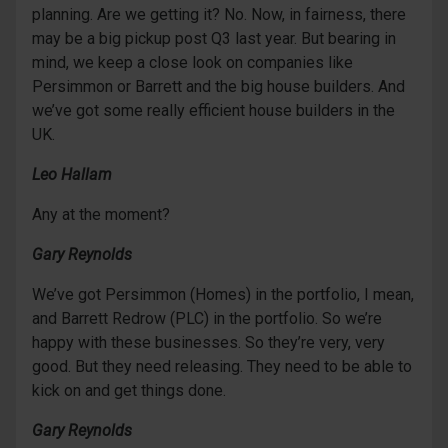
planning. Are we getting it? No. Now, in fairness, there
may be a big pickup post Q3 last year. But bearing in
mind, we keep a close look on companies like
Persimmon or Barrett and the big house builders. And
we’ve got some really efficient house builders in the
UK.
Leo Hallam
Any at the moment?
Gary Reynolds
We’ve got Persimmon (Homes) in the portfolio, I mean,
and Barrett Redrow (PLC) in the portfolio. So we’re
happy with these businesses. So they’re very, very
good. But they need releasing. They need to be able to
kick on and get things done.
Gary Reynolds