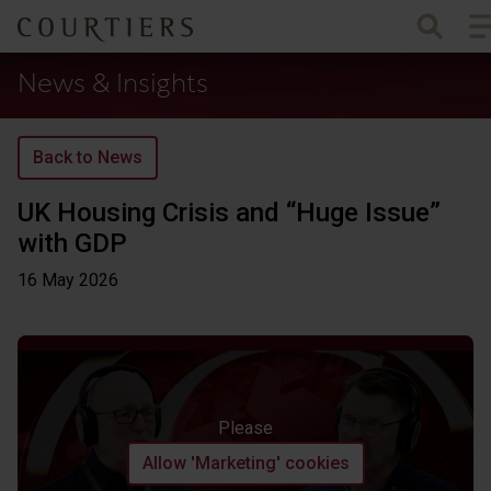
To
Courtiers Wealth Management
News & Insights
Back to News
UK Housing Crisis and “Huge Issue”
with GDP
16 May
2026
Please
Allow 'Marketing' cookies