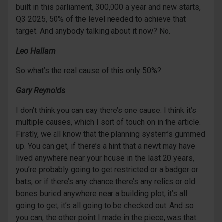
built in this parliament, 300,000 a year and new starts,
Q3 2025, 50% of the level needed to achieve that
target. And anybody talking about it now? No.
Leo Hallam
So what’s the real cause of this only 50%?
Gary Reynolds
I don’t think you can say there’s one cause. I think it’s
multiple causes, which I sort of touch on in the article.
Firstly, we all know that the planning system’s gummed
up. You can get, if there’s a hint that a newt may have
lived anywhere near your house in the last 20 years,
you’re probably going to get restricted or a badger or
bats, or if there’s any chance there’s any relics or old
bones buried anywhere near a building plot, it’s all
going to get, it’s all going to be checked out. And so
you can, the other point I made in the piece, was that