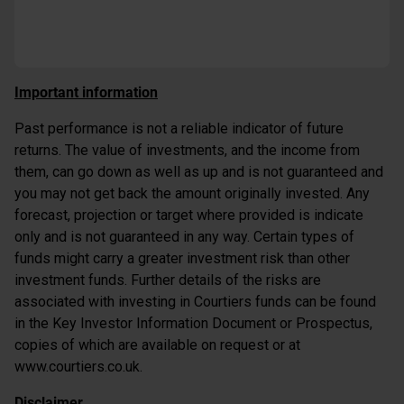
Important information
Past performance is not a reliable indicator of future
returns. The value of investments, and the income from
them, can go down as well as up and is not guaranteed and
you may not get back the amount originally invested. Any
forecast, projection or target where provided is indicate
only and is not guaranteed in any way. Certain types of
funds might carry a greater investment risk than other
investment funds. Further details of the risks are
associated with investing in Courtiers funds can be found
in the Key Investor Information Document or Prospectus,
copies of which are available on request or at
www.courtiers.co.uk.
Disclaimer