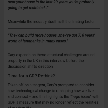
near your house in the last 20 years you’re probably
going to get restricted…”
Meanwhile the industry itself isn’t the limiting factor:
“They can build more houses…they’ve got 7, 8 years’
worth of landbanks in many cases.”
Gary expands on these structural challenges around
property in the UK in this interview before the
discussion shifts direction.
Time for a GDP Rethink?
Taken off on a tangent, Gary’s prompted to consider
how technological change is reshaping how we live
and connect – and this highlights the
“huge issue”
with
GDP, a measure that may no longer reflect the realities