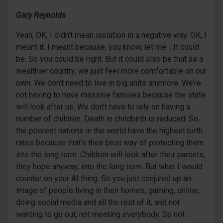
Gary Reynolds
Yeah, OK, I didn’t mean isolation in a negative way. OK, I
meant it. I meant because, you know, let me… It could
be. So you could be right. But it could also be that as a
wealthier country, we just feel more comfortable on our
own. We don’t need to live in big units anymore. We’re
not having to have massive families because the state
will look after us. We don’t have to rely on having a
number of children. Death in childbirth is reduced. So,
the poorest nations in the world have the highest birth
rates because that’s their best way of protecting them
into the long term. Children will look after their parents,
they hope anyway, into the long term. But what I would
counter on your AI thing. So you just conjured up an
image of people living in their homes, gaming, online,
doing social media and all the rest of it, and not
wanting to go out, not meeting everybody. So not