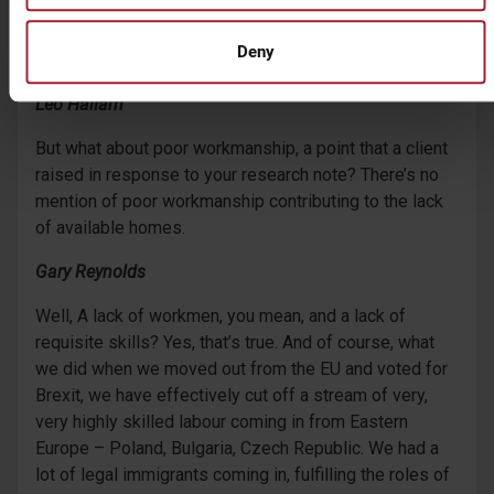
Gary Reynolds
Deny
No.
Leo Hallam
But what about poor workmanship, a point that a client
raised in response to your research note? There’s no
mention of poor workmanship contributing to the lack
of available homes.
Gary Reynolds
Well, A lack of workmen, you mean, and a lack of
requisite skills? Yes, that’s true. And of course, what
we did when we moved out from the EU and voted for
Brexit, we have effectively cut off a stream of very,
very highly skilled labour coming in from Eastern
Europe – Poland, Bulgaria, Czech Republic. We had a
lot of legal immigrants coming in, fulfilling the roles of