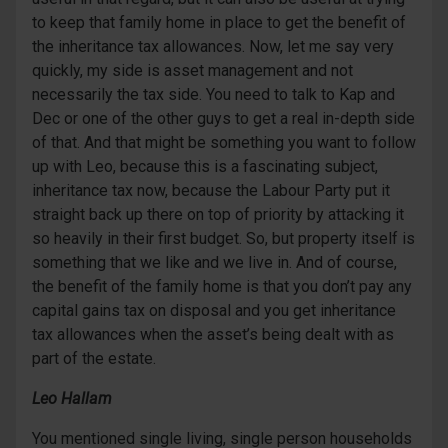
to keep that family home in place to get the benefit of
the inheritance tax allowances. Now, let me say very
quickly, my side is asset management and not
necessarily the tax side. You need to talk to Kap and
Dec or one of the other guys to get a real in-depth side
of that. And that might be something you want to follow
up with Leo, because this is a fascinating subject,
inheritance tax now, because the Labour Party put it
straight back up there on top of priority by attacking it
so heavily in their first budget. So, but property itself is
something that we like and we live in. And of course,
the benefit of the family home is that you don’t pay any
capital gains tax on disposal and you get inheritance
tax allowances when the asset’s being dealt with as
part of the estate.
Leo Hallam
You mentioned single living, single person households