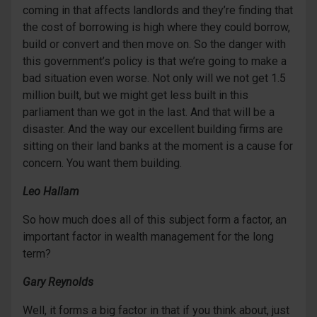
coming in that affects landlords and they’re finding that
the cost of borrowing is high where they could borrow,
build or convert and then move on. So the danger with
this government’s policy is that we’re going to make a
bad situation even worse. Not only will we not get 1.5
million built, but we might get less built in this
parliament than we got in the last. And that will be a
disaster. And the way our excellent building firms are
sitting on their land banks at the moment is a cause for
concern. You want them building.
Leo Hallam
So how much does all of this subject form a factor, an
important factor in wealth management for the long
term?
Gary Reynolds
Well, it forms a big factor in that if you think about, just