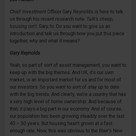
Chief Investment Officer Gary Reynolds is here to talk
us through his recent research note.
Talk’s cheap,
housing isn’t
. Gary, hi. Do you want to give us an
introduction and talk us through how you put this piece
together, why and what it means?
Gary Reynolds
Yeah, so part of sort of asset management, you want to
keep up with the big themes. And UK, it’s our own
market, is an important market for us and for most of
our investors. So you want to sort of stay up to date
with the big trends. And clearly, we’re a country that has
a very high level of home ownership. And because of
that, it plays a big part in our economy. And of course,
our population has been growing steadily over the last
40 – 50 years. But housing hasn’t grown at a fast
enough rate. Now, this was obvious to the Blair’s New