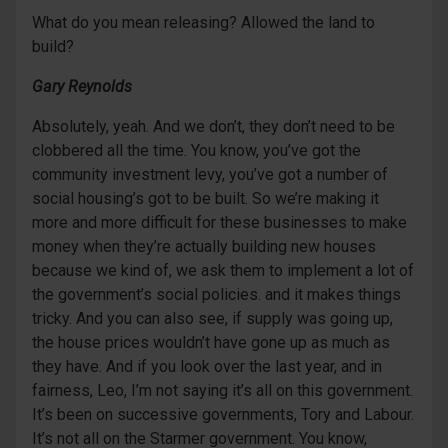
What do you mean releasing? Allowed the land to
build?
Gary Reynolds
Absolutely, yeah. And we don’t, they don’t need to be
clobbered all the time. You know, you’ve got the
community investment levy, you’ve got a number of
social housing’s got to be built. So we’re making it
more and more difficult for these businesses to make
money when they’re actually building new houses
because we kind of, we ask them to implement a lot of
the government’s social policies. and it makes things
tricky. And you can also see, if supply was going up,
the house prices wouldn’t have gone up as much as
they have. And if you look over the last year, and in
fairness, Leo, I’m not saying it’s all on this government.
It’s been on successive governments, Tory and Labour.
It’s not all on the Starmer government. You know,