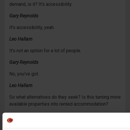
demand, is it? It’s accessibility.
Gary Reynolds
It’s accessibility, yeah.
Leo Hallam
It’s not an option for a lot of people.
Gary Reynolds
No, you’ve got.
Leo Hallam
So what alternatives do they seek? Is this turning more
available properties into rented accommodation?
Gary Reynolds
Well, it has done, hasn’t it, the past 20 – 30 years,