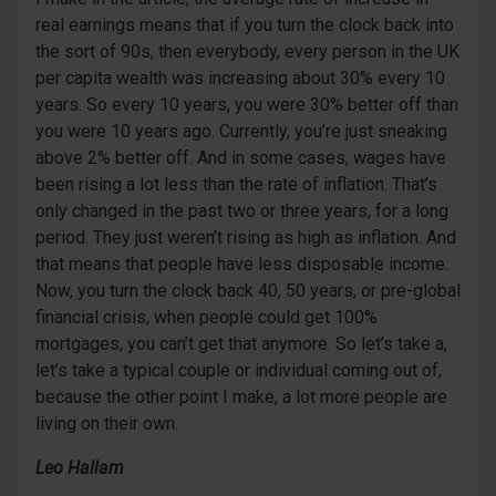
real earnings means that if you turn the clock back into
the sort of 90s, then everybody, every person in the UK
per capita wealth was increasing about 30% every 10
years. So every 10 years, you were 30% better off than
you were 10 years ago. Currently, you’re just sneaking
above 2% better off. And in some cases, wages have
been rising a lot less than the rate of inflation. That’s
only changed in the past two or three years, for a long
period. They just weren’t rising as high as inflation. And
that means that people have less disposable income.
Now, you turn the clock back 40, 50 years, or pre-global
financial crisis, when people could get 100%
mortgages, you can’t get that anymore. So let’s take a,
let’s take a typical couple or individual coming out of,
because the other point I make, a lot more people are
living on their own.
Leo Hallam