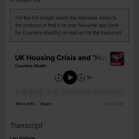
of modern life.
For the full insight watch the interview, listen to
the podcast or find it on your favourite app (look
for
Courtiers Wealth
), or read on for the transcript.
Transcript
Leo Hallam