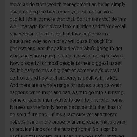
move aside from wealth management as being simply
about getting the best return you can get on your
capital. It’s a lot more than that. So families that do this
well, manage their overall tax situation and their overall
succession planning. So that they organise in a
structured way how money will pass through the
generations. And they also decide who’s going to get
what and who’s going to organise what going forward.
Now property for most people is their biggest asset.
So it clearly forms a big part of somebody’s overall
portfolio. and how that property is dealt with is key.
And there are a whole range of issues, such as what
happens when mum and dad want to go into a nursing
home or dad or mum wants to go into a nursing home.
It frees up the family home because that then has to
be sold if it’s only… if it’s a last survivor and there’s
nobody living in the property anymore, and that’s going
to provide funds for the nursing home. So it can be
useful in that regard, but it can also be useful at trying