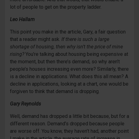
lot of people to get on the property ladder.
Leo Hallam
This point you make in the article, Gary, a fair question
that a reader might ask.
If there is such a large
shortage of housing, then why isn’t the price of mine
rising?
You’re talking about housing being expensive at
the moment, but then there’s demand, so why aren’t
people’s houses increasing even more? Similarly, there
is a decline in applications. What does this all mean? A
decline in applications, looking at a chart, one would be
forgiven to think that demand is dropping.
Gary Reynolds
Well, demand has dropped a little bit because, but for a
different reason. Demand’s dropped because people
are worse off. You know, they haven’t had, another point
I make in the article, the average rate of increase in