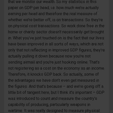
that we monitor our wealth. So my statistics in this
paper on GDP per head, i.e. how much we’re actually
earning per head and therefore the real measure of
whether we’re better off, is on transactions. So they’re
on physical cost transactions. So work done free in the
home or charity sector doesn’t necessarily get brought
in. What you’ve just touched on is the fact that our lives
have been improved in all sorts of ways, which are not
only that not reflecting in improved GDP figures, they’re
actually pulling it down because now you’re not
sending airmail and you’re just hooking online. That’s
not registering as a cost on the economy as an income.
Therefore, it knocks GDP back. So actually, some of
the advantages we have don’t even get measured in
the figures. And that’s because – and we’re going off a
little bit of tangent here, but I think it’s important – GDP
was introduced to count and measure the country’s
capability of producing, particularly weapons in
wartime. It was really designed to measure physical