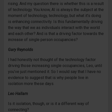
rising. And my question there is whether this is a result
of technology. You know, AI is always the subject at the
moment of technology, technology, but what it’s doing
is enhancing connectivity. Is this fundamentally driving
the way that we as individuals interact with the world
and each other? And is that a driving factor towards the
increase of single person occupancies?
Gary Reynolds
I had honestly not thought of the technology factor
driving those increasing single occupancies, Leo, until
you’ve just mentioned it. So I would say that I have no
evidence to suggest that is why people live in
isolation more these days.
Leo Hallam
Is it isolation, though, or is it a different way of
connecting?