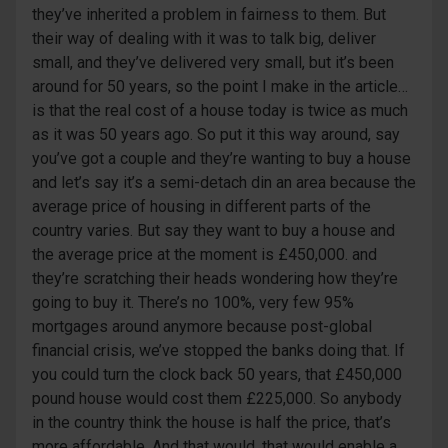
they’ve inherited a problem in fairness to them. But
their way of dealing with it was to talk big, deliver
small, and they’ve delivered very small, but it’s been
around for 50 years, so the point I make in the article…
is that the real cost of a house today is twice as much
as it was 50 years ago. So put it this way around, say
you’ve got a couple and they’re wanting to buy a house
and let’s say it’s a semi-detach din an area because the
average price of housing in different parts of the
country varies. But say they want to buy a house and
the average price at the moment is £450,000. and
they’re scratching their heads wondering how they’re
going to buy it. There’s no 100%, very few 95%
mortgages around anymore because post-global
financial crisis, we’ve stopped the banks doing that. If
you could turn the clock back 50 years, that £450,000
pound house would cost them £225,000. So anybody
in the country think the house is half the price, that’s
more affordable. And that would, that would enable a