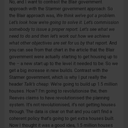
No, and I want to contrast the Blair government
approach with the Starmer government approach. So
the Blair approach was,
We think we’ve got a problem.
Let’s look how we’re going to solve it. Let’s commission
somebody to issue a proper report. Let’s see what we
need to do and then let’s work out how we achieve
what other objectives are set for us by that report.
And
you can see from that chart in the article that the Blair
government were actually starting to get housing up to
the – a new start up to the level it needed to be. So we
get a big increase in new builds. Contrast with the
Starmer government, which is why I put really the
header
Talk’s cheap
. We’re going to build up 1.5 million
houses. How? I’m going to revolutionise the, then
Reeves claims to have revolutionised the planning
system. It’s not revolutionised, it’s not getting houses
through. The data is clear on that and you can’t find a
coherent policy that’s going to get extra houses built.
Now I thought it was a good idea, 1.5 million houses