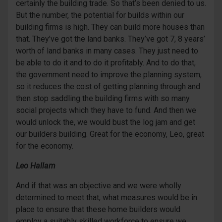
certainly the building trade. So that’s been denied to us.
But the number, the potential for builds within our
building firms is high. They can build more houses than
that. They’ve got the land banks. They’ve got 7, 8 years’
worth of land banks in many cases. They just need to
be able to do it and to do it profitably. And to do that,
the government need to improve the planning system,
so it reduces the cost of getting planning through and
then stop saddling the building firms with so many
social projects which they have to fund. And then we
would unlock the, we would bust the log jam and get
our builders building. Great for the economy, Leo, great
for the economy.
Leo Hallam
And if that was an objective and we were wholly
determined to meet that, what measures would be in
place to ensure that these home builders would
employ a suitably skilled workforce to ensure we