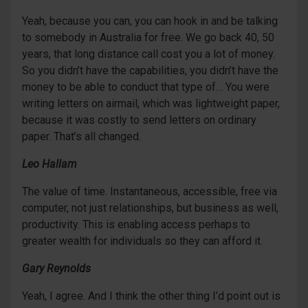
Yeah, because you can, you can hook in and be talking
to somebody in Australia for free. We go back 40, 50
years, that long distance call cost you a lot of money.
So you didn’t have the capabilities, you didn’t have the
money to be able to conduct that type of… You were
writing letters on airmail, which was lightweight paper,
because it was costly to send letters on ordinary
paper. That’s all changed.
Leo Hallam
The value of time. Instantaneous, accessible, free via
computer, not just relationships, but business as well,
productivity. This is enabling access perhaps to
greater wealth for individuals so they can afford it.
Gary Reynolds
Yeah, I agree. And I think the other thing I’d point out is