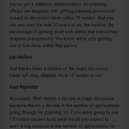
you’ve got a statutory determination. So planning
offices are targeted with getting planning permission
issued or decisions taken within 13 weeks. And you
can see over the last 10 years or so, the number, the
percentage of getting dealt with within that period has
dropped precipitously. You know, we’re only getting
one in five done within that period.
Leo Hallam
And there’s been a decline of the major decisions
made full stop, whether it’s in 13 weeks or not.
Gary Reynolds
Absolutely. Well, there’s a decline in major decisions
because there’s a decline in the number of applications
going through for planning. So if you were going to see
1.5 million houses built, what would you expect to
see? A big increase in the number of applications for