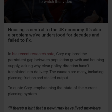
to watch this video.
Housing is central to the UK economy. It’s also
a problem we’ve understood for decades and
failed to fix.
In
his recent research note
, Gary explored the
persistent gap between population growth and housing
supply, asking why clear policy direction hasn’t
translated into delivery. The causes are many, including
planning friction and stalled output.
To quote Gary, emphasising the state of the current
planning system:
“If there’s a hint that a newt may have lived anywhere