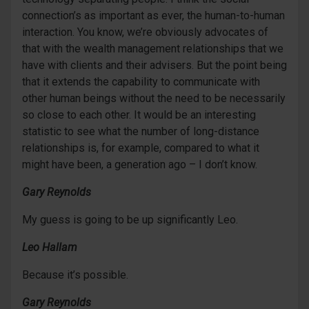
connection’s as important as ever, the human-to-human
interaction. You know, we’re obviously advocates of
that with the wealth management relationships that we
have with clients and their advisers. But the point being
that it extends the capability to communicate with
other human beings without the need to be necessarily
so close to each other. It would be an interesting
statistic to see what the number of long-distance
relationships is, for example, compared to what it
might have been, a generation ago – I don’t know.
Gary Reynolds
My guess is going to be up significantly Leo.
Leo Hallam
Because it’s possible.
Gary Reynolds