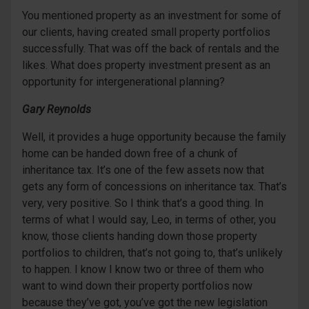
You mentioned property as an investment for some of
our clients, having created small property portfolios
successfully. That was off the back of rentals and the
likes. What does property investment present as an
opportunity for intergenerational planning?
Gary Reynolds
Well, it provides a huge opportunity because the family
home can be handed down free of a chunk of
inheritance tax. It’s one of the few assets now that
gets any form of concessions on inheritance tax. That’s
very, very positive. So I think that’s a good thing. In
terms of what I would say, Leo, in terms of other, you
know, those clients handing down those property
portfolios to children, that’s not going to, that’s unlikely
to happen. I know I know two or three of them who
want to wind down their property portfolios now
because they’ve got, you’ve got the new legislation