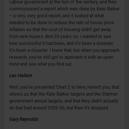
Labour government at the turn of the century, and they
commissioned a report which was done by Kate Barker
– a very, very good report, and it looked at what
needed to be done to reduce the rate of house price
inflation so that the cost of housing didn’t get away
from new buyers. And 20 years on, I wanted to see
how successful it had been, and it’s been a disaster.
It’s been a disaster. I knew that, but when you approach
research, you’ve still got to approach it with an open
mind and see what you find out.
Leo Hallam
Well, you’ve presented Chart 2 to here, haven’t you, that
shows us that the Kate Barker targets and the Starmer
government annual targets, and that they didn’t actually
do that bad around 2005-06, but then it’s dropped.
Gary Reynolds