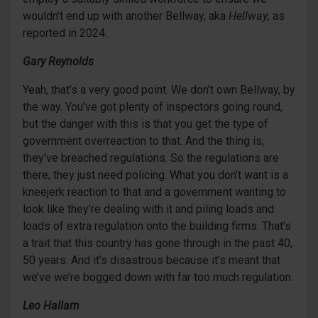
wouldn’t end up with another Bellway, aka
Hellway
, as
reported in 2024.
Gary Reynolds
Yeah, that’s a very good point. We don’t own Bellway, by
the way. You’ve got plenty of inspectors going round,
but the danger with this is that you get the type of
government overreaction to that. And the thing is,
they’ve breached regulations. So the regulations are
there, they just need policing. What you don’t want is a
kneejerk reaction to that and a government wanting to
look like they’re dealing with it and piling loads and
loads of extra regulation onto the building firms. That’s
a trait that this country has gone through in the past 40,
50 years. And it’s disastrous because it’s meant that
we’ve we’re bogged down with far too much regulation.
Leo Hallam