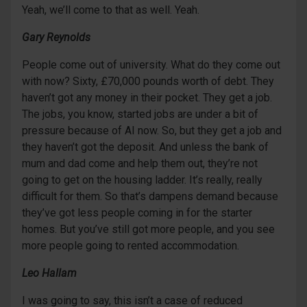
Yeah, we’ll come to that as well. Yeah.
Gary Reynolds
People come out of university. What do they come out
with now? Sixty, £70,000 pounds worth of debt. They
haven’t got any money in their pocket. They get a job.
The jobs, you know, started jobs are under a bit of
pressure because of AI now. So, but they get a job and
they haven’t got the deposit. And unless the bank of
mum and dad come and help them out, they’re not
going to get on the housing ladder. It’s really, really
difficult for them. So that’s dampens demand because
they’ve got less people coming in for the starter
homes. But you’ve still got more people, and you see
more people going to rented accommodation.
Leo Hallam
I was going to say, this isn’t a case of reduced