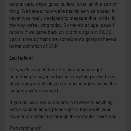
output: cars, ships, guns, bullets, pans, all this sort of
thing. We have a, now we’re mainly service based. It
never was really designed to measure that in this, in
the way we’re living today. So there’s a huge issue. I
reckon if we came back on, did this again in 20, 30
years’ time, by that time somebody’s going to have a
better definition of GDP.
Leo Hallam
Gary, we’ll leave it there. I’m sure time has got
something to say in between everything we’ve been
discussing and thank you for your insights within the
tangents we’ve covered.
If you do have any questions in relation to anything
we’ve spoken about, please get in touch with your
adviser or contact us through the website. Thank you.
Transcript ends