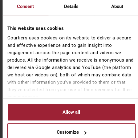
because house prices have been rising because of
Consent
Details
About
this lack of new builds. So, there are quite a few
clients of ours that have built small property portfolios
very successfully over the last few years. And that’s
This website uses cookies
been essential because they’ve then been providing
Courtiers uses cookies on its website to deliver a secure
reasonably priced rental accommodation. But it doesn’t,
and effective experience and to gain insight into
in my book, it doesn’t beat being able to get on the
engagement across the page content and videos we
property ladder yourself and have your own property.
produce. All the information we receive is anonymous and
delivered via Google analytics and YouTube (the platform
Leo Hallam
we host our videos on), both of which may combine data
You mentioned AI. AI can’t build houses or homes.
with other information you’ve provided to them or that
they’ve collected from your use of their services for their
Gary Reynolds
own purposes.
No.
Allow all
Leo Hallam
Certainly yet.
Customize