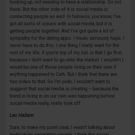
hooking up, not needing to have a relationship. So not
there. But the other side of it is social media is
connecting people as well. In fairness, you know, I’ve
got all sorts of issues with social media, but it is
getting people together. And I’ve got quite a lot of
sympathy for the dating apps. I mean, seriously hope, I
never have to do this. I one thing I really want for the
rest of my life, if you’re top of my list, is that I go first
because I don’t want to go onto the market. I wouldn’t I
would be one of those people living on their own if
anything happened to Cath. But I think that there are
two sides to that. So I’m yeah, I wouldn’t want to
suggest that social media is creating – because the
trend in living in on our own was happening before
social media really, really took off.
Leo Hallam
Sure, to make my point clear, I wasn’t talking about
technology separating people. I think the social