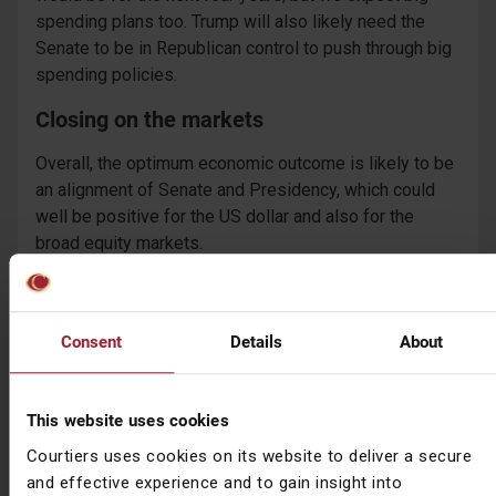
spending plans too. Trump will also likely need the
Senate to be in Republican control to push through big
spending policies.
Closing on the markets
Overall, the optimum economic outcome is likely to be
an alignment of Senate and Presidency, which could
well be positive for the US dollar and also for the
broad equity markets.
A contested election (for example if Trump refuses to
accept a Biden win, or the vote is incredibly close
resulting in legal battles) will mean increased market
Consent
Details
About
volatility and a difficult economic outlook for the US.
A misalignment of Senate and Presidency is likely to
This website uses cookies
bring inaction in many segments of the economy, as
Courtiers uses cookies on its website to deliver a secure
legislation fails to get sufficient support.
and effective experience and to gain insight into