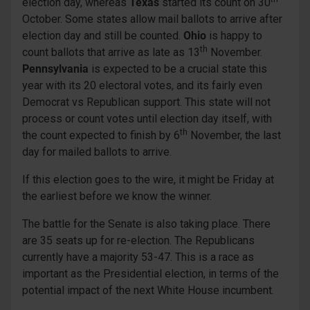
election day, whereas
Texas
started its count on 30
October. Some states allow mail ballots to arrive after
election day and still be counted.
Ohio
is happy to
th
count ballots that arrive as late as 13
November.
Pennsylvania
is expected to be a crucial state this
year with its 20 electoral votes, and its fairly even
Democrat vs Republican support. This state will not
process or count votes until election day itself, with
th
the count expected to finish by 6
November, the last
day for mailed ballots to arrive.
If this election goes to the wire, it might be Friday at
the earliest before we know the winner.
The battle for the Senate is also taking place. There
are 35 seats up for re-election. The Republicans
currently have a majority 53-47. This is a race as
important as the Presidential election, in terms of the
potential impact of the next White House incumbent.