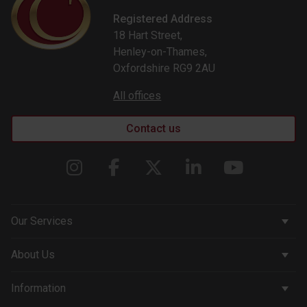
Registered Address
18 Hart Street,
Henley-on-Thames,
Oxfordshire RG9 2AU
All offices
Contact us
Our Services
Corporate Services
About Us
Wealth Management
Company & People
Information
Courtiers Funds