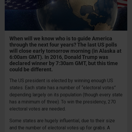
When will we know who is to guide America
through the next four years? The last US polls
will close early tomorrow morning (in Alaska at
6:00am GMT). In 2016, Donald Trump was
declared winner by 7:30am GMT, but this time
could be different.
The US president is elected by winning enough US
states. Each state has a number of “electoral votes”
depending largely on its population (though every state
has a minimum of three). To win the presidency, 270
electoral votes are needed.
Some states are hugely influential, due to their size
and the number of electoral votes up for grabs. A