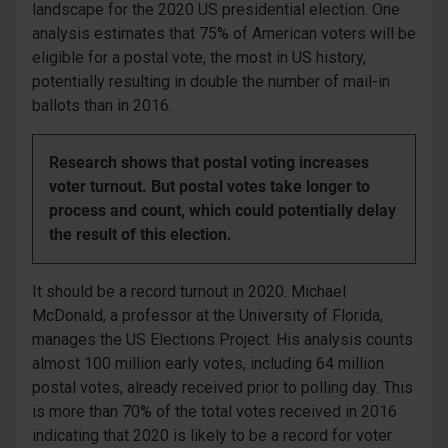
landscape for the 2020 US presidential election. One
analysis estimates that 75% of American voters will be
eligible for a postal vote, the most in US history,
potentially resulting in double the number of mail-in
ballots than in 2016.
Research shows that postal voting increases
voter turnout. But postal votes take longer to
process and count, which could potentially delay
the result of this election.
It should be a record turnout in 2020. Michael
McDonald, a professor at the University of Florida,
manages the US Elections Project. His analysis counts
almost 100 million early votes, including 64 million
postal votes, already received prior to polling day. This
is more than 70% of the total votes received in 2016
indicating that 2020 is likely to be a record for voter