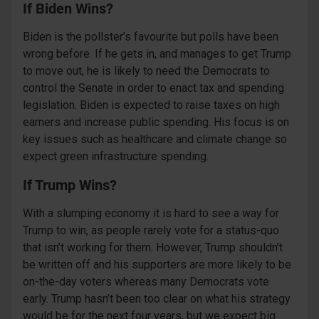
If Biden Wins?
Biden is the pollster’s favourite but polls have been
wrong before. If he gets in, and manages to get Trump
to move out, he is likely to need the Democrats to
control the Senate in order to enact tax and spending
legislation. Biden is expected to raise taxes on high
earners and increase public spending. His focus is on
key issues such as healthcare and climate change so
expect green infrastructure spending.
If Trump Wins?
With a slumping economy it is hard to see a way for
Trump to win, as people rarely vote for a status-quo
that isn’t working for them. However, Trump shouldn’t
be written off and his supporters are more likely to be
on-the-day voters whereas many Democrats vote
early. Trump hasn’t been too clear on what his strategy
would be for the next four years, but we expect big