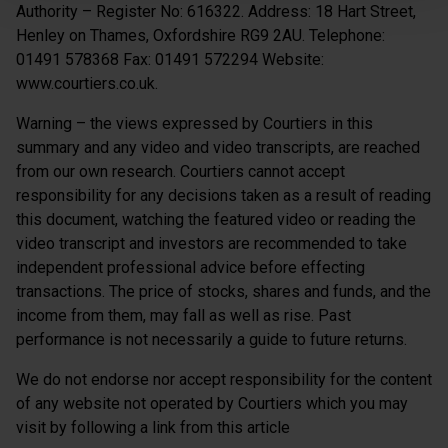
Authority – Register No: 616322. Address: 18 Hart Street,
Henley on Thames, Oxfordshire RG9 2AU. Telephone:
01491 578368 Fax: 01491 572294 Website:
www.courtiers.co.uk.
Warning – the views expressed by Courtiers in this
summary and any video and video transcripts, are reached
from our own research. Courtiers cannot accept
responsibility for any decisions taken as a result of reading
this document, watching the featured video or reading the
video transcript and investors are recommended to take
independent professional advice before effecting
transactions. The price of stocks, shares and funds, and the
income from them, may fall as well as rise. Past
performance is not necessarily a guide to future returns.
We do not endorse nor accept responsibility for the content
of any website not operated by Courtiers which you may
visit by following a link from this article