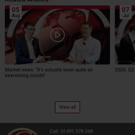
05
07
Aug
Jul
Market news: “It’s actually been quite an
2026: Q2
interesting month”
View all
Call: 01491 578 368