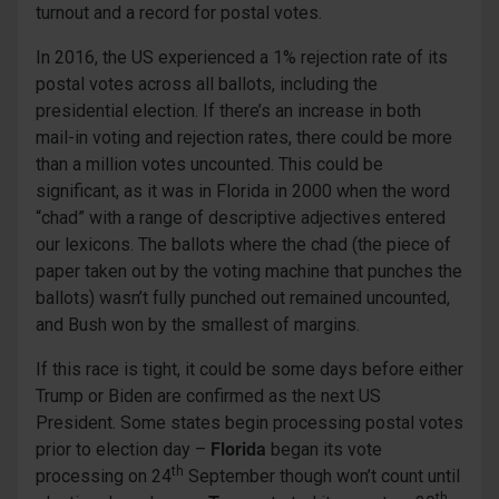
turnout and a record for postal votes.
In 2016, the US experienced a 1% rejection rate of its
postal votes across all ballots, including the
presidential election. If there’s an increase in both
mail-in voting and rejection rates, there could be more
than a million votes uncounted. This could be
significant, as it was in Florida in 2000 when the word
“chad” with a range of descriptive adjectives entered
our lexicons. The ballots where the chad (the piece of
paper taken out by the voting machine that punches the
ballots) wasn’t fully punched out remained uncounted,
and Bush won by the smallest of margins.
If this race is tight, it could be some days before either
Trump or Biden are confirmed as the next US
President. Some states begin processing postal votes
prior to election day –
Florida
began its vote
th
processing on 24
September though won’t count until
th