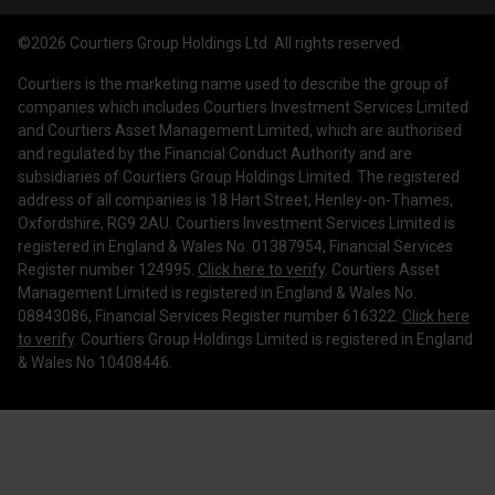
News & Insights
Privacy Policy
Courtiers Client Seminar
©2026 Courtiers Group Holdings Ltd. All rights reserved.
Contact Us
Cookie Policy
Courtiers is the marketing name used to describe the group of
Work with us
Treating Customers Fairly
companies which includes Courtiers Investment Services Limited
and Courtiers Asset Management Limited, which are authorised
Legal Information
and regulated by the Financial Conduct Authority and are
subsidiaries of Courtiers Group Holdings Limited. The registered
Making a Complaint
address of all companies is 18 Hart Street, Henley-on-Thames,
Oxfordshire, RG9 2AU. Courtiers Investment Services Limited is
Corporate Governance
registered in England & Wales No. 01387954, Financial Services
Register number 124995.
Click here to verify
. Courtiers Asset
Management Limited is registered in England & Wales No.
08843086, Financial Services Register number 616322.
Click here
to verify
. Courtiers Group Holdings Limited is registered in England
& Wales No 10408446.