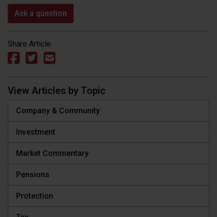
Ask a question
Share Article
View Articles by Topic
Company & Community
Investment
Market Commentary
Pensions
Protection