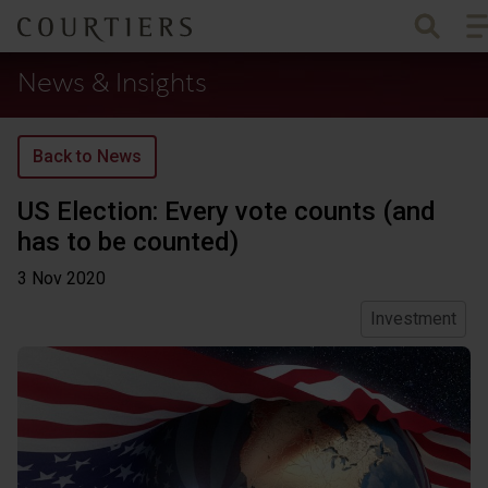
To
Courtiers Wealth Management
News & Insights
Back to News
US Election: Every vote counts (and
has to be counted)
3 Nov
2020
Investment