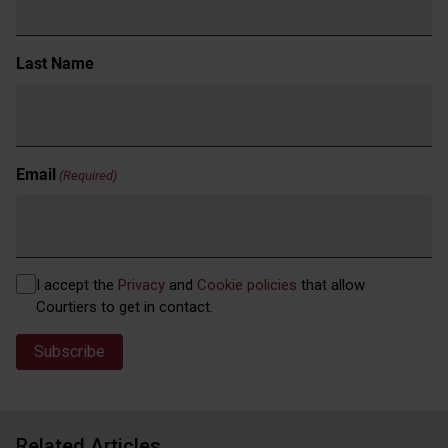
Last Name
Email
(Required)
Privacy
I accept the
Privacy
and
Cookie policies
that allow
(Required)
Courtiers to get in contact.
Related Articles