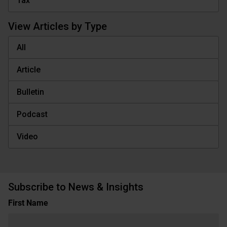
Tax
View Articles by Type
All
Article
Bulletin
Podcast
Video
Subscribe to News & Insights
Name
First Name
(Required)