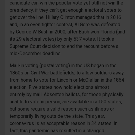
candidate can win the popular vote yet still not win the
presidency, if they can’t get enough electoral votes to
get over the line. Hillary Clinton managed that in 2016
and, in an even tighter contest, Al Gore was defeated
by George W Bush in 2000, after Bush won Florida (and
its 29 electoral votes) by only 537 votes. It took a
Supreme Court decision to end the recount before a
mid-December deadline.
Mail-in voting (postal voting) in the US began in the
1860s on Civil War battlefields, to allow soldiers away
from home to vote for Lincoln or McClellan in the 1864
election. Five states now hold elections almost
entirely by mail. Absentee ballots, for those physically
unable to vote in person, are available in all 50 states,
but some require a valid reason such as illness or
temporarily living outside the state. This year,
coronavirus is an acceptable reason in 34 states. In
fact, this pandemic has resulted in a changed