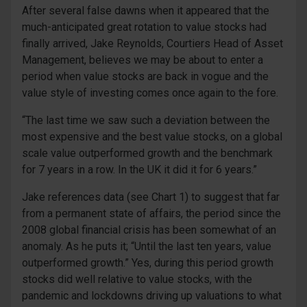
After several false dawns when it appeared that the
much-anticipated great rotation to value stocks had
finally arrived, Jake Reynolds, Courtiers Head of Asset
Management, believes we may be about to enter a
period when value stocks are back in vogue and the
value style of investing comes once again to the fore.
“The last time we saw such a deviation between the
most expensive and the best value stocks, on a global
scale value outperformed growth and the benchmark
for 7 years in a row. In the UK it did it for 6 years.”
Jake references data (see Chart 1) to suggest that far
from a permanent state of affairs, the period since the
2008 global financial crisis has been somewhat of an
anomaly. As he puts it; “Until the last ten years, value
outperformed growth.” Yes, during this period growth
stocks did well relative to value stocks, with the
pandemic and lockdowns driving up valuations to what