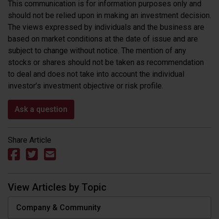
This communication is for information purposes only and
should not be relied upon in making an investment decision.
The views expressed by individuals and the business are
based on market conditions at the date of issue and are
subject to change without notice. The mention of any
stocks or shares should not be taken as recommendation
to deal and does not take into account the individual
investor’s investment objective or risk profile.
Ask a question
Share Article
View Articles by Topic
Company & Community