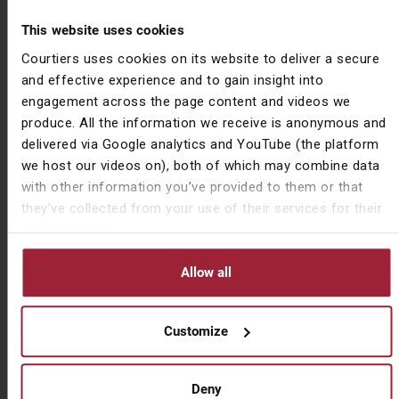
with normalising inflation and rising interest rates but
This website uses cookies
also we’ve found fantastic entry levels into these
Courtiers uses cookies on its website to deliver a secure
positions as they were trading at deep discounts to
and effective experience and to gain insight into
the rest of the market.”
engagement across the page content and videos we
While there are indications that we’re moving into an
produce. All the information we receive is anonymous and
environment when value reasserts itself, only time will
delivered via Google analytics and YouTube (the platform
tell whether this comes to pass. Whatever happens,
we host our videos on), both of which may combine data
the growth versus value debate will run and run.
with other information you’ve provided to them or that
they’ve collected from your use of their services for their
own purposes.
Source content courtesy of
Jacob Reynolds
(Asset
Management Director)
Allow all
Important information
Customize
Issued by Courtiers Asset Management Limited,
CAM0522583. Courtiers Asset Management Limited is
Deny
Authorised and Regulated by the Financial Conduct