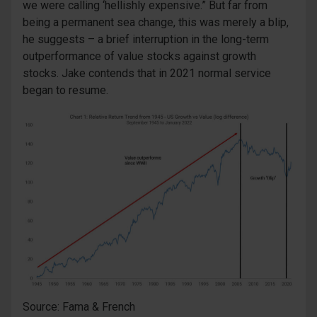
we were calling ‘hellishly expensive.” But far from
being a permanent sea change, this was merely a blip,
he suggests – a brief interruption in the long-term
outperformance of value stocks against growth
stocks. Jake contends that in 2021 normal service
began to resume.
Source: Fama & French