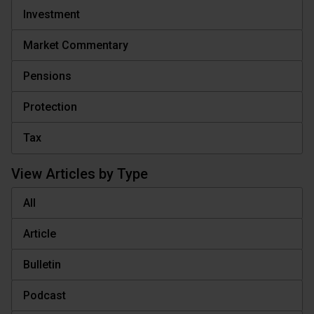
Investment
Market Commentary
Pensions
Protection
Tax
View Articles by Type
All
Article
Bulletin
Podcast