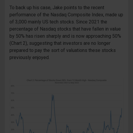
To back up his case, Jake points to the recent
performance of the Nasdaq Composite Index, made up
of 3,000 mainly US tech stocks. Since 2021 the
percentage of Nasdaq stocks that have fallen in value
by 50% has risen sharply and is now approaching 50%
(Chart 2), suggesting that investors are no longer
prepared to pay the sort of valuations these stocks
previously enjoyed.