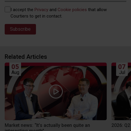
Privacy
I accept the
Privacy
and
Cookie policies
that allow
(Required)
Courtiers to get in contact.
Related Articles
05
07
Aug
Jul
Market news: “It’s actually been quite an
2026: Q2
interesting month”