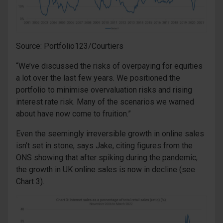
Source: Portfolio123/Courtiers
“We’ve discussed the risks of overpaying for equities
a lot over the last few years. We positioned the
portfolio to minimise overvaluation risks and rising
interest rate risk. Many of the scenarios we warned
about have now come to fruition.”
Even the seemingly irreversible growth in online sales
isn’t set in stone, says Jake, citing figures from the
ONS showing that after spiking during the pandemic,
the growth in UK online sales is now in decline (see
Chart 3).