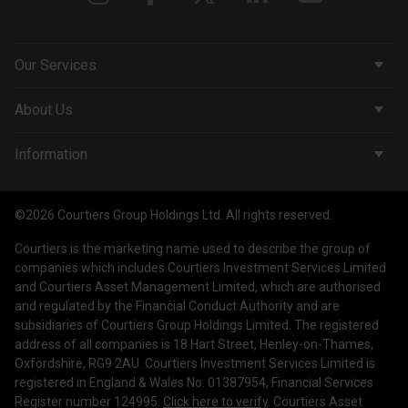
Our Services
Corporate Services
About Us
Wealth Management
Company & People
Information
Courtiers Funds
News & Insights
Privacy Policy
Courtiers Client Seminar
©2026 Courtiers Group Holdings Ltd. All rights reserved.
Contact Us
Cookie Policy
Courtiers is the marketing name used to describe the group of
Work with us
Treating Customers Fairly
companies which includes Courtiers Investment Services Limited
and Courtiers Asset Management Limited, which are authorised
Legal Information
and regulated by the Financial Conduct Authority and are
subsidiaries of Courtiers Group Holdings Limited. The registered
Making a Complaint
address of all companies is 18 Hart Street, Henley-on-Thames,
Oxfordshire, RG9 2AU. Courtiers Investment Services Limited is
Corporate Governance
registered in England & Wales No. 01387954, Financial Services
Register number 124995.
Click here to verify
. Courtiers Asset