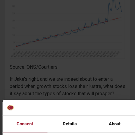
Source: ONS/Courtiers
If Jake’s right, and we are indeed about to enter a
period when growth stocks lose their lustre, what does
it say about the types of stocks that will prosper?
“We think that the winners to emerge out of the chaos
of the last two years will be companies that make
money today rather than at some non-determinant date
Consent
Details
About
in the future; those that sit on real assets, and those
that have a current competitive advantage. This is to do