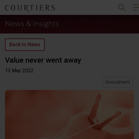
To
Courtiers Wealth Management
News & Insights
Back to News
Value never went away
13 May
2022
Investment