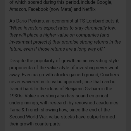
of which soared during this period, include Google,
Amazon, Facebook (now Meta) and Netflix.
As Dario Perkins, an economist at TS Lombard puts it;
“
When investors expect rates to stay chronically low,
they will place a higher value on companies (and
investment projects) that promise strong returns in the
future, even if those returns are a long way off.
”
Despite the popularity of growth as an investing style,
proponents of the value style of investing never went
away. Even as growth stocks gained ground, Courtiers
never wavered in its value approach, one that can be
traced back to the ideas of Benjamin Graham in the
1930s. Value investing also has sound empirical
underpinnings, with research by renowned academics
Fama & French showing how, since the end of the
Second World War, value stocks have outperformed
their growth counterparts.