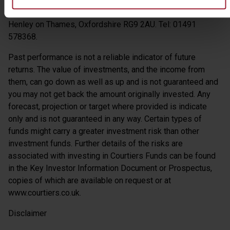
Authority – Register No: 616322. Address: 18 Hart Street,
Henley on Thames, Oxfordshire RG9 2AU. Tel: 01491
578368.
Past performance is not a reliable indicator of future
returns. The value of investments, and the income from
them, can go down as well as up and is not guaranteed and
you may not get back the amount originally invested. Any
forecast, projection or target where provided is indicate
only and is not guaranteed in any way. Certain types of
funds might carry a greater investment risk than other
investment funds. Further details of the risks are
associated with investing in Courtiers Funds can be found
in the Key Investor Information Document or Prospectus,
copies of which are available on request or at
www.courtiers.co.uk.
Disclaimer