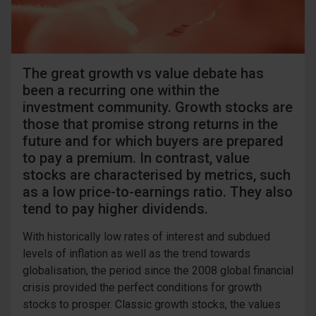
The great growth vs value debate has
been a recurring one within the
investment community. Growth stocks are
those that promise strong returns in the
future and for which buyers are prepared
to pay a premium. In contrast, value
stocks are characterised by metrics, such
as a low price-to-earnings ratio. They also
tend to pay higher dividends.
With historically low rates of interest and subdued
levels of inflation as well as the trend towards
globalisation, the period since the 2008 global financial
crisis provided the perfect conditions for growth
stocks to prosper. Classic growth stocks, the values