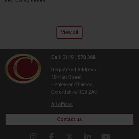
View all
Call: 01491 578 368
Registered Address
18 Hart Street,
Henley-on-Thames,
Oxfordshire RG9 2AU
All offices
Contact us