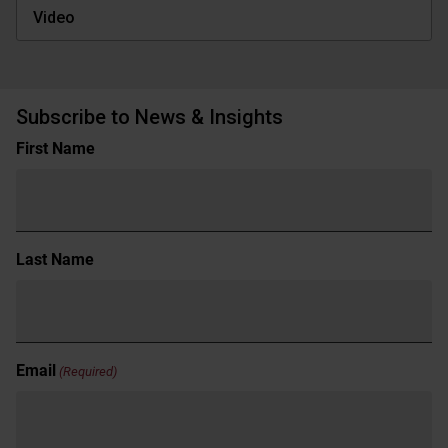
Video
Subscribe to News & Insights
Name
First Name
(Required)
Last Name
Email
(Required)