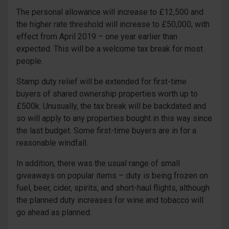
The personal allowance will increase to £12,500 and
the higher rate threshold will increase to £50,000, with
effect from April 2019 – one year earlier than
expected. This will be a welcome tax break for most
people.
Stamp duty relief will be extended for first-time
buyers of shared ownership properties worth up to
£500k. Unusually, the tax break will be backdated and
so will apply to any properties bought in this way since
the last budget. Some first-time buyers are in for a
reasonable windfall.
In addition, there was the usual range of small
giveaways on popular items – duty is being frozen on
fuel, beer, cider, spirits, and short-haul flights, although
the planned duty increases for wine and tobacco will
go ahead as planned.