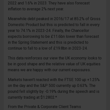
2022 and 1.6% in 2023. They have also forecast
inflation to average 2% next year.
Meanwhile debt peaked in 2016/17 at 85.2% of Gross
Domestic Product but this is predicted to fall in every
year to 74.1% in 2023-24. Finally, the Chancellor
expects borrowing to be £11.6bn lower than forecast
in the Spring Statement and this is predicted to
continue to fall to a low of £19.8bn in 2023-24.
This data reinforces our view the UK economy looks to
be in good shape and the relative value of UK equities
means we are happy with our current exposures.
Markets haven’t reacted with the FTSE 100 up +1.25%
on the day and the S&P 500 currently up 0.63%. The
pound fell slightly by -0.19% during the speech and is
currently trading at $1.2802.*
From the Private & Corporate Client Teams