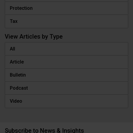
Protection
Tax
View Articles by Type
All
Article
Bulletin
Podcast
Video
Subscribe to News & Insights