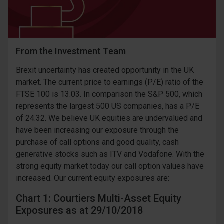
From the Investment Team
Brexit uncertainty has created opportunity in the UK
market. The current price to earnings (P/E) ratio of the
FTSE 100 is 13.03. In comparison the S&P 500, which
represents the largest 500 US companies, has a P/E
of 24.32. We believe UK equities are undervalued and
have been increasing our exposure through the
purchase of call options and good quality, cash
generative stocks such as ITV and Vodafone. With the
strong equity market today our call option values have
increased. Our current equity exposures are:
Chart 1: Courtiers Multi-Asset Equity
Exposures as at 29/10/2018