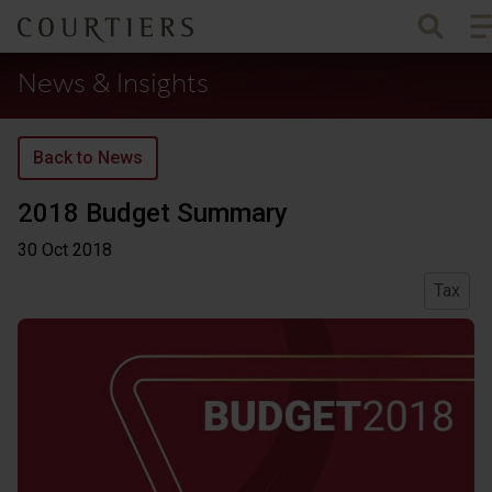
To
Courtiers Wealth Management
News & Insights
Back to News
2018 Budget Summary
30 Oct
2018
Tax