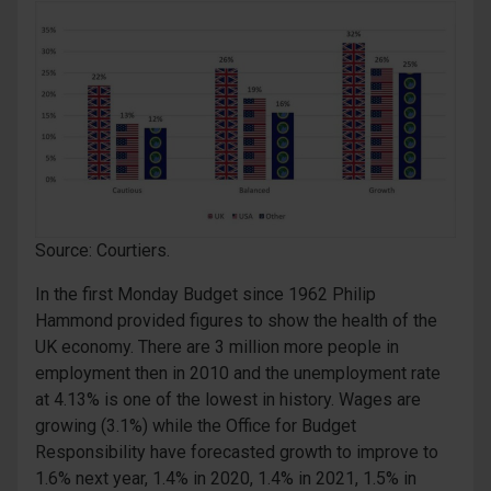
Source: Courtiers.
In the first Monday Budget since 1962 Philip
Hammond provided figures to show the health of the
UK economy. There are 3 million more people in
employment then in 2010 and the unemployment rate
at 4.13% is one of the lowest in history. Wages are
growing (3.1%) while the Office for Budget
Responsibility have forecasted growth to improve to
1.6% next year, 1.4% in 2020, 1.4% in 2021, 1.5% in