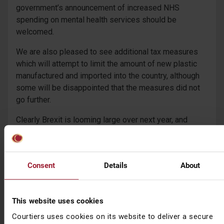
government’s announcement of increased NHS
spending on mental health services should be
welcomed.
We are also pleased to see additional tax measures
which will attempt to limit the amount of new plastic
manufactured and imported into the country, although
some will be disappointed that the measures did not
go further.
Clearly Brexit is looming large over next year, and
spreadsheet Phil reserved the right to change his
mind.
As with all budgets, the detail follows after the main
Consent
Details
About
speech so there is likely to be more to come.
Download the full summary (18 page PDF)
This website uses cookies
Courtiers uses cookies on its website to deliver a secure