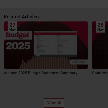
Related Articles
27
26
Nov
Nov
Autumn 2025 Budget Statement Summary
Courtier
View all