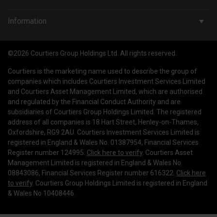
Wealth Management
Company & People
Information
Courtiers Funds
News & Insights
Privacy Policy
Courtiers Client Seminar
©2026 Courtiers Group Holdings Ltd. All rights reserved.
Contact Us
Cookie Policy
Courtiers is the marketing name used to describe the group of
Work with us
Treating Customers Fairly
companies which includes Courtiers Investment Services Limited
and Courtiers Asset Management Limited, which are authorised
Legal Information
and regulated by the Financial Conduct Authority and are
subsidiaries of Courtiers Group Holdings Limited. The registered
Making a Complaint
address of all companies is 18 Hart Street, Henley-on-Thames,
Oxfordshire, RG9 2AU. Courtiers Investment Services Limited is
Corporate Governance
registered in England & Wales No. 01387954, Financial Services
Register number 124995.
Click here to verify
. Courtiers Asset
Management Limited is registered in England & Wales No.
08843086, Financial Services Register number 616322.
Click here
to verify
. Courtiers Group Holdings Limited is registered in England
& Wales No 10408446.