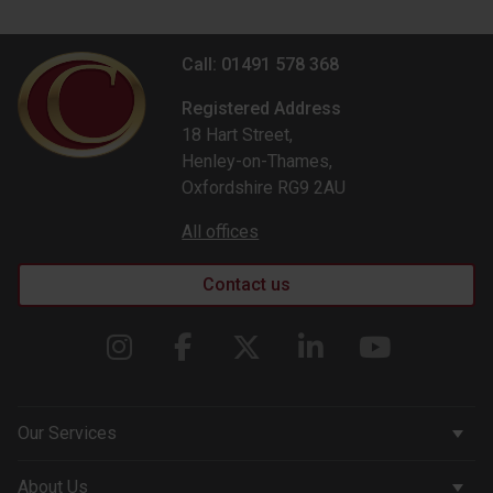
Call: 01491 578 368
Registered Address
18 Hart Street,
Henley-on-Thames,
Oxfordshire RG9 2AU
All offices
Contact us
Our Services
Corporate Services
About Us