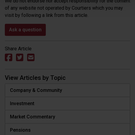
We do not endorse nor accept responsibility for the content
of any website not operated by Courtiers which you may
visit by following a link from this article.
Ask a question
Share Article
View Articles by Topic
Company & Community
Investment
Market Commentary
Pensions