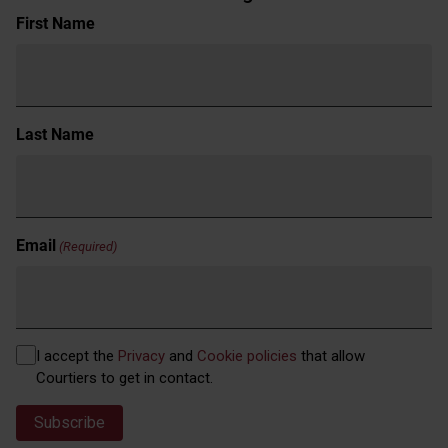
Name
First Name
(Required)
Last Name
Email
(Required)
Privacy
I accept the
Privacy
and
Cookie policies
that allow
(Required)
Courtiers to get in contact.