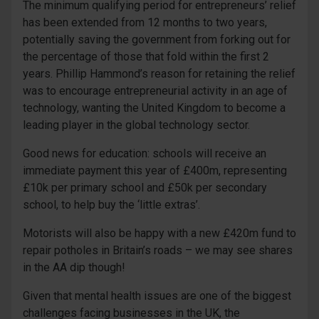
The minimum qualifying period for entrepreneurs’ relief
has been extended from 12 months to two years,
potentially saving the government from forking out for
the percentage of those that fold within the first 2
years. Phillip Hammond’s reason for retaining the relief
was to encourage entrepreneurial activity in an age of
technology, wanting the United Kingdom to become a
leading player in the global technology sector.
Good news for education: schools will receive an
immediate payment this year of £400m, representing
£10k per primary school and £50k per secondary
school, to help buy the ‘little extras’.
Motorists will also be happy with a new £420m fund to
repair potholes in Britain’s roads – we may see shares
in the AA dip though!
Given that mental health issues are one of the biggest
challenges facing businesses in the UK, the