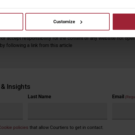
is document, watching the featured video or reading the video tra
mended to take independent professional advice before effectin
ares and funds, and the income from them, may fall as well as ri
Customize
guide to future returns.
or accept responsibility for the content of any website not oper
y following a link from this article
& Insights
Last Name
Email
(Requ
Cookie policies
that allow Courtiers to get in contact.