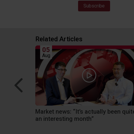
Related Articles
05
Aug
rd
Market news: “It’s actually been quit
an interesting month”