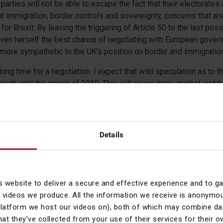
arties will not be able to escape the fact that their electorates
 immigration, border controls and sovereignty, concerns that ar
 for Brexit. By leaving the triggering of Article 50 to the last po
ven herself the best chance of negotiating with European govern
ore sympathetic to the UK’s position on border and immigration
long time for a negotiation. I expect that wild speculation as to 
hrough until the spring of 2019. This will cause many market wob
ng-term gilt yields and the pound all fluctuating more than usual.
ad cautiously with our asset allocations and will buy protection (p
look cheap.
Details
lds CFA
t Officer
s website to deliver a secure and effective experience and to g
 videos we produce. All the information we receive is anonymou
 expressed by Courtiers in this summary and any video and video
platform we host our videos on), both of which may combine dat
n research. Courtiers cannot accept responsibility for any decis
hat they’ve collected from your use of their services for their 