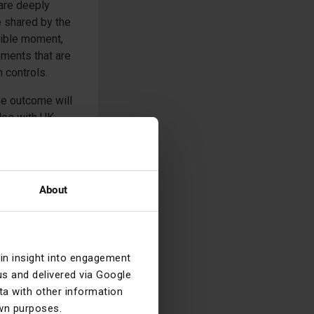
 are deeply
e shared by the
ssible moment,
ments that are
 controls.
the outcome will
bles with UK
 We will
ut options)
About
ain insight into engagement
s and delivered via Google
 transcripts, are
a with other information
ions taken as a
own purposes.