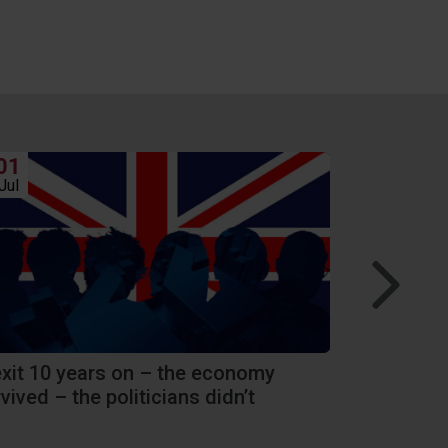
01
24
Jul
Jun
exit 10 years on – the economy
Hang on a m
vived – the politicians didn’t