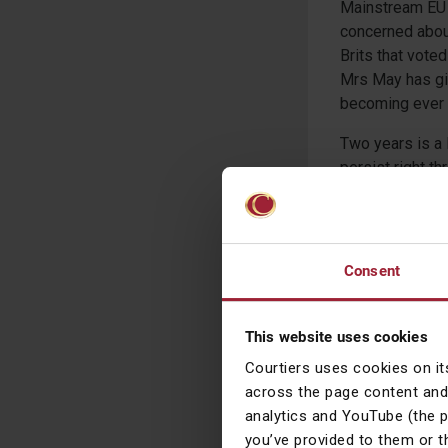
Mainstream EU p
concerned about
Brits that voted
Mrs May has gi
becoming ever m
Two years is a 
persist right t
share prices, lo
continue to tre
whenever they 
Consent
Gary Reyno
Chief Investmen
This website uses cookies
Courtiers uses cookies on it
across the page content and
Warning – the views
analytics and YouTube (the 
reached from our ow
you’ve provided to them or t