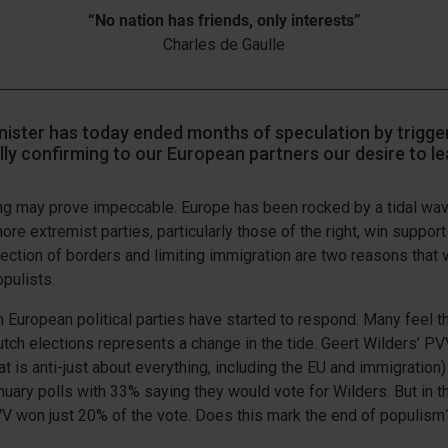
“No nation has friends, only interests”
Charles de Gaulle
ister has today ended months of speculation by trigger
ly confirming to our European partners our desire to le
ng may prove impeccable. Europe has been rocked by a tidal wa
ore extremist parties, particularly those of the right, win suppor
tection of borders and limiting immigration are two reasons that 
pulists.
European political parties have started to respond. Many feel t
utch elections represents a change in the tide. Geert Wilders’ PVV
hat is anti-just about everything, including the EU and immigratio
nuary polls with 33% saying they would vote for Wilders. But in t
VV won just 20% of the vote. Does this mark the end of populism