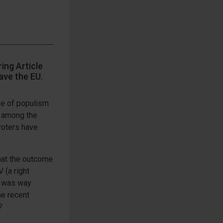
ing Article
ave the EU.
ve of populism
t among the
voters have
hat the outcome
 (a right
n) was way
he recent
?