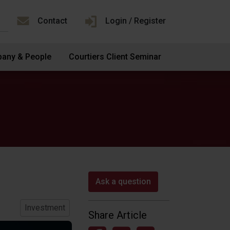
Contact
Login / Register
any & People
Courtiers Client Seminar
Ask a question
Investment
Share Article