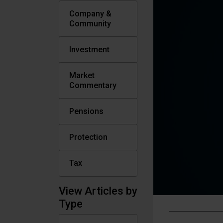
Company &
Community
Investment
Market
Commentary
Pensions
Protection
Tax
View Articles by
Type