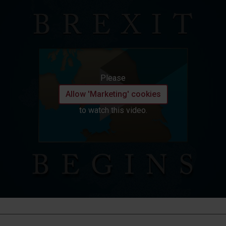
Please
Allow 'Marketing' cookies
to watch this video.