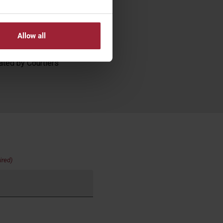
nscript and
g transactions. The
se. Past performance
Allow all
ated by Courtiers
ired)