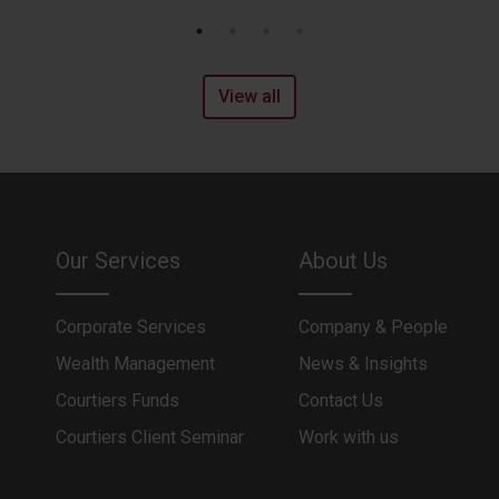
View all
Our Services
About Us
Corporate Services
Company & People
Wealth Management
News & Insights
Courtiers Funds
Contact Us
Courtiers Client Seminar
Work with us