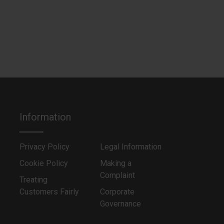
Information
Privacy Policy
Legal Information
Cookie Policy
Making a
Complaint
Treating
Customers Fairly
Corporate
Governance