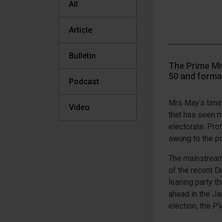
All
Article
Bulletin
The Prime Min
50 and formal
Podcast
Mrs May’s timi
Video
that has seen m
electorate. Pro
swung to the po
The mainstream 
of the recent D
leaning party t
ahead in the Ja
election, the P