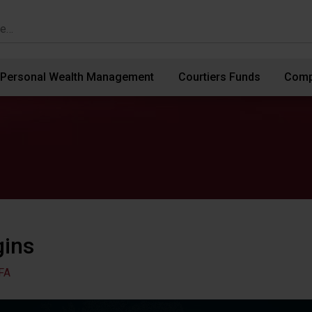
Personal Wealth Management
Courtiers Funds
Comp
gins
FA