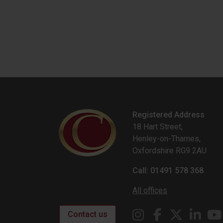
Registered Address
18 Hart Street,
Henley-on-Thames,
Oxfordshire RG9 2AU
Call: 01491 578 368
All offices
Contact us