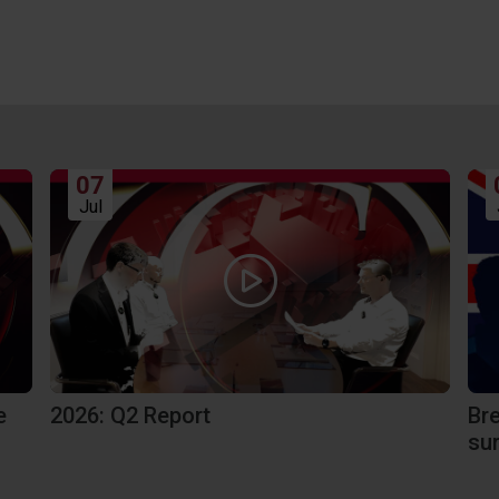
07
Jul
Br
e
2026: Q2 Report
sur