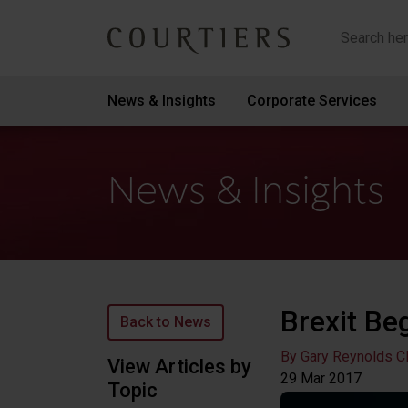
Courtiers Wealth Management
News & Insights
Corporate Services
News & Insights
Brexit Be
Back to News
By Gary Reynolds C
View Articles by
29 Mar
2017
Topic