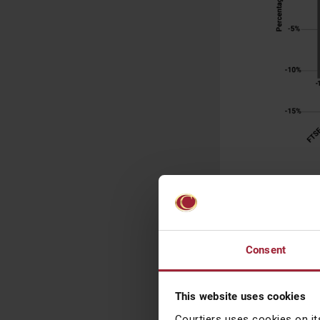
Source: Bloom
dividends and
e
It’s always imp
Consent
could argue tha
say.
This website uses cookies
Those that head
Courtiers uses cookies on it