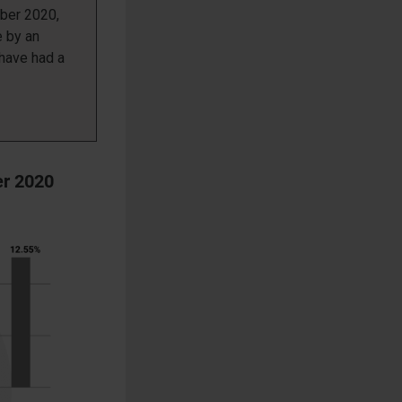
er 2020,
e by an
 have had a
er 2020