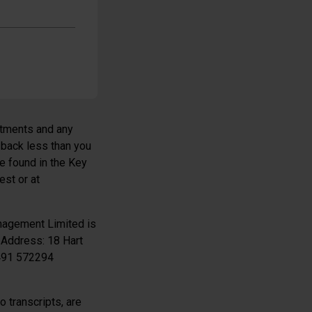
estments and any
 back less than you
be found in the Key
est or at
nagement Limited is
 Address: 18 Hart
1491 572294
 transcripts, are