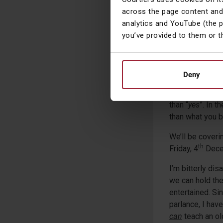
history, which j
across the page content and
market as well a
analytics and YouTube (the 
you’ve provided to them or t
This hasn’t been
when we were bu
mightily reliev
through this pa
Deny
I always tell an
than “
yes
”. In 
than what you 
We’ll be coveri
th
Friday, 4
Dece
I’m bitterly dis
we can hold the
entertained. Si
parlance, I hav
can
teach an ol