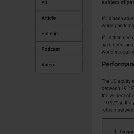
subject of pa
All
Article
If I’d been abl
worst pandemic 
Bulletin
If I’d then seen
have been incre
Podcast
world strugglin
Performan
Video
The US equity m
th
between 19
F
the wildest of 
-10.92% in the 
returns between
Techno