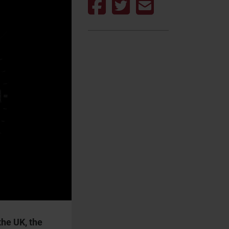
the UK, the