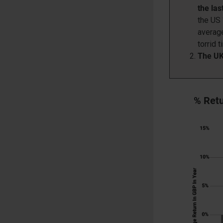
the la
the US 
average
torrid t
The UK 
% Retu