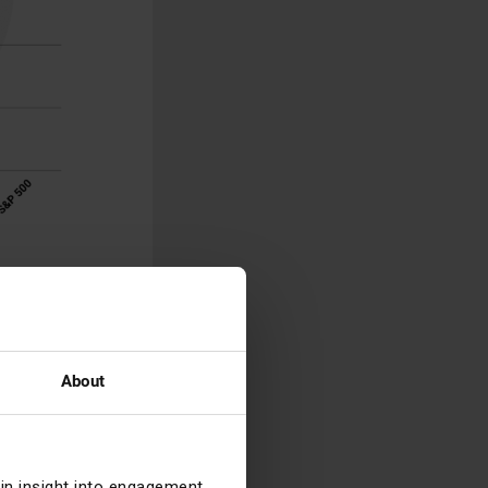
reivestment of
for changes in
s.
ts, but you
About
eisure
, as they
recoveries in
ain insight into engagement