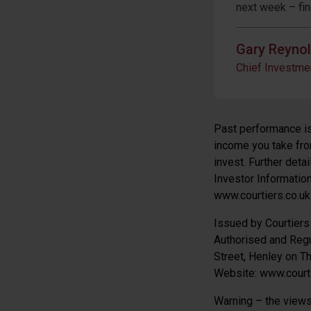
next week – fi
Gary Reyno
Chief Investmen
Past performance is 
income you take from
invest. Further deta
Investor Informatio
www.courtiers.co.uk
Issued by Courtier
Authorised and Regu
Street, Henley on 
Website: www.courti
Warning – the views