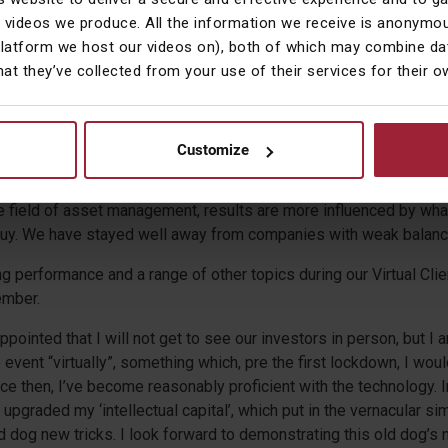
ust shows that when you’re talking about risk, it applies to being 
 videos we produce. All the information we receive is anonymou
s in it.
platform we host our videos on), both of which may combine dat
hat they’ve collected from your use of their services for their 
 an easy period and I would be a liar if I said I didn’t have any r
ying into a falling market through March this year. But by mid-Ap
ed that we had and I was equally pleased that we had no cause, a
ndemic, to fear that any of our holdings would go bust.
Customize
alysts starting out on their career that “
no
” will make more money 
the field of asset management, results are more influenced by wha
buy. We have stayed well away from companies with weak balanc
ng performance and a range of other topics during our Virtual Cli
mber.
appointed that I will not get to see our investors in person, but I
 event “virtually”, something which, pre the first lockdown, I wou
nce then, I’ve become reasonably proficient with the technology.
e upgraded my ‘intellectual capital’, which put in the vernacular s
d dog new tricks. I look forward to demonstrating this old dog’s