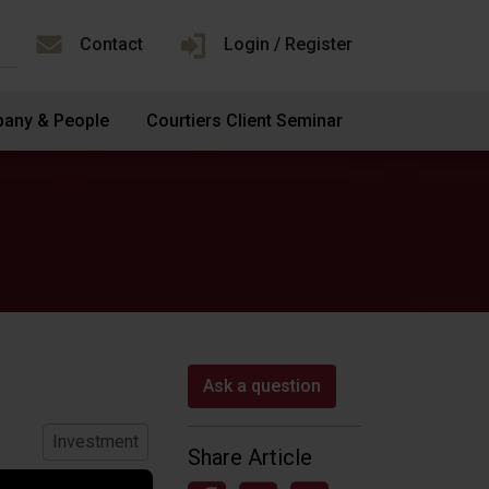
Contact
Login / Register
any & People
Courtiers Client Seminar
Ask a question
Investment
Share Article