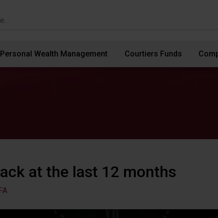
Personal Wealth Management
Courtiers Funds
Comp
ack at the last 12 months
FA