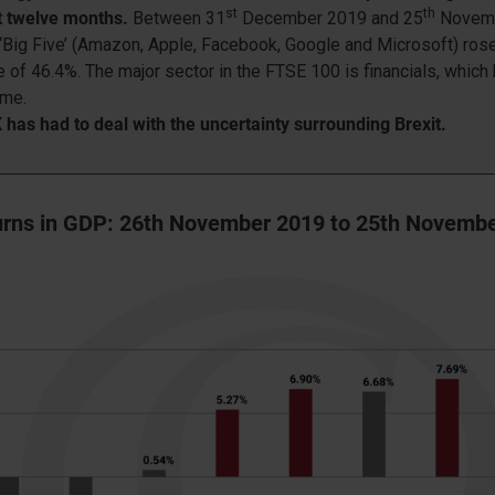
st
th
st twelve months.
Between 31
December 2019 and 25
Novemb
‘Big Five’ (Amazon, Apple, Facebook, Google and Microsoft) ros
 of 46.4%. The major sector in the FTSE 100 is financials, which
ime.
has had to deal with the uncertainty surrounding Brexit.
rns in GDP: 26th November 2019 to 25th Novemb