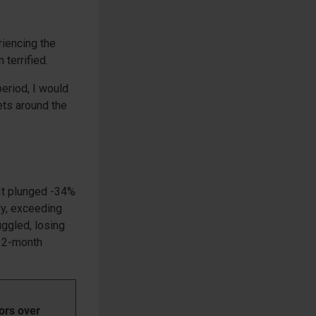
riencing the
terrified.
period, I would
ets around the
 It plunged -34%
ry, exceeding
uggled, losing
 12-month
ors over