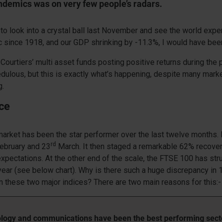
ndemics was on very few people’s radars.
e to look into a crystal ball last November and see the world expe
since 1918, and our GDP shrinking by -11.3%, I would have been 
 Courtiers’ multi asset funds posting positive returns during the 
dulous, but this is exactly what’s happening, despite many mark
g.
ce
arket has been the star performer over the last twelve months.
rd
ebruary and 23
March. It then staged a remarkable 62% recove
expectations. At the other end of the scale, the FTSE 100 has str
year (see below chart). Why is there such a huge discrepancy in
 these two major indices? There are two main reasons for this:-
logy and communications have been the best performing sect