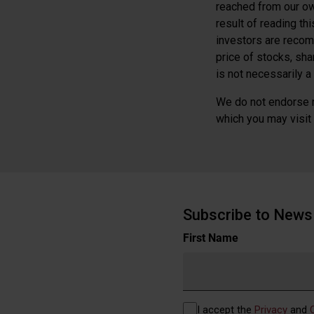
reached from our ow
result of reading th
investors are recom
price of stocks, sh
is not necessarily a 
We do not endorse n
which you may visit b
Subscribe to News 
Name
First Name
(Required)
Privacy
I accept the
Privacy
and
(Required)