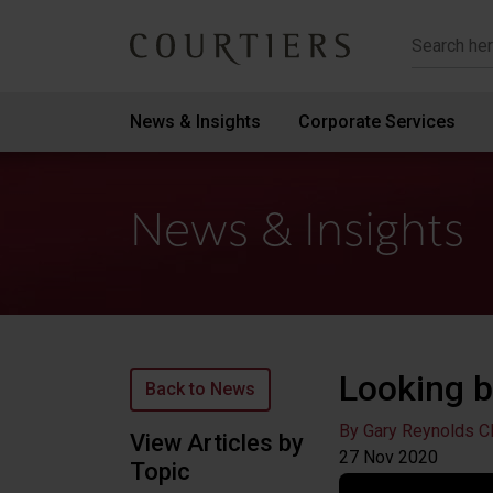
Courtiers Wealth Management
News & Insights
Corporate Services
News & Insights
Looking b
Back to News
By Gary Reynolds C
View Articles by
27 Nov
2020
Topic