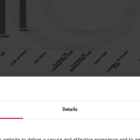
berg. The returns from the Indices, and funds, allow for the net 
 income. Returns are shown in GBP (pounds sterling) so allow 
xchange rates. Past performance is not a guide for future return
ortant for investors to hold their nerve and concentrate on the fac
Details
t it was especially important in 2020.
Act in haste and repent at l
ed for the exit in late March missed one of the best short-term 
s website to deliver a secure and effective experience and to g