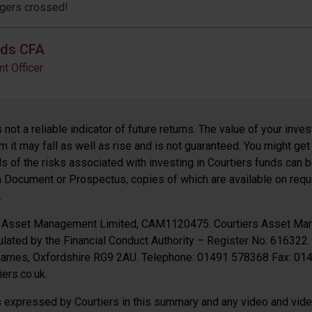
ngers crossed!
lds CFA
t Officer
not a reliable indicator of future returns. The value of your inv
 it may fall as well as rise and is not guaranteed. You might get
ils of the risks associated with investing in Courtiers funds can 
n Document or Prospectus, copies of which are available on requ
.
s Asset Management Limited, CAM1120475. Courtiers Asset Ma
lated by the Financial Conduct Authority – Register No: 616322.
Thames, Oxfordshire RG9 2AU. Telephone: 01491 578368 Fax: 0
ers.co.uk.
 expressed by Courtiers in this summary and any video and video