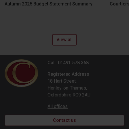
Autumn 2025 Budget Statement Summary
Courtier
View all
Call: 01491 578 368
Registered Address
18 Hart Street,
Henley-on-Thames,
Oxfordshire RG9 2AU
All offices
Contact us