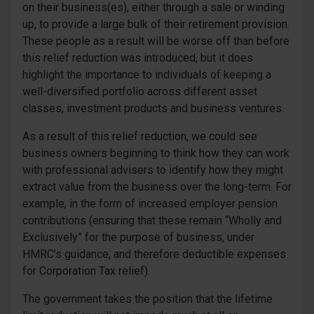
on their business(es), either through a sale or winding
up, to provide a large bulk of their retirement provision.
These people as a result will be worse off than before
this relief reduction was introduced, but it does
highlight the importance to individuals of keeping a
well-diversified portfolio across different asset
classes, investment products and business ventures.
As a result of this relief reduction, we could see
business owners beginning to think how they can work
with professional advisers to identify how they might
extract value from the business over the long-term. For
example, in the form of increased employer pension
contributions (ensuring that these remain “Wholly and
Exclusively” for the purpose of business, under
HMRC’s guidance, and therefore deductible expenses
for Corporation Tax relief).
The government takes the position that the lifetime