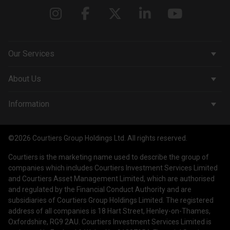
Our Services
Corporate Services
About Us
Wealth Management
Company & People
Information
Courtiers Funds
News & Insights
Privacy Policy
Courtiers Client Seminar
©2026 Courtiers Group Holdings Ltd. All rights reserved.
Contact Us
Cookie Policy
Courtiers is the marketing name used to describe the group of
Work with us
Treating Customers Fairly
companies which includes Courtiers Investment Services Limited
and Courtiers Asset Management Limited, which are authorised
Legal Information
and regulated by the Financial Conduct Authority and are
subsidiaries of Courtiers Group Holdings Limited. The registered
Making a Complaint
address of all companies is 18 Hart Street, Henley-on-Thames,
Oxfordshire, RG9 2AU. Courtiers Investment Services Limited is