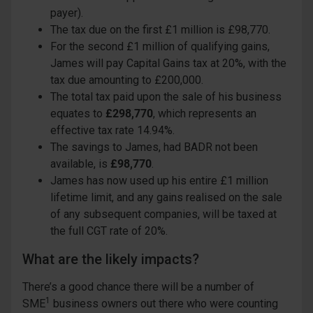
payer).
The tax due on the first £1 million is £98,770.
For the second £1 million of qualifying gains,
James will pay Capital Gains tax at 20%, with the
tax due amounting to £200,000.
The total tax paid upon the sale of his business
equates to
£298,770
, which represents an
effective tax rate 14.94%.
The savings to James, had BADR not been
available, is
£98,770
.
James has now used up his entire £1 million
lifetime limit, and any gains realised on the sale
of any subsequent companies, will be taxed at
the full CGT rate of 20%.
What are the likely impacts?
There’s a good chance there will be a number of
1
SME
business owners out there who were counting