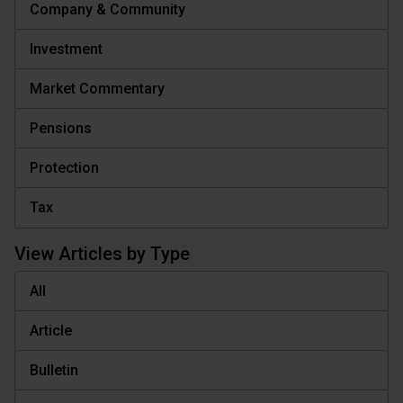
Company & Community
Investment
Market Commentary
Pensions
Protection
Tax
View Articles by Type
All
Article
Bulletin