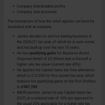
Company distributable profits
Company sale proceeds
The mechanism of how the relief applies can best be
illustrated with an example:
James decides to sell his trading business in
the 2020/21 tax year, of which he is sole owner,
and has built up over the last 10 years.
He has
qualifying gains
for Business Asset
Disposal Relief of £2 Million and is himself a
higher rate tax-payer (current rate 40%).
He applies his Capital Gains tax-free allowance,
which is £12,300 for this current tax year, which
reduces his qualifying gains on the first £million,
to
£987,700
.
BADR permits James to pay Capital Gains tax
(CGT) at a reduced rate of 10% (as opposed to
the usual 20% applicable for a higher rate tax