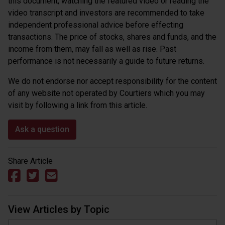
this document, watching the featured video or reading the
video transcript and investors are recommended to take
independent professional advice before effecting
transactions. The price of stocks, shares and funds, and the
income from them, may fall as well as rise. Past
performance is not necessarily a guide to future returns.
We do not endorse nor accept responsibility for the content
of any website not operated by Courtiers which you may
visit by following a link from this article.
Ask a question
Share Article
View Articles by Topic