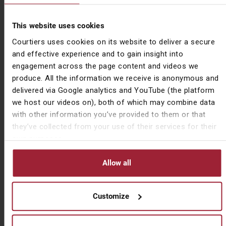
stating his intention that some of these savings would
be funnelled back into commerce, with the budget
setting out plans to:
This website uses cookies
Courtiers uses cookies on its website to deliver a secure
Increase the Research & Development
and effective experience and to gain insight into
expenditure tax credit from 12 to 13%
engagement across the page content and videos we
Increase the Buildings Allowance from 2 to 3%
produce. All the information we receive is anonymous and
Increase the Employment Allowance from £3,000
delivered via Google analytics and YouTube (the platform
to £4,000
we host our videos on), both of which may combine data
In economic terms, the worst of the coronavirus
with other information you’ve provided to them or that
pandemic is yet to be felt. On the back of a crippling
they’ve collected from your use of their services for their
couple of months, it is a sure bet that we will soon see
own purposes.
an emergency budget presented by the chancellor, with
the difficult aim of balancing measures of igniting the
Allow all
economic recovery against the possibility of another
round of austerity. Could this mean that BADR could
Customize
soon be confined by Her Majesty’s Revenue &
Customs (HMRC) to the scrap heap altogether?