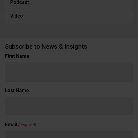
Podcast
Video
Subscribe to News & Insights
Name
First Name
(Required)
Last Name
Email
(Required)