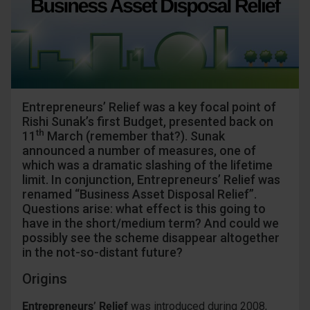
Entrepreneurs’ Relief was a key focal point of
Rishi Sunak’s first Budget, presented back on
th
11
March (remember that?). Sunak
announced a number of measures, one of
which was a dramatic slashing of the lifetime
limit. In conjunction, Entrepreneurs’ Relief was
renamed “Business Asset Disposal Relief”.
Questions arise: what effect is this going to
have in the short/medium term? And could we
possibly see the scheme disappear altogether
in the not-so-distant future?
Origins
Entrepreneurs’ Relief
was introduced during 2008,