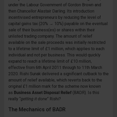
under the Labour Government of Gordon Brown and
then Chancellor Alastair Darling. Its introduction
incentivised entrepreneurs by reducing the level of
capital gains tax (20% → 10%) payable on the eventual
sale of their business(es) or shares within their
unlisted trading company. The amount of relief
available on the sale proceeds was initially restricted
to a lifetime limit of £1 million, which applies to each
individual and not per business. This would quickly
expand to reach a lifetime limit of £10 million,
effective from 6th April 2011 through to 11th March
2020. Rishi Sunak delivered a significant cutback to the
amount of relief available, which reverts back to the
original £1 million mark for the scheme now known
as
Business Asset Disposal Relief
(BADR). Is this
really “
getting it done
” Rishi?
The Mechanics of BADR