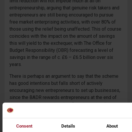
limit reduction will not impede much at all on
entrepreneurship, arguing that genuine risk takers and
entrepreneurs are still being encouraged to pursue
free market enterprising activities, with over 80% of
those using the relief being unaffected. This of course
coincides with the impact on the amount of savings
this will yield to the exchequer, with The Office for
Budget Responsibility (OBR) forecasting a level of
savings in the range of c. £6 – £6.5 billion over six
years.
There is perhaps an argument to say that the scheme
has good intentions but falls short of actively
encouraging new entrepreneurs to set up businesses,
since the BADR rewards entrepreneurs at the end of
the business chain rather than from inception. For
small and medium sized enterprises (SMEs), their
main barrier to entry is obtaining funding, to build and
grow their business. The chancellor went further,
Consent
Details
About