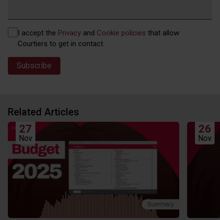
Privacy
I accept the
Privacy
and
Cookie policies
that allow
(Required)
Courtiers to get in contact.
Related Articles
27
26
Nov
Nov