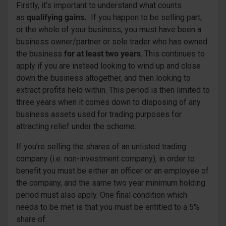
Firstly, it’s important to understand what counts
as
qualifying gains.
If you happen to be selling part,
or the whole of your business, you must have been a
business owner/partner or sole trader who has owned
the business
for at least two years
. This continues to
apply if you are instead looking to wind up and close
down the business altogether, and then looking to
extract profits held within. This period is then limited to
three years when it comes down to disposing of any
business assets used for trading purposes for
attracting relief under the scheme.
If you’re selling the shares of an unlisted trading
company (i.e. non-investment company), in order to
benefit you must be either an officer or an employee of
the company, and the same two year minimum holding
period must also apply. One final condition which
needs to be met is that you must be entitled to a 5%
share of: