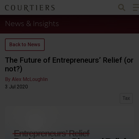
To
Courtiers Wealth Management
News & Insights
Back to News
The Future of Entrepreneurs’ Relief (or
not?)
By Alex McLoughlin
3 Jul
2020
Tax