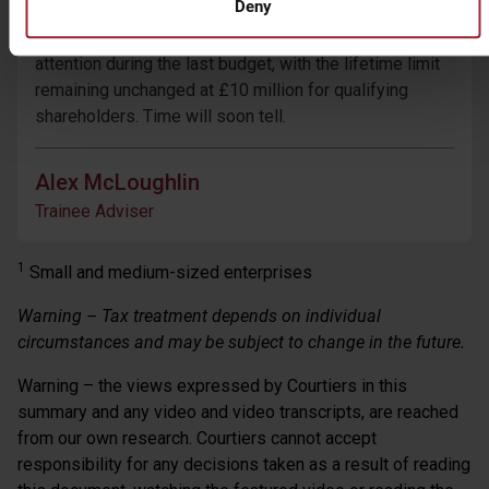
Deny
Perhaps Rishi Sunak instead has his sights set more
firmly on Investors’ Relief. This failed to attract his
attention during the last budget, with the lifetime limit
remaining unchanged at £10 million for qualifying
shareholders. Time will soon tell.
Alex McLoughlin
Trainee Adviser
1
Small and medium-sized enterprises
Warning – Tax treatment depends on individual
circumstances and may be subject to change in the future.
Warning – the views expressed by Courtiers in this
summary and any video and video transcripts, are reached
from our own research. Courtiers cannot accept
responsibility for any decisions taken as a result of reading