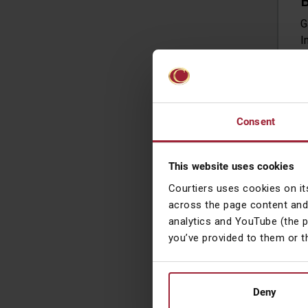
B
G
I
O
M
c
Consent
R
O
This website uses cookies
w
r
Courtiers uses cookies on it
m
across the page content and
a
analytics and YouTube (the 
m
you’ve provided to them or t
d
Deny