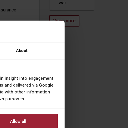
war
nsurance
View more
ssionately
and is CEO at
About
lking his dogs,
ng a home to
ave solved
ain insight into engagement
ever do sitting
s and delivered via Google
tch, or whether
a with other information
vestors, the
own purposes.
Allow all