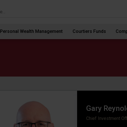
Personal Wealth Management
Courtiers Funds
Comp
Gary Reynol
Chief Investment Off