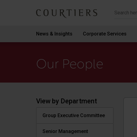
Courtiers Wealth Management
News & Insights
Corporate Services
Our People
View by Department
Group Executive Committee
Senior Management