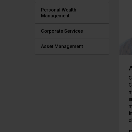
Personal Wealth
Management
Corporate Services
Asset Management
A
G
C
m
a
m
i
c