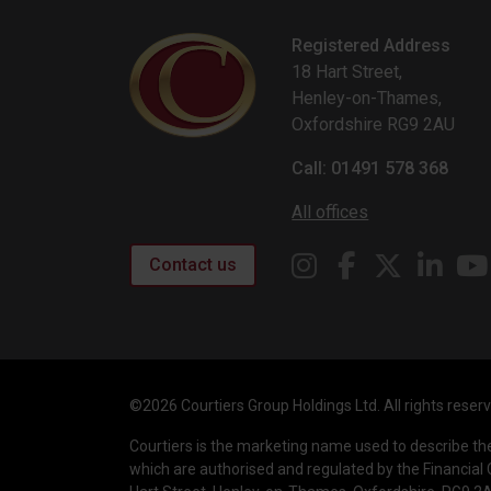
Registered Address
18 Hart Street,
Henley-on-Thames,
Oxfordshire RG9 2AU
Call: 01491 578 368
All offices
Contact us
©2026 Courtiers Group Holdings Ltd. All rights reser
Courtiers is the marketing name used to describe t
which are authorised and regulated by the Financial 