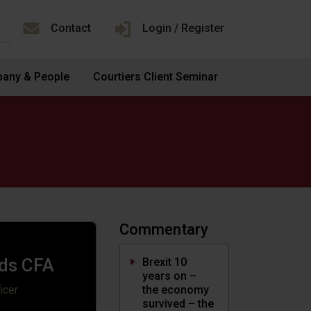
Contact
Login / Register
any & People
Courtiers Client Seminar
Commentary
ds CFA
Brexit 10
years on –
the economy
icer
survived – the