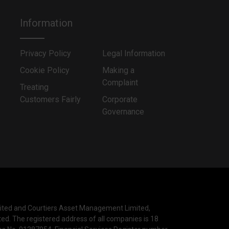
Information
Privacy Policy
Legal Information
Cookie Policy
Making a
Complaint
Treating
Customers Fairly
Corporate
Governance
mited and Courtiers Asset Management Limited,
ted. The registered address of all companies is 18