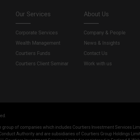
Our Services
About Us
Corporate Services
Company & People
Wealth Management
News & Insights
Courtiers Funds
Contact Us
Courtiers Client Seminar
Work with us
ved.
he group of companies which includes Courtiers Investment Services Li
Conduct Authority and are subsidiaries of Courtiers Group Holdings Limi