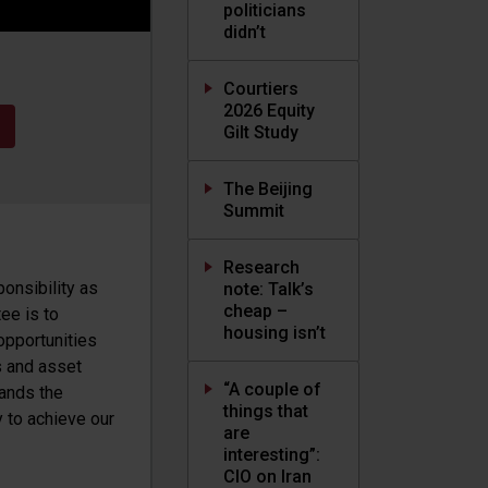
politicians
didn’t
Courtiers
2026 Equity
Gilt Study
The Beijing
Summit
Research
ponsibility as
note: Talk’s
cheap –
ee is to
housing isn’t
opportunities
s and asset
“A couple of
tands the
things that
y to achieve our
are
interesting”:
CIO on Iran