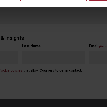
back
& Insights
Last Name
Email
(Requ
Cookie policies
that allow Courtiers to get in contact.