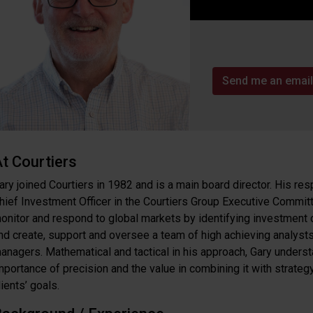
Send me an email
t Courtiers
ary joined Courtiers in 1982 and is a main board director. His res
hief Investment Officer in the Courtiers Group Executive Committ
onitor and respond to global markets by identifying investment 
nd create, support and oversee a team of high achieving analyst
anagers. Mathematical and tactical in his approach, Gary unders
mportance of precision and the value in combining it with strateg
lients’ goals.