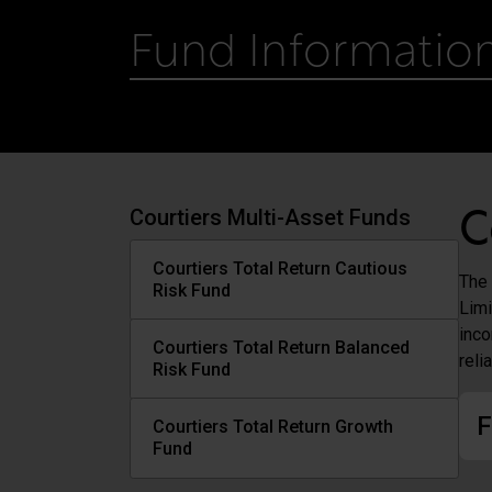
Fund Informatio
Courtiers Multi-Asset Funds
C
Courtiers Total Return Cautious
The 
Risk Fund
Limi
inco
Courtiers Total Return Balanced
reli
Risk Fund
F
Courtiers Total Return Growth
Fund