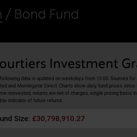
n
/ Bond Fund
ourtiers Investment G
following data is updated on weekdays from 13:00. Sources for
ted and Morningstar Direct. Charts show daily fund prices since 
me reinvested, returns are net of charges, single pricing basis i
able indicator of future returns.
und Size:
£30,798,910.27