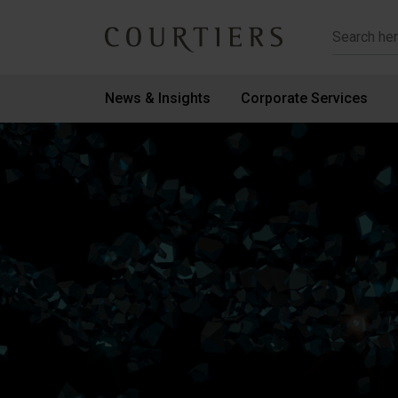
Courtiers Wealth Management
News & Insights
Corporate Services