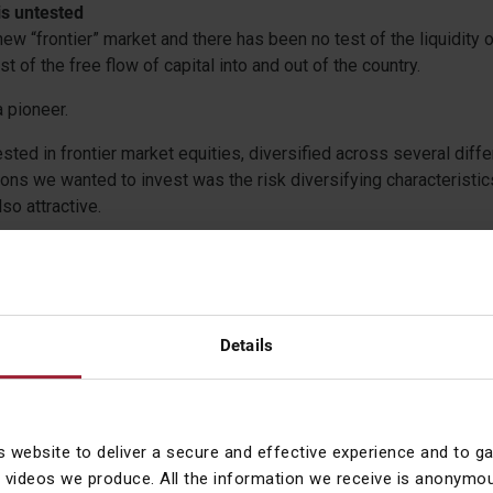
 is untested
new “frontier” market and there has been no test of the liquidity 
st of the free flow of capital into and out of the country.
a pioneer.
sted in frontier market equities, diversified across several diffe
ons we wanted to invest was the risk diversifying characteristics
so attractive.
hange in the composition of the index as Qatar and the UAE mov
merging Market equities, removed some of the risk diversificatio
o sell our exposure in June 2014. We profited by 29% over 8 mo
een – 32%). Iran’s stock market will be the fifth largest in the M
Details
, or diverse enough, for us to consider it alone. Its reintroductio
ly to be as a very small part of a Frontier Markets index, when in
ntly liquid, regulatory robust and diverse to admit it. Until then, 
s website to deliver a secure and effective experience and to g
 videos we produce. All the information we receive is anonymou