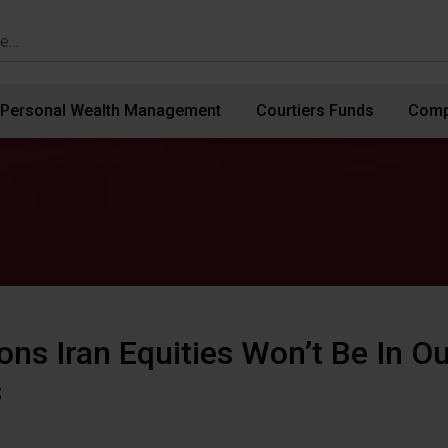
Personal Wealth Management
Courtiers Funds
Comp
ons Iran Equities Won’t Be In Ou
s