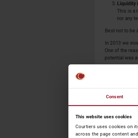
Liquidity
This is a 
nor any te
Best not to be 
In 2013 we inve
One of the reas
potential was al
However, the c
classified as E
we were happy t
since then has b
Consent
not large enough
markets is like
deem it sufficie
This website uses cookies
considering it.
Courtiers uses cookies on it
across the page content and