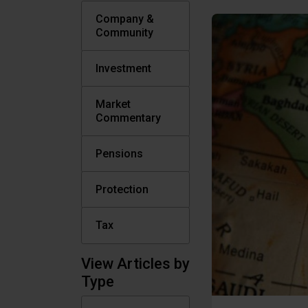
Company &
Community
Investment
Market
Commentary
Pensions
Protection
Tax
View Articles by
Type