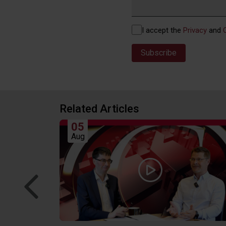
Privacy
I accept the
Privacy
and
(Required)
Related Articles
05
Aug