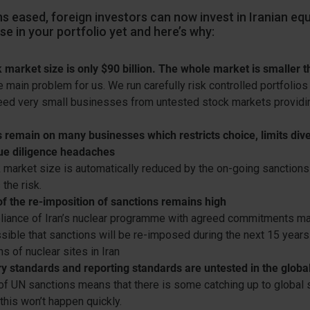
s eased, foreign investors can now invest in Iranian equ
se in your portfolio yet and here’s why:
 market size is only $90 billion. The whole market is smaller
e main problem for us. We run carefully risk controlled portfolios
eed very small businesses from untested stock markets providin
 remain on many businesses which restricts choice, limits dive
ue diligence headaches
 market size is automatically reduced by the on-going sanctions
the risk.
of the re-imposition of sanctions remains high
iance of Iran’s nuclear programme with agreed commitments may 
sible that sanctions will be re-imposed during the next 15 years
s of nuclear sites in Iran
y standards and reporting standards are untested in the globa
of UN sanctions means that there is some catching up to global 
this won’t happen quickly.