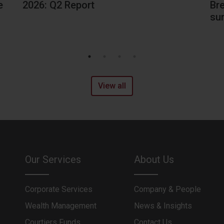
Br
e
2026: Q2 Report
sur
View all
Our Services
About Us
Corporate Services
Company & People
Wealth Management
News & Insights
Courtiers Funds
Contact Us