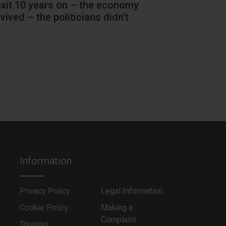
exit 10 years on – the economy
Hang on a m
vived – the politicians didn’t
Information
Privacy Policy
Legal Information
Cookie Policy
Making a
Complaint
Treating