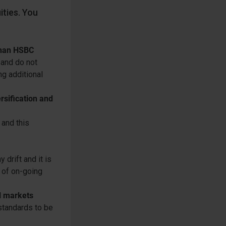
ities. You
 than HSBC
 and do not
g additional
rsification and
 and this
drift and it is
 of on-going
l markets
standards to be