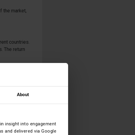
of the market,
rent countries.
. The return
ed to be
n attraction and
nths (the fall
iddle East, but
About
n to global
dex providers
we are not even
ain insight into engagement
s and delivered via Google