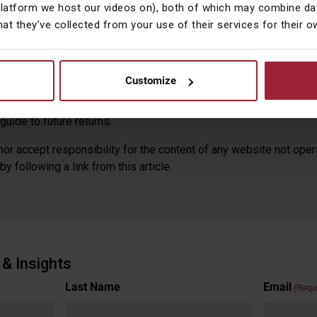
platform we host our videos on), both of which may combine dat
hat they’ve collected from your use of their services for their 
 expressed by Courtiers in this summary and any video and video
n research. Courtiers cannot accept responsibility for any decis
is document, watching the featured video or reading the video tra
Customize
mended to take independent professional advice before effectin
ares and funds, and the income from them, may fall as well as ri
guide to future returns.
or accept responsibility for the content of any website not oper
y following a link from this article.
& Insights
Last Name
Email
(Requ