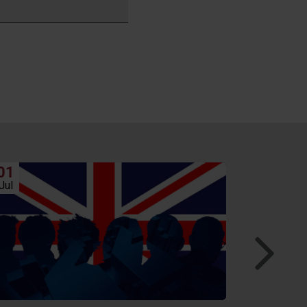
01
24
Jul
Jun