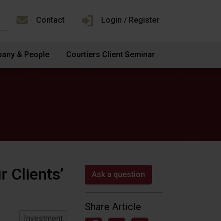
Contact
Login / Register
any & People
Courtiers Client Seminar
r Clients’
Ask a question
Share Article
Investment