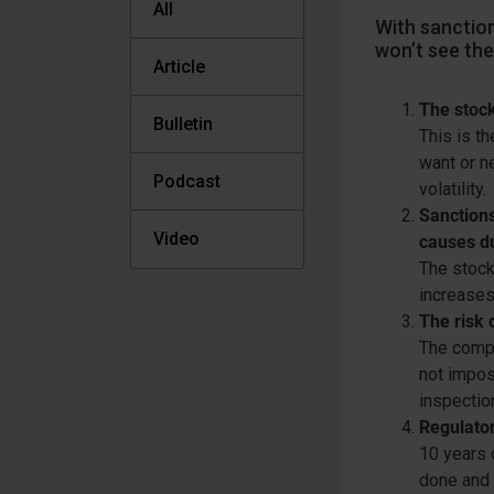
All
With sanction
won’t see the
Article
The stock
Bulletin
This is th
want or n
Podcast
volatility.
Sanctions
Video
causes d
The stock
increases 
The risk 
The compl
not impos
inspection
Regulator
10 years 
done and 