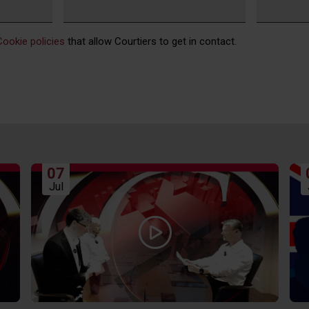
Cookie policies
that allow Courtiers to get in contact.
07
Jul