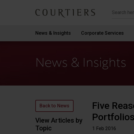
Courtiers Wealth Management
News & Insights
Corporate Services
News & Insights
Five Reas
Back to News
Portfolio
View Articles by
Topic
1 Feb
2016