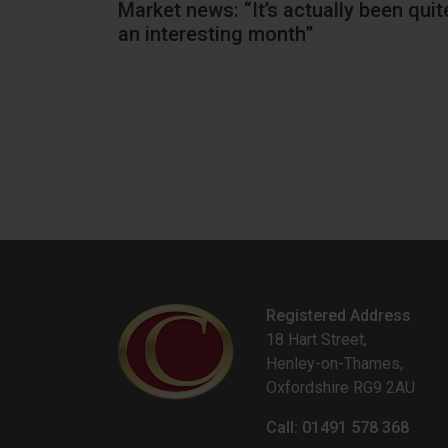
rd
Market news: “It’s actually been quit
an interesting month”
Registered Address
18 Hart Street,
Henley-on-Thames,
Oxfordshire RG9 2AU
Call: 01491 578 368