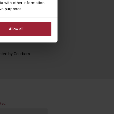
a with other information
own purposes.
 transcripts, are
ions taken as a
nscript and
Allow all
g transactions. The
se. Past performance
ated by Courtiers
ired)