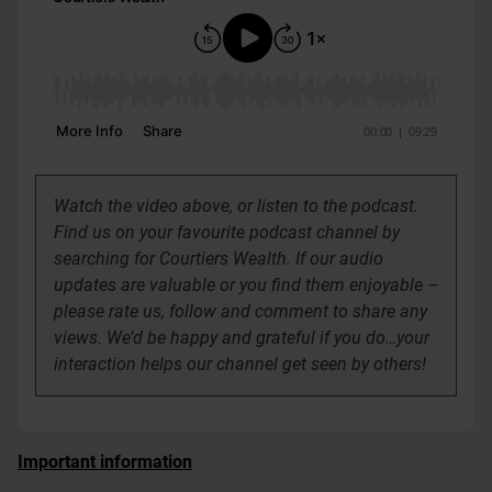
Watch the video above, or listen to the podcast.
Find us on your favourite podcast channel by
searching for Courtiers Wealth.
If our audio
updates are valuable or you find them enjoyable –
please rate us, follow and comment to share any
views. We’d be happy and grateful if you do…your
interaction helps our channel get seen by others!
Important information