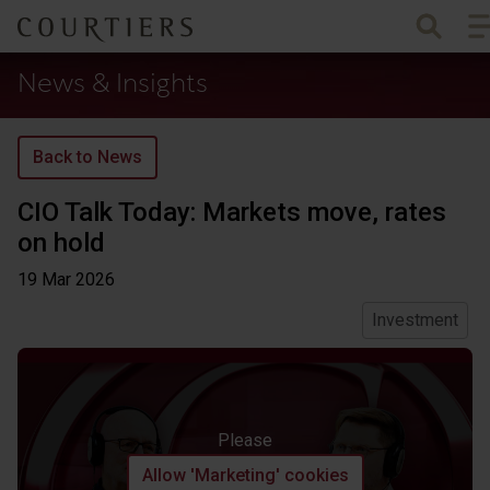
To
Courtiers Wealth Management
News & Insights
Back to News
CIO Talk Today: Markets move, rates
on hold
19 Mar
2026
Investment
Please
Allow 'Marketing' cookies