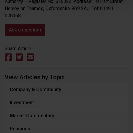
Authority – Register No: 616322. Address: 18 Hart Street,
Henley on Thames, Oxfordshire RG9 2AU. Tel: 01491
578368.
Ask a question
Share Article
View Articles by Topic
Company & Community
Investment
Market Commentary
Pensions