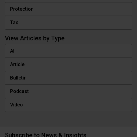
Protection
Tax
View Articles by Type
All
Article
Bulletin
Podcast
Video
Subscribe to News & Insights