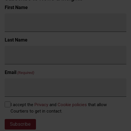
Name
First Name
(Required)
Last Name
Email
(Required)
Privacy
I accept the
Privacy
and
Cookie policies
that allow
(Required)
Courtiers to get in contact.