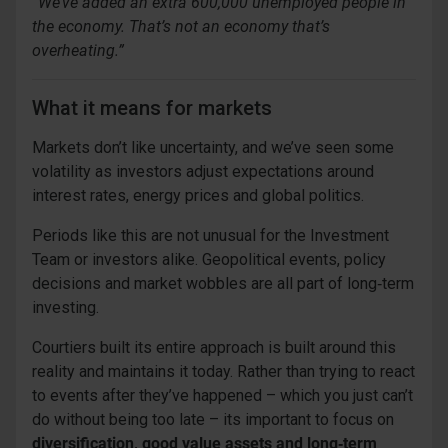
“We’ve added an extra 600,000 unemployed people in
the economy. That’s not an economy that’s
overheating.”
What it means for markets
Markets don’t like uncertainty, and we’ve seen some
volatility as investors adjust expectations around
interest rates, energy prices and global politics.
Periods like this are not unusual for the Investment
Team or investors alike. Geopolitical events, policy
decisions and market wobbles are all part of long‑term
investing.
Courtiers built its entire approach is built around this
reality and maintains it today. Rather than trying to react
to events after they’ve happened – which you just can’t
do without being too late – its important to focus on
diversification, good value assets and long‑term