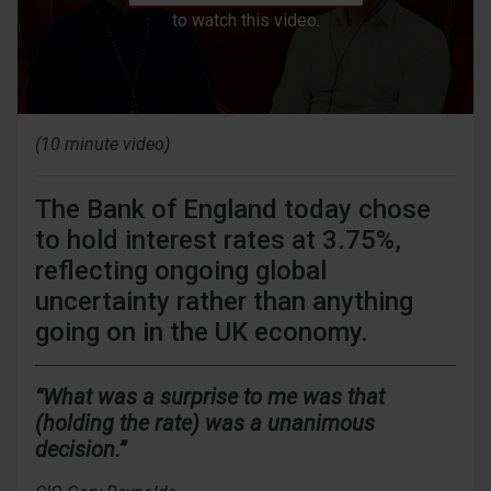
to watch this video.
(10 minute video)
The Bank of England today chose
to hold interest rates at 3.75%,
reflecting ongoing global
uncertainty rather than anything
going on in the UK economy.
“What was a surprise to me was that
(holding the rate) was a unanimous
decision.”