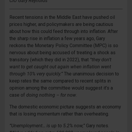
CIO Gary Reynolds
Recent tensions in the Middle East have pushed oil
prices higher, and policymakers are being cautious
about how this could feed through into inflation. After
the sharp rise in inflation a few years ago, Gary
reckons the Monetary Policy Committee (MPC) is so
nervous about being accused of treating a shock as
transitory (which they did in 2022), that
“they don’t
want to get caught out again when inflation went
through 10% very quickly.”
The unanimous decision to
keep rates the same compared to recent splits in
opinion among the committee would suggest it’s a
case of
doing nothing – for now
.
The domestic economic picture suggests an economy
that is losing momentum rather than overheating.
“Unemployment… is up to 5.2% now,”
Gary notes.