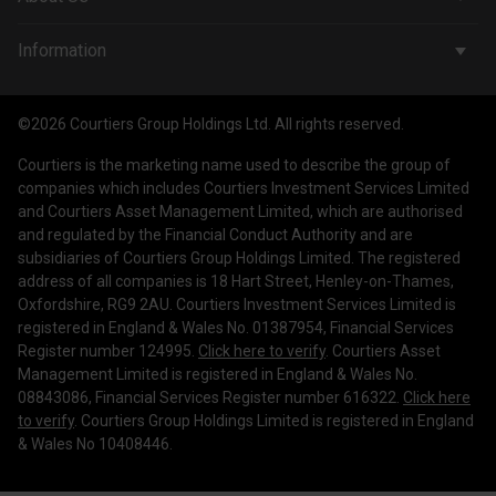
Wealth Management
Company & People
Information
Courtiers Funds
News & Insights
Privacy Policy
Courtiers Client Seminar
©2026 Courtiers Group Holdings Ltd. All rights reserved.
Contact Us
Cookie Policy
Courtiers is the marketing name used to describe the group of
Work with us
Treating Customers Fairly
companies which includes Courtiers Investment Services Limited
and Courtiers Asset Management Limited, which are authorised
Legal Information
and regulated by the Financial Conduct Authority and are
subsidiaries of Courtiers Group Holdings Limited. The registered
Making a Complaint
address of all companies is 18 Hart Street, Henley-on-Thames,
Oxfordshire, RG9 2AU. Courtiers Investment Services Limited is
Corporate Governance
registered in England & Wales No. 01387954, Financial Services
Register number 124995.
Click here to verify
. Courtiers Asset
Management Limited is registered in England & Wales No.
08843086, Financial Services Register number 616322.
Click here
to verify
. Courtiers Group Holdings Limited is registered in England
& Wales No 10408446.