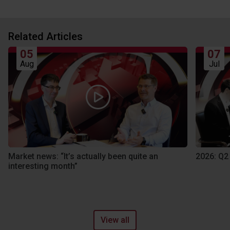
Related Articles
05
07
Aug
Jul
Market news: “It’s actually been quite an
2026: Q2
interesting month”
View all