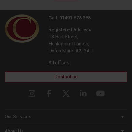
Call: 01491 578 368
Registered Address
18 Hart Street,
Henley-on-Thames,
Oxfordshire RG9 2AU
All offices
Contact us
Our Services
Corporate Services
About Us