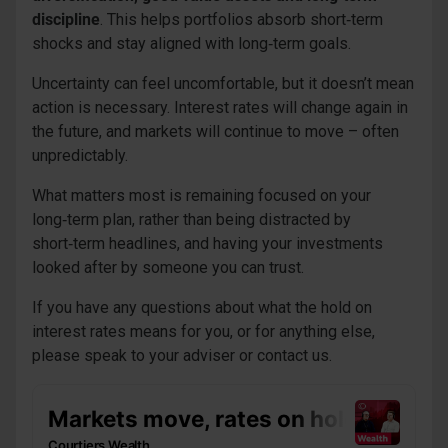
discipline
. This helps portfolios absorb short‑term
shocks and stay aligned with long‑term goals.
Uncertainty can feel uncomfortable, but it doesn’t mean
action is necessary. Interest rates will change again in
the future, and markets will continue to move – often
unpredictably.
What matters most is remaining focused on your
long‑term plan, rather than being distracted by
short‑term headlines, and having your investments
looked after by someone you can trust.
If you have any questions about what the hold on
interest rates means for you, or for anything else,
please speak to your adviser or contact us.