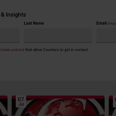
& Insights
Last Name
Email
(Requ
Cookie policies
that allow Courtiers to get in contact.
07
Jul