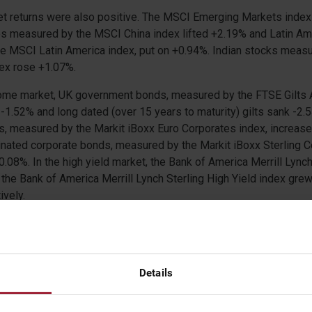
t returns were also positive. The MSCI Emerging Markets index
s measured by the MSCI China index lifted +2.19% and Latin Ame
e MSCI Latin America index, put on +0.94%. Indian stocks measu
dex rose +1.07%.
ncome market, UK government bonds, measured by the FTSE Gilts 
 -1.52% and long dated (over 15 years to maturity) gilts sank -2
s, measured by the Markit iBoxx Euro Corporates index, increas
inated corporate bonds, measured by the Markit iBoxx Sterling 
.08%. In the high yield market, the Bank of America Merrill Lync
 the Bank of America Merrill Lynch Sterling High Yield index gr
vely.
d a mixed month. The S&P GSCI index, which consists of a bask
luding oil, metals and agricultural items, climbed +2.85%. Oil ha
as the price of a crude oil contract gained a further +6.02%. How
s saw negative returns as the S&P GSCI Gold and Silver indices
Details
ectively. In the agricultural markets, corn and wheat declined -