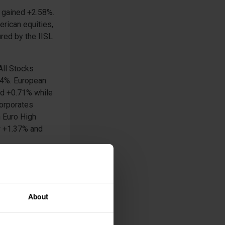
 gained +2.58%.
rican equities,
red by the IISL
All Stocks
.54%. European
ed +0.71% while
Corporates
h Euro High
ew +1.37% and
et of
d yet another
ever the
 dipped -0.77%
About
1.02% and -7.50%