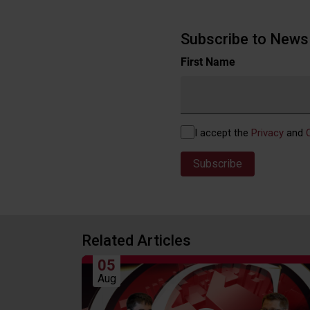
Subscribe to News 
Name
First Name
(Required)
Privacy
I accept the
Privacy
and
(Required)
Related Articles
05
Aug