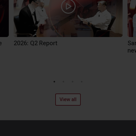
e
2026: Q2 Report
Sa
ne
View all