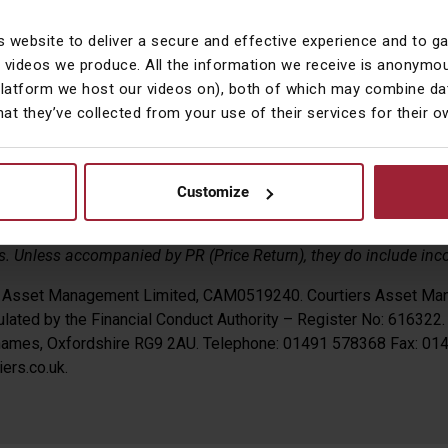
 markets, the pound ended the month fairly flat, having gained 0.
s website to deliver a secure and effective experience and to g
0.02% versus the US dollar.
 videos we produce. All the information we receive is anonymou
platform we host our videos on), both of which may combine dat
hat they’ve collected from your use of their services for their 
pson CFA
 Management
Customize
s are reflected on a local currency basis i.e. they do not factor i
 Unless accompanied by PR (Price Return), they do include inc
s Asset Management Limited, CAM0519240. Courtiers Asset Ma
lated by the Financial Conduct Authority – Register No: 616322.
Thames, Oxfordshire RG9 2AU. Telephone: 01491 578368 Fax: 0
ers.co.uk.