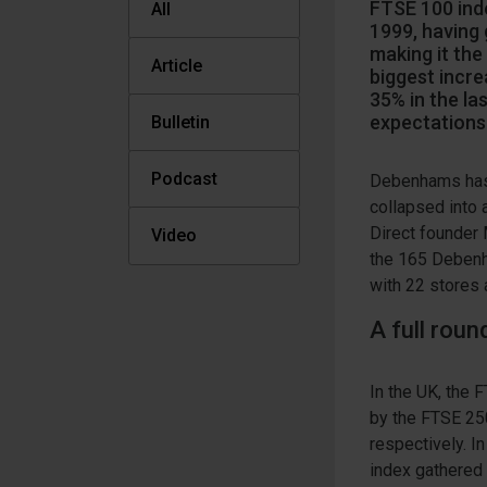
FTSE 100 inde
All
1999, having
making it the
Article
biggest incre
35% in the la
expectations 
Bulletin
Podcast
Debenhams has b
collapsed into 
Direct founder 
Video
the 165 Debenha
with 22 stores 
A full rou
In the UK, the
by the FTSE 25
respectively. I
index gathered