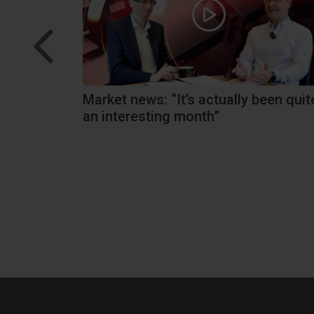
tions we
Market news: “It’s actually been quit
an interesting month”