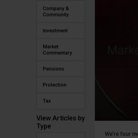
Company &
Community
Investment
Market
Commentary
Pensions
Protection
Tax
View Articles by
Type
We’re four mo