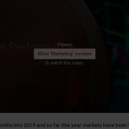
Please
Allow 'Marketing' cookies
to watch this video.
nths into 2019 and so far this year markets have been f