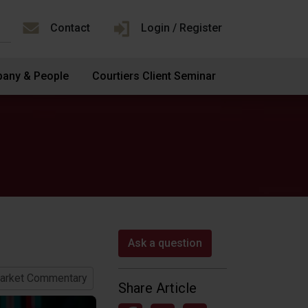
Contact
Login / Register
any & People
Courtiers Client Seminar
Ask a question
arket Commentary
Share Article