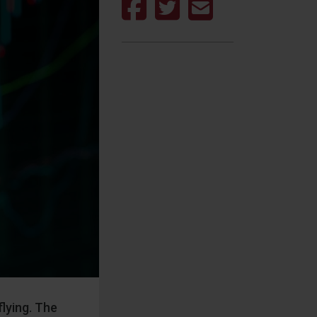
lying. The