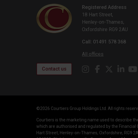
Registered Address
18 Hart Street,
Henley-on-Thames,
Oxfordshire RG9 2AU
Call: 01491 578 368
All offices
Contact us
©2026 Courtiers Group Holdings Ltd. All rights reser
Courtiers is the marketing name used to describe t
which are authorised and regulated by the Financial 
Hart Street, Henley-on-Thames, Oxfordshire, RG9 2AU