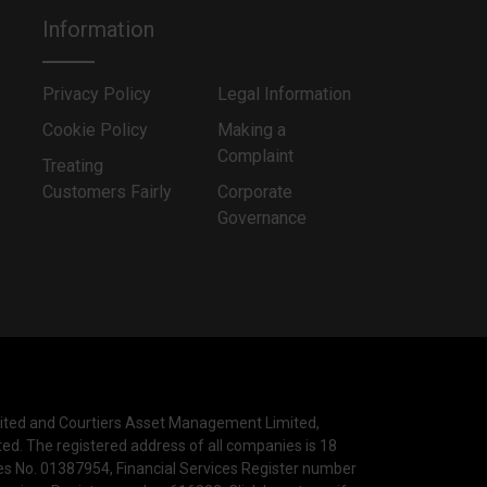
Information
Privacy Policy
Legal Information
Cookie Policy
Making a
Complaint
Treating
Customers Fairly
Corporate
Governance
mited and Courtiers Asset Management Limited,
ted. The registered address of all companies is 18
les No. 01387954, Financial Services Register number