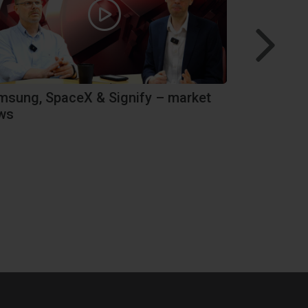
msung, SpaceX & Signify – market
Performanc
ws