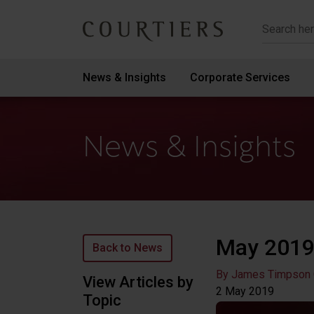
Courtiers Wealth Management
News & Insights
Corporate Services
News & Insights
May 2019
Back to News
By James Timpson
View Articles by
2 May
2019
Topic