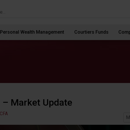
Personal Wealth Management
Courtiers Funds
Comp
 – Market Update
 CFA
M