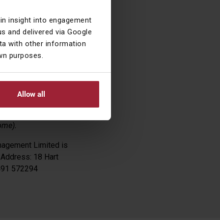
01% against the
ain insight into engagement
s and delivered via Google
a with other information
own purposes.
Allow all
n any relevant
ome).
nagement Limited is
 Address: 18 Hart
1491 572294