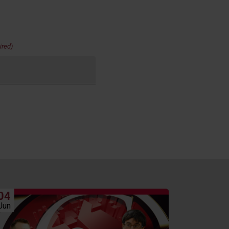
ired)
04
06
Jun
May