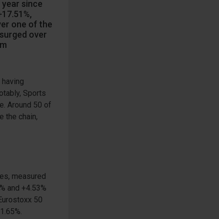
 year since
+17.51%,
ver one of the
 surged over
om
 having
otably, Sports
re. Around 50 of
 the chain,
ies, measured
40% and +4.53%
 Eurostoxx 50
+1.65%.