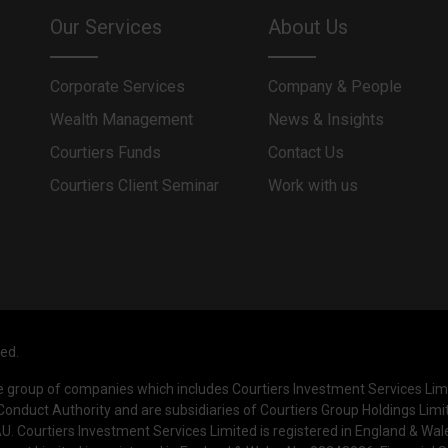
Our Services
About Us
Corporate Services
Company & People
Wealth Management
News & Insights
Courtiers Funds
Contact Us
Courtiers Client Seminar
Work with us
ved.
he group of companies which includes Courtiers Investment Services Li
Conduct Authority and are subsidiaries of Courtiers Group Holdings Limi
. Courtiers Investment Services Limited is registered in England & Wa