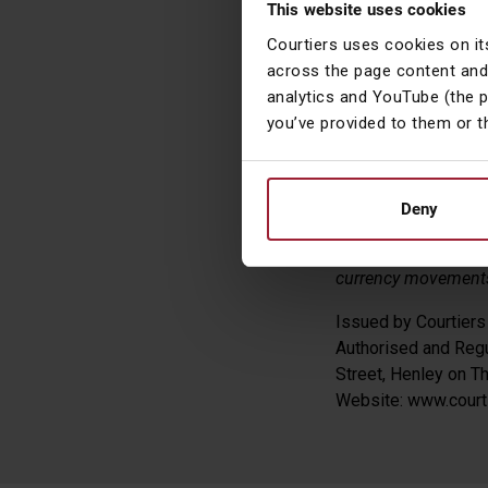
This website uses cookies
In the currency
Courtiers uses cookies on it
euro and lost -
across the page content and
analytics and YouTube (the 
you’ve provided to them or t
James Tim
Head of Asset
Deny
(All the above return
currency movements.
Issued by Courtier
Authorised and Regu
Street, Henley on 
Website: www.courti