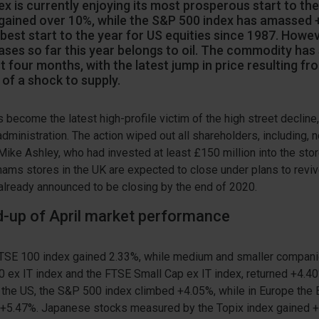
x is currently enjoying its most prosperous start to the
 gained over 10%, while the S&P 500 index has amassed 
 best start to the year for US equities since 1987. Howe
ases so far this year belongs to oil. The commodity has
st four months, with the latest jump in price resulting fr
of a shock to supply.
ecome the latest high-profile victim of the high street decline,
administration. The action wiped out all shareholders, including, n
Mike Ashley, who had invested at least £150 million into the sto
ms stores in the UK are expected to close under plans to revive
already announced to be closing by the end of 2020.
nd-up of April market performance
 FTSE 100 index gained 2.33%, while medium and smaller compan
0 ex IT index and the FTSE Small Cap ex IT index, returned +4.
n the US, the S&P 500 index climbed +4.05%, while in Europe the
 +5.47%. Japanese stocks measured by the Topix index gained 