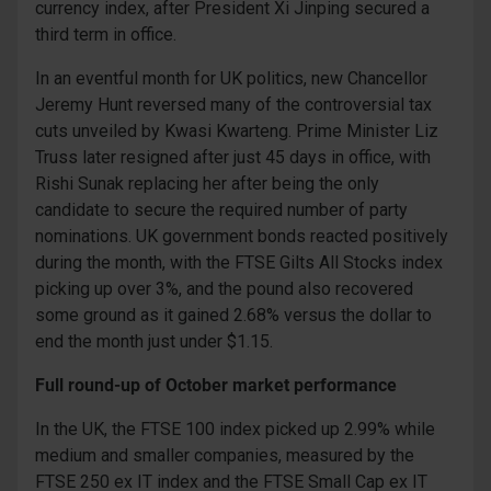
currency index, after President Xi Jinping secured a
third term in office.
In an eventful month for UK politics, new Chancellor
Jeremy Hunt reversed many of the controversial tax
cuts unveiled by Kwasi Kwarteng. Prime Minister Liz
Truss later resigned after just 45 days in office, with
Rishi Sunak replacing her after being the only
candidate to secure the required number of party
nominations. UK government bonds reacted positively
during the month, with the FTSE Gilts All Stocks index
picking up over 3%, and the pound also recovered
some ground as it gained 2.68% versus the dollar to
end the month just under $1.15.
Full round-up of October market performance
In the UK, the FTSE 100 index picked up 2.99% while
medium and smaller companies, measured by the
FTSE 250 ex IT index and the FTSE Small Cap ex IT