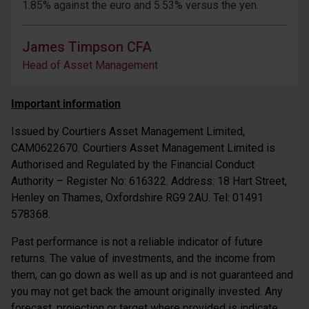
1.85% against the euro and 5.53% versus the yen.
James Timpson CFA
Head of Asset Management
Important information
Issued by Courtiers Asset Management Limited,
CAM0622670. Courtiers Asset Management Limited is
Authorised and Regulated by the Financial Conduct
Authority – Register No: 616322. Address: 18 Hart Street,
Henley on Thames, Oxfordshire RG9 2AU. Tel: 01491
578368.
Past performance is not a reliable indicator of future
returns. The value of investments, and the income from
them, can go down as well as up and is not guaranteed and
you may not get back the amount originally invested. Any
forecast, projection or target where provided is indicate