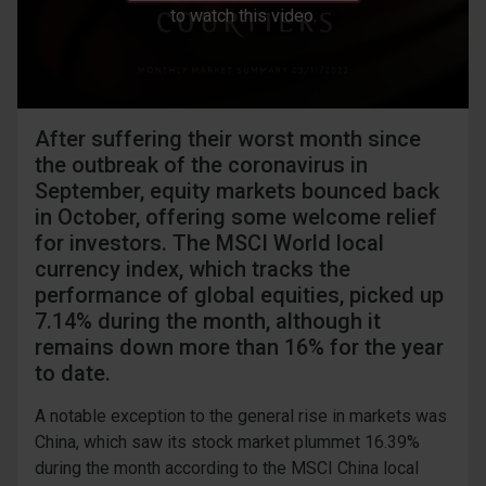
to watch this video.
After suffering their worst month since
the outbreak of the coronavirus in
September, equity markets bounced back
in October, offering some welcome relief
for investors. The MSCI World local
currency index, which tracks the
performance of global equities, picked up
7.14% during the month, although it
remains down more than 16% for the year
to date.
A notable exception to the general rise in markets was
China, which saw its stock market plummet 16.39%
during the month according to the MSCI China local