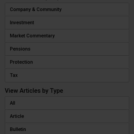
Company & Community
Investment
Market Commentary
Pensions
Protection
Tax
View Articles by Type
All
Article
Bulletin