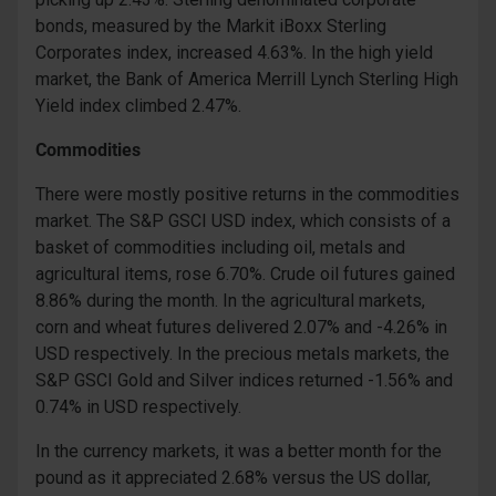
bonds, measured by the Markit iBoxx Sterling
Corporates index, increased 4.63%. In the high yield
market, the Bank of America Merrill Lynch Sterling High
Yield index climbed 2.47%.
Commodities
There were mostly positive returns in the commodities
market. The S&P GSCI USD index, which consists of a
basket of commodities including oil, metals and
agricultural items, rose 6.70%. Crude oil futures gained
8.86% during the month. In the agricultural markets,
corn and wheat futures delivered 2.07% and -4.26% in
USD respectively. In the precious metals markets, the
S&P GSCI Gold and Silver indices returned -1.56% and
0.74% in USD respectively.
In the currency markets, it was a better month for the
pound as it appreciated 2.68% versus the US dollar,