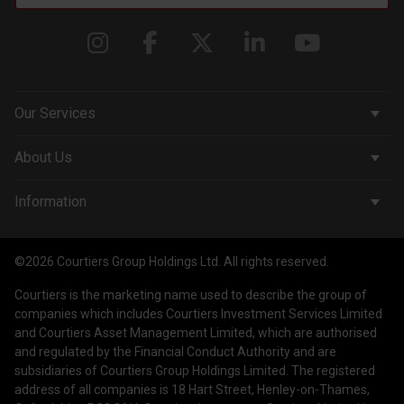
Our Services
Corporate Services
About Us
Wealth Management
Company & People
Information
Courtiers Funds
News & Insights
Privacy Policy
Courtiers Client Seminar
©2026 Courtiers Group Holdings Ltd. All rights reserved.
Contact Us
Cookie Policy
Courtiers is the marketing name used to describe the group of
Work with us
Treating Customers Fairly
companies which includes Courtiers Investment Services Limited
and Courtiers Asset Management Limited, which are authorised
Legal Information
and regulated by the Financial Conduct Authority and are
subsidiaries of Courtiers Group Holdings Limited. The registered
Making a Complaint
address of all companies is 18 Hart Street, Henley-on-Thames,