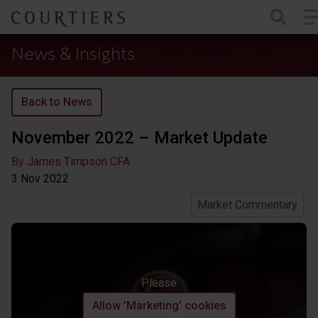
To
Courtiers Wealth Management
News & Insights
Back to News
November 2022 – Market Update
By James Timpson CFA
3 Nov
2022
Market Commentary
Please
Allow 'Marketing' cookies