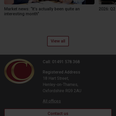
Market news: “It’s actually been quite an
2026: Q2
interesting month”
View all
Call: 01491 578 368
Registered Address
18 Hart Street,
Henley-on-Thames,
Oxfordshire RG9 2AU
All offices
Contact us