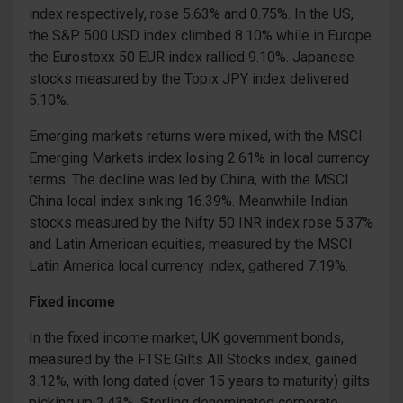
index respectively, rose 5.63% and 0.75%. In the US,
the S&P 500 USD index climbed 8.10% while in Europe
the Eurostoxx 50 EUR index rallied 9.10%. Japanese
stocks measured by the Topix JPY index delivered
5.10%.
Emerging markets returns were mixed, with the MSCI
Emerging Markets index losing 2.61% in local currency
terms. The decline was led by China, with the MSCI
China local index sinking 16.39%. Meanwhile Indian
stocks measured by the Nifty 50 INR index rose 5.37%
and Latin American equities, measured by the MSCI
Latin America local currency index, gathered 7.19%.
Fixed income
In the fixed income market, UK government bonds,
measured by the FTSE Gilts All Stocks index, gained
3.12%, with long dated (over 15 years to maturity) gilts
picking up 2.43%. Sterling denominated corporate