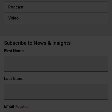
Podcast
Video
Subscribe to News & Insights
Name
First Name
(Required)
Last Name
Email
(Required)