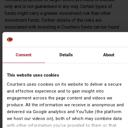
only and is not guaranteed in any way. Certain types of
funds might carry a greater investment risk than other
investment funds. Further details of the risks are
associated with investing in Courtiers funds can be found
in the Key Investor Information Document or Prospectus,
copies of which are available on request or at
www.courtiers.co.uk.
Consent
Details
About
Disclaimer
This communication is for information purposes only and
This website uses cookies
should not be relied upon in making an investment decision.
The views expressed by individuals and the business are
Courtiers uses cookies on its website to deliver a secure
based on market conditions at the date of issue and are
and effective experience and to gain insight into
subject to change without notice. The mention of any
engagement across the page content and videos we
stocks or shares should not be taken as recommendation
produce. All the information we receive is anonymous and
to deal and does not take into account the individual
delivered via Google analytics and YouTube (the platform
investor’s investment objective or risk profile. Where an
we host our videos on), both of which may combine data
investment or security is denominated in a different
with other information you’ve provided to them or that