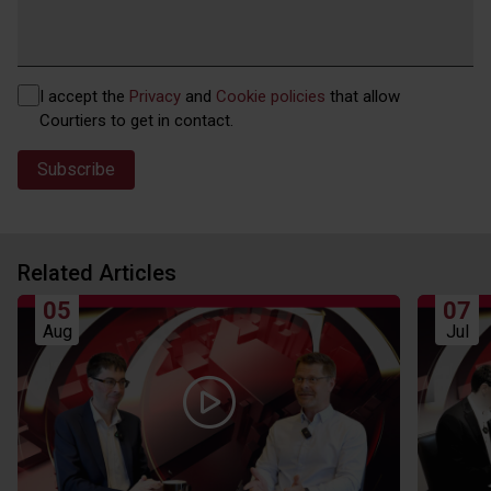
Privacy
I accept the
Privacy
and
Cookie policies
that allow
(Required)
Courtiers to get in contact.
Related Articles
05
07
Aug
Jul