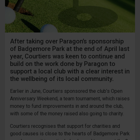
After taking over Paragon’s sponsorship
of Badgemore Park at the end of April last
year, Courtiers was keen to continue and
build on the work done by Paragon to
support a local club with a clear interest in
the wellbeing of its local community.
Earlier in June, Courtiers sponsored the club’s Open
Anniversary Weekend, a team tournament, which raises
money to fund improvements in and around the club,
with some of the money raised also going to charity.
Courtiers recognises that support for charities and
good causes is close to the hearts of Badgemore Park