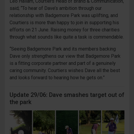
Leo Hallam, Courtiers Head of Brand & Communication,
said; “To hear of Dave’s ambition through our
relationship with Badgemore Park was uplifting, and
Courtiers is more than happy to join in supporting his
efforts on 21 June. Raising money for three charities
through what sounds like quite a task is commendable.
“Seeing Badgemore Park and its members backing
Dave only strengthens our view that Badgemore Park
is a fitting corporate partner and part of a genuinely
caring community. Courtiers wishes Dave all the best
and looks forward to hearing how he gets on.”
Update 29/06: Dave smashes target out of
the park