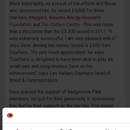
More importantly, as a result of his efforts and those
who sponsored him, he raised £4,600 for three
charities ;
Maggies
,
Natasha Allergy Research
Foundation
and
The Chiltern Centre
. This was more
than a third more than the £3,300 raised in 2017. “It
was extremely successful, I am very pleased with it,”
says Dave. Among the money raised is £300 from
Courtiers. “It’s very much appreciated,” he says.
“Courtiers is delighted to have been able to play its
small part, and congratulates Dave on his
achievement,” says Leo Hallam, Courtiers Head of
Brand & Communication.
Dave praised the support of Badgemore Park
members, not just for their generosity in sponsoring
him, but for their support on the day too. This began
with the pro from the club shop joining him on the first
tee at 04.30 in the morning and continued during his
more than six rounds of golf. “People were throwing