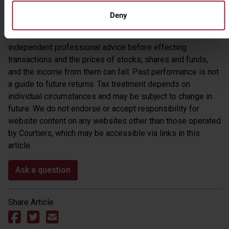
reached from our own research. Courtiers cannot accept
Deny
responsibility for any decisions taken as a result of reading
this article. Investors are recommended to take
independent professional advice before effecting
transactions and the prices of stocks, shares and funds,
and the income from them can fall. Past performance is not
a guide to future returns. Tax treatment depends on
individual circumstances and may be subject to change in
future. We do not endorse or accept responsibility for
website content on any websites other than those operated
by Courtiers, which may be accessible via links in this
article.
Ask a question
Share Article