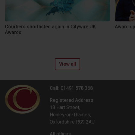
Courtiers shortlisted again in Citywire UK
Award spa
Awards
View all
Call: 01491 578 368
Registered Address
18 Hart Street,
Henley-on-Thames,
Oxfordshire RG9 2AU
All offices