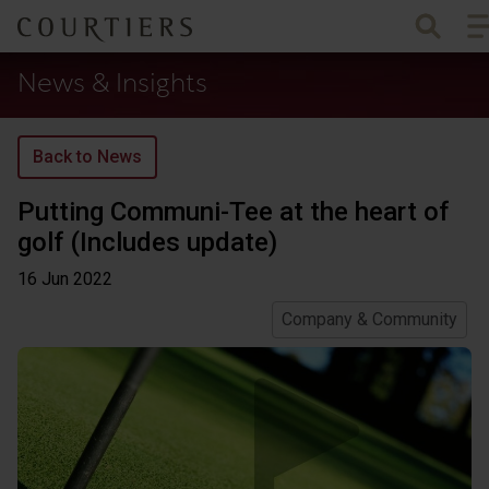
To
Courtiers Wealth Management
News & Insights
Back to News
Putting Communi-Tee at the heart of
golf (Includes update)
16 Jun
2022
Company & Community