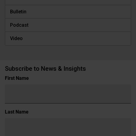
Bulletin
Podcast
Video
Subscribe to News & Insights
Name
First Name
(Required)
Last Name