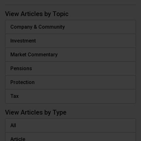
View Articles by Topic
Company & Community
Investment
Market Commentary
Pensions
Protection
Tax
View Articles by Type
All
Article