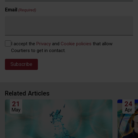
Email
(Required)
Privacy
I accept the
Privacy
and
Cookie policies
that allow
(Required)
Courtiers to get in contact.
Related Articles
21
24
May
Apr