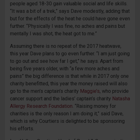
people aged 18-30 gain valuable social and life skills.
“It was a bit of a trek,” says Dave modestly, adding that
but for the effects of the heat he could have gone even
further. “Physically I was fine, no aches and pains but
mentally I was shot, the heat got to me.”
Assuming there is no repeat of the 2017 heatwave,
this year Dave plans to go even further. “I am just going
to go out and see how far I get,” he says. Apart from
being five years older, with “a few more aches and
pains” the big difference is that while in 2017 only one
charity benefitted, this year the money raised will also
go to the men’s captain’s charity
Maggie’s
, who provide
cancer support and the ladies’ captain’s charity
Natasha
Allergy Research Foundation
. “Raising money for
charities is the only reason I am doing it,” said Dave,
which is why Courtiers is delighted to be sponsoring
his efforts.