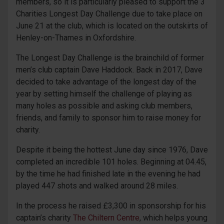
members, so it is particularly pleased to support the 3
Charities Longest Day Challenge due to take place on
June 21 at the club, which is located on the outskirts of
Henley-on-Thames in Oxfordshire.
The Longest Day Challenge is the brainchild of former
men’s club captain Dave Haddock. Back in 2017, Dave
decided to take advantage of the longest day of the
year by setting himself the challenge of playing as
many holes as possible and asking club members,
friends, and family to sponsor him to raise money for
charity.
Despite it being the hottest June day since 1976, Dave
completed an incredible 101 holes. Beginning at 04.45,
by the time he had finished late in the evening he had
played 447 shots and walked around 28 miles.
In the process he raised £3,300 in sponsorship for his
captain’s charity
The Chiltern Centre
, which helps young