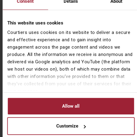
Consent
Details
About
down challenges for me,” he says, describing how one
member found himself £50 poorer after he challenged
Dave “to get inside” his ball on one hole. Summoning
This website uses cookies
“one last good swing from my old body,” Dave duly
Courtiers uses cookies on its website to deliver a secure
obliged.
and effective experience and to gain insight into
The aches and pains from this year’s exertion having
engagement across the page content and videos we
gone, Dave says he is already looking forward to
produce. All the information we receive is anonymous and
repeating the Longest Day Challenge in five years’
delivered via Google analytics and YouTube (the platform
time. “I certainly wouldn’t want to do it every year, if
we host our videos on), both of which may combine data
nothing else people get fatigued with it.”
with other information you’ve provided to them or that
they’ve collected from your use of their services for their
Having recently played in the Club Championships,
own purposes.
where he came fourth, you wouldn’t put it past Dave to
repeat and even surpass this year’s success in 2027.
Allow all
Important Information
Customize
The views expressed by Courtiers in this summary are