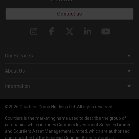
Contact us
Our Services
Corporate Services
About Us
Wealth Management
Company & People
Information
Courtiers Funds
News & Insights
Privacy Policy
Courtiers Client Seminar
©2026 Courtiers Group Holdings Ltd. All rights reserved.
Contact Us
Cookie Policy
Courtiers is the marketing name used to describe the group of
Work with us
Treating Customers Fairly
companies which includes Courtiers Investment Services Limited
and Courtiers Asset Management Limited, which are authorised
Legal Information
and regulated by the Financial Conduct Authority and are