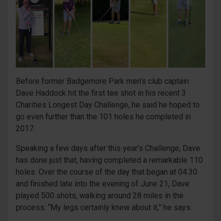
Before former Badgemore Park men’s club captain
Dave Haddock hit the first tee shot in his recent 3
Charities Longest Day Challenge, he said he hoped to
go even further than the 101 holes he completed in
2017.
Speaking a few days after this year’s Challenge, Dave
has done just that, having completed a remarkable 110
holes. Over the course of the day that began at 04.30
and finished late into the evening of June 21, Dave
played 500 shots, walking around 28 miles in the
process. “My legs certainly knew about it,” he says.