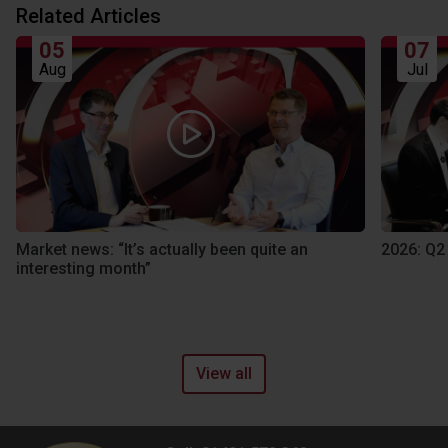
Related Articles
05
07
Aug
Jul
Market news: “It’s actually been quite an
2026: Q2
interesting month”
View all