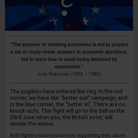
“The purpose of studying economics is not to acquire
a set of ready-made answers to economic questions,
but to learn how to avoid
being deceived by
economists
.
”
Joan Robinson (1903 – 1983)
The pugilists have entered the ring. In the red
corner, we have the “better out” campaign, and
in the blue corner, the “better in”. There are no
knock-outs. This fight will go to the bell on the
23rd June when you, the British voter, will
decide the winner.
Both fighters have economists supporting their cause.