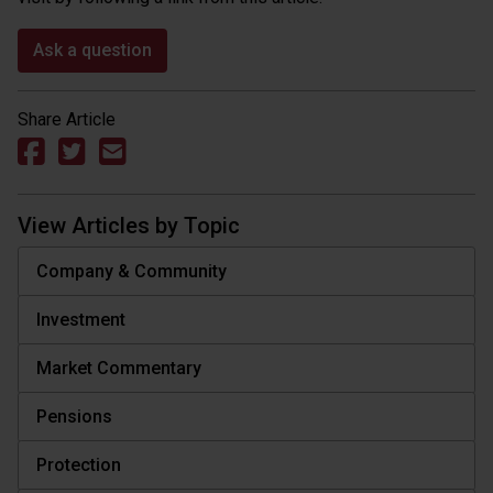
Ask a question
Share Article
View Articles by Topic
Company & Community
Investment
Market Commentary
Pensions
Protection