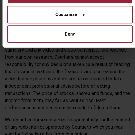
Customize
Gary Reynolds CFA
Chief Investment Officer
Deny
Warning – the views expressed by Courtiers in this
summary and any video and video transcripts, are reached
from our own research. Courtiers cannot accept
responsibility for any decisions taken as a result of reading
this document, watching the featured video or reading the
video transcript and investors are recommended to take
independent professional advice before effecting
transactions. The price of stocks, shares and funds, and the
income from them, may fall as well as rise. Past
performance is not necessarily a guide to future returns.
We do not endorse nor accept responsibility for the content
of any website not operated by Courtiers which you may
visit by following a link from this article.