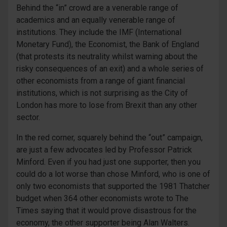
Behind the “in” crowd are a venerable range of
academics and an equally venerable range of
institutions. They include the IMF (International
Monetary Fund), the Economist, the Bank of England
(that protests its neutrality whilst warning about the
risky consequences of an exit) and a whole series of
other economists from a range of giant financial
institutions, which is not surprising as the City of
London has more to lose from Brexit than any other
sector.
In the red corner, squarely behind the “out” campaign,
are just a few advocates led by Professor Patrick
Minford. Even if you had just one supporter, then you
could do a lot worse than chose Minford, who is one of
only two economists that supported the 1981 Thatcher
budget when 364 other economists wrote to The
Times saying that it would prove disastrous for the
economy, the other supporter being Alan Walters.