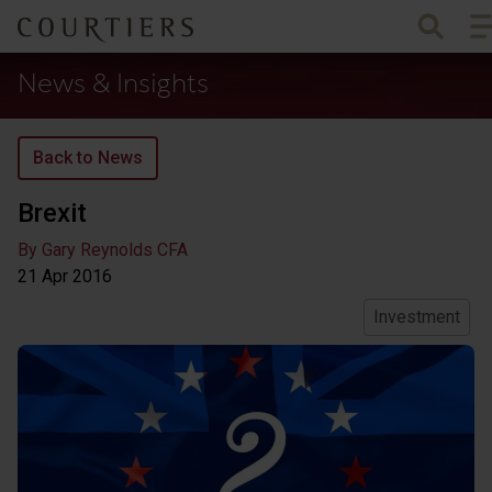
To
Courtiers Wealth Management
News & Insights
Back to News
Brexit
By Gary Reynolds CFA
21 Apr
2016
Investment