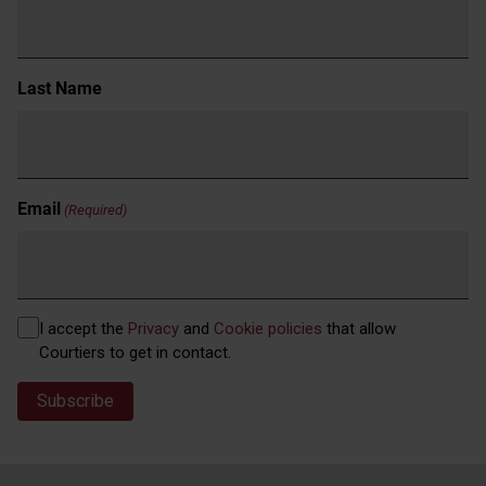
Last Name
Email
(Required)
Privacy
I accept the
Privacy
and
Cookie policies
that allow
(Required)
Courtiers to get in contact.