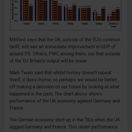
Minford says that the UK, outside of the EU’s common
tariff, will see an immediate improvement in GDP of
around 3%. Others, PWC among them, say that outside
of the EU Britain’s output will be lower.
Mark Twain said that whilst history doesn’t repeat
itself, it does rhyme, so perhaps we would be better
off making a decision on our future by looking at what
happened in the past. The chart above shows
performance of the UK economy against Germany and
France.
The German economy shot-up in the ‘50s when the UK
lagged Germany and France. This under-performance