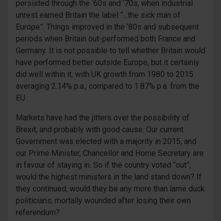
persisted through the ‘60s and ‘70s, when industrial
unrest earned Britain the label “…the sick man of
Europe”. Things improved in the ‘80s and subsequent
periods when Britain out-performed both France and
Germany. It is not possible to tell whether Britain would
have performed better outside Europe, but it certainly
did well within it, with UK growth from 1980 to 2015
averaging 2.14% p.a., compared to 1.87% p.a. from the
EU.
Markets have had the jitters over the possibility of
Brexit, and probably with good cause. Our current
Government was elected with a majority in 2015, and
our Prime Minister, Chancellor and Home Secretary are
in favour of staying in. So if the country voted “out”,
would the highest ministers in the land stand down? If
they continued, would they be any more than lame duck
politicians, mortally wounded after losing their own
referendum?