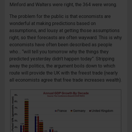
Minford and Walters were right, the 364 were wrong.
The problem for the public is that economists are
wonderful at making predictions based on
assumptions, and lousy at getting those assumptions
right, so their forecasts are often wayward. This is why
economists have often been described as people
who… “will tell you tomorrow why the things they
predicted yesterday didn’t happen today”. Stripping
away the politics, the argument boils down to which
route will provide the UK with the freest trade (nearly
all economists agree that free trade increases wealth).