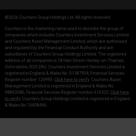
Courtiers Funds
News & Insights
Privacy Policy
Courtiers Client Seminar
©2026 Courtiers Group Holdings Ltd. All rights reserved.
Contact Us
Cookie Policy
Courtiers is the marketing name used to describe the group of
Work with us
Treating Customers Fairly
companies which includes Courtiers Investment Services Limited
and Courtiers Asset Management Limited, which are authorised
Legal Information
and regulated by the Financial Conduct Authority and are
subsidiaries of Courtiers Group Holdings Limited. The registered
Making a Complaint
address of all companies is 18 Hart Street, Henley-on-Thames,
Oxfordshire, RG9 2AU. Courtiers Investment Services Limited is
Corporate Governance
registered in England & Wales No. 01387954, Financial Services
Register number 124995.
Click here to verify
. Courtiers Asset
Management Limited is registered in England & Wales No.
08843086, Financial Services Register number 616322.
Click here
to verify
. Courtiers Group Holdings Limited is registered in England
& Wales No 10408446.