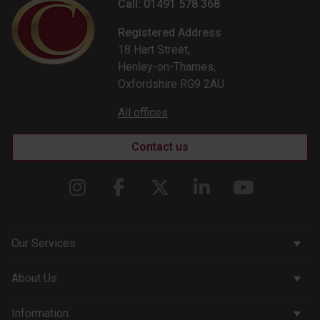
Call: 01491 578 368
Registered Address
18 Hart Street,
Henley-on-Thames,
Oxfordshire RG9 2AU
All offices
Contact us
Our Services
Corporate Services
About Us
Wealth Management
Company & People
Information