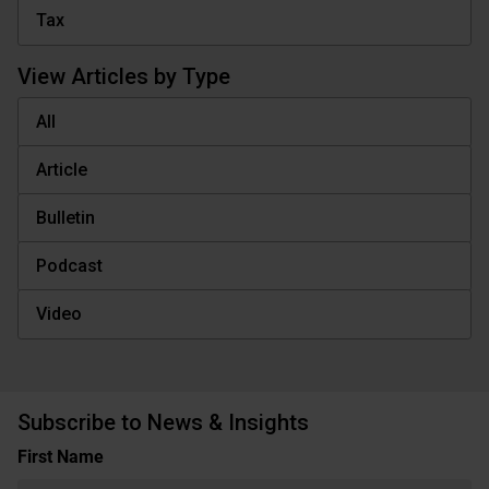
Tax
View Articles by Type
All
Article
Bulletin
Podcast
Video
Subscribe to News & Insights
Name
First Name
(Required)