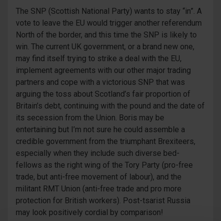
The SNP (Scottish National Party) wants to stay “in”. A
vote to leave the EU would trigger another referendum
North of the border, and this time the SNP is likely to
win. The current UK government, or a brand new one,
may find itself trying to strike a deal with the EU,
implement agreements with our other major trading
partners and cope with a victorious SNP that was
arguing the toss about Scotland’s fair proportion of
Britain’s debt, continuing with the pound and the date of
its secession from the Union. Boris may be
entertaining but I’m not sure he could assemble a
credible government from the triumphant Brexiteers,
especially when they include such diverse bed-
fellows as the right wing of the Tory Party (pro-free
trade, but anti-free movement of labour), and the
militant RMT Union (anti-free trade and pro more
protection for British workers). Post-tsarist Russia
may look positively cordial by comparison!