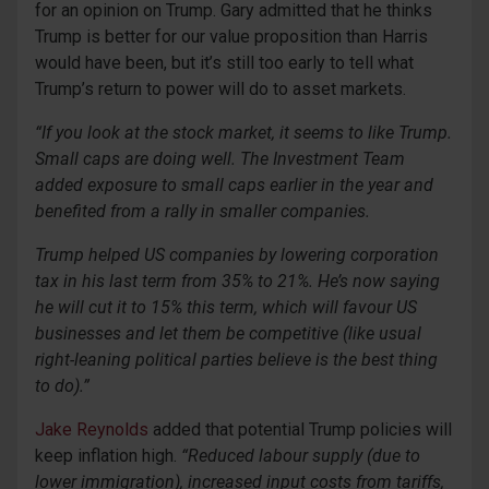
for an opinion on Trump. Gary admitted that he thinks
Trump is better for our value proposition than Harris
would have been, but it’s still too early to tell what
Trump’s return to power will do to asset markets.
“If you look at the stock market, it seems to like Trump.
Small caps are doing well. The Investment Team
added exposure to small caps earlier in the year and
benefited from a rally in smaller companies.
Trump helped US companies by lowering corporation
tax in his last term from 35% to 21%. He’s now saying
he will cut it to 15% this term, which will favour US
businesses and let them be competitive (like usual
right-
leaning political parties believe is the best thing
to do).”
Jake Reynolds
added that potential Trump policies will
keep inflation high.
“Reduced labour supply (due to
lower immigration), increased input costs from tariffs,