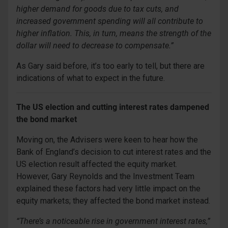
higher demand for goods due to tax cuts, and
increased government spending will all contribute to
higher inflation. This, in turn, means the strength of the
dollar will need to decrease to compensate.”
As Gary said before, it’s too early to tell, but there are
indications of what to expect in the future.
The US election and cutting interest rates dampened
the bond market
Moving on, the Advisers were keen to hear how the
Bank of England’s decision to cut interest rates and the
US election result affected the equity market.
However, Gary Reynolds and the Investment Team
explained these factors had very little impact on the
equity markets; they affected the bond market instead.
“There’s a noticeable rise in government interest rates,”