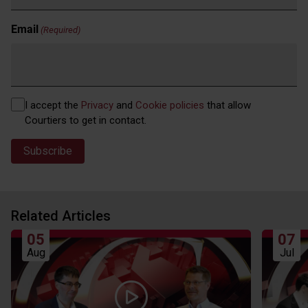
Email
(Required)
Privacy
I accept the
Privacy
and
Cookie policies
that allow
(Required)
Courtiers to get in contact.
Related Articles
05
07
Aug
Jul