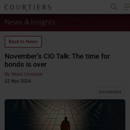
To
Courtiers Wealth Management
News & Insights
Back to News
November’s CIO Talk: The time for
bonds is over
By Hazel Compton
22 Nov
2024
Investment