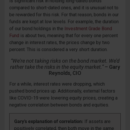
is significant risk in holding long-dated bonds
compared to short-dated ones, and it is unusual not to
be rewarded for this risk. For that reason, bonds in our
funds are kept at low levels. For example, the duration
of our bond holdings in the
Investment Grade Bond
Fund
is about two, meaning that for every one percent
change in interest rates, the prices change by two
percent. This is considered a very short duration.
“We’re not taking risks on the bond market. We’d
rather take the risks in the equity market.”
– Gary
Reynolds, CIO
For a while, interest rates were dropping, which
pushed bond prices up. Additionally, external factors
like COVID-19 were lowering equity prices, creating a
negative correlation between bonds and equities.
Gary’s explanation of correlation:
If assets are
positively correlated, then both move in the same