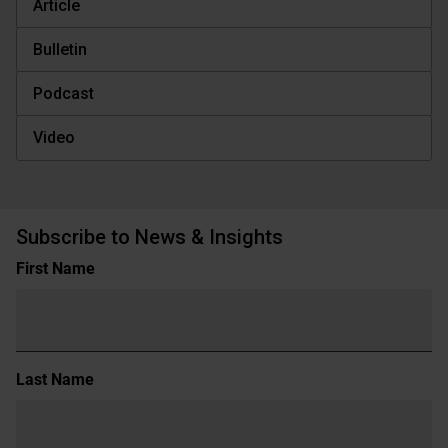
Article
Bulletin
Podcast
Video
Subscribe to News & Insights
Name
First Name
(Required)
Last Name