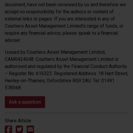
document, have not been reviewed by us and therefore we
accept no responsibility for the authors or content of
external links or pages. If you are interested in any of
Courtiers Asset Management Limited’s range of funds, or
require any financial advice, please speak to a financial
adviser.
Issued by Courtiers Asset Management Limited,
CAM0424048. Courtiers Asset Management Limited is
authorised and regulated by the Financial Conduct Authority
– Register No: 616322. Registered Address: 18 Hart Street,
Henley-on-Thames, Oxfordshire RG9 2AU. Tel: 01491
578368.
Ask a question
Share Article