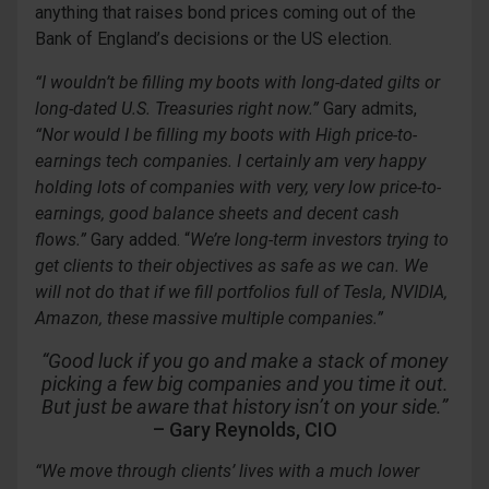
anything that raises bond prices coming out of the
Bank of England’s decisions or the US election.
“I wouldn’t be
filling my boots with
long-dated gilts or
long-dated U.S. Treasuries right now.”
Gary admits,
“
Nor would I be filling my boots with
High price-to-
earnings tech companies. I certainly am very happy
holding lots of companies with very, very low price-to-
earnings, good
balance sheets and decent cash
flows.
”
Gary added. “
We’re long-term investors trying to
get clients to their objectives as safe as we can. We
will
not do that if we fill portfoli
os full of Tesla, NVIDIA,
Amazon, these massive multiple companies.”
“Good luck if you go and make a stack of money
picking a few big companies and you time it out.
But just be aware that history isn’t on your side.”
– Gary Reynolds, CIO
“We move through clients’ lives with a much lower