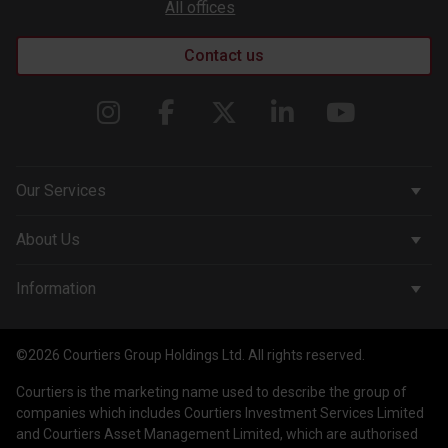
All offices
Contact us
Our Services
Corporate Services
About Us
Wealth Management
Company & People
Information
Courtiers Funds
News & Insights
Privacy Policy
Courtiers Client Seminar
©2026 Courtiers Group Holdings Ltd. All rights reserved.
Contact Us
Cookie Policy
Courtiers is the marketing name used to describe the group of
Work with us
Treating Customers Fairly
companies which includes Courtiers Investment Services Limited
and Courtiers Asset Management Limited, which are authorised