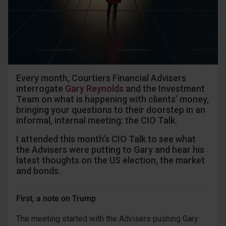
Every month, Courtiers Financial Advisers
interrogate
Gary Reynolds
and the Investment
Team on what is happening with clients’ money,
bringing your questions to their doorstep in an
informal, internal meeting: the CIO Talk.
I attended this month’s CIO Talk to see what
the Advisers were putting to Gary and hear his
latest thoughts on the US election, the market
and bonds.
First, a note on Trump
The meeting started with the Advisers pushing Gary