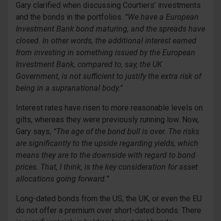
Gary clarified when discussing Courtiers’ investments
and the bonds in the portfolios.
“We have a European
Investment Bank bond maturing, and the spreads have
closed. In other words, the additional interest earned
from investing in something issued by the European
Investment Bank, compared to, say, the UK
Government, is not sufficient to justify the extra risk of
being in a supranational body.”
Interest rates have risen to more reasonable levels on
gilts, whereas they were previously running low. Now,
Gary says,
“The age of the bond bull is over. The risks
are significantly to the upside regarding yields, which
means they are to the downside with regard to bond
prices. That, I think, is the key consideration for asset
allocations going forward.”
Long-dated bonds from the US, the UK, or even the EU
do not offer a premium over short-dated bonds. There