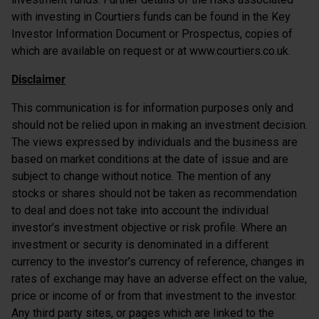
with investing in Courtiers funds can be found in the Key
Investor Information Document or Prospectus, copies of
which are available on request or at www.courtiers.co.uk.
Disclaimer
This communication is for information purposes only and
should not be relied upon in making an investment decision.
The views expressed by individuals and the business are
based on market conditions at the date of issue and are
subject to change without notice. The mention of any
stocks or shares should not be taken as recommendation
to deal and does not take into account the individual
investor’s investment objective or risk profile. Where an
investment or security is denominated in a different
currency to the investor’s currency of reference, changes in
rates of exchange may have an adverse effect on the value,
price or income of or from that investment to the investor.
Any third party sites, or pages which are linked to the