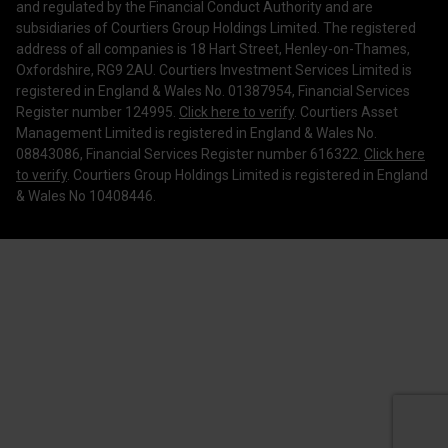
Legal Information
and regulated by the Financial Conduct Authority and are
subsidiaries of Courtiers Group Holdings Limited. The registered
Making a Complaint
address of all companies is 18 Hart Street, Henley-on-Thames,
Oxfordshire, RG9 2AU. Courtiers Investment Services Limited is
Corporate Governance
registered in England & Wales No. 01387954, Financial Services
Register number 124995.
Click here to verify
. Courtiers Asset
Management Limited is registered in England & Wales No.
08843086, Financial Services Register number 616322.
Click here
to verify
. Courtiers Group Holdings Limited is registered in England
& Wales No 10408446.