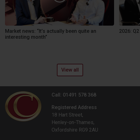
Market news: “It’s actually been quite an
2026: Q2
interesting month”
View all
Call: 01491 578 368
Registered Address
18 Hart Street,
Henley-on-Thames,
Oxfordshire RG9 2AU