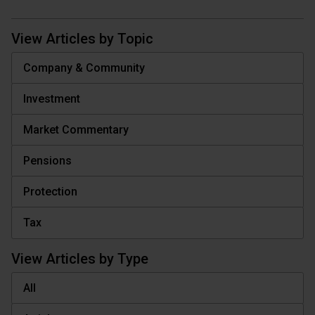
View Articles by Topic
Company & Community
Investment
Market Commentary
Pensions
Protection
Tax
View Articles by Type
All