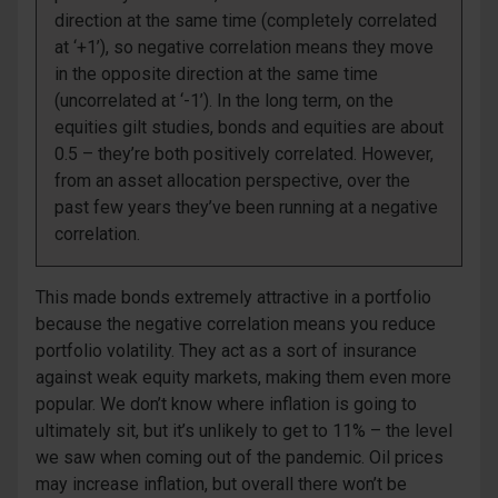
direction at the same time (completely correlated
at ‘+1’), so negative correlation means they move
in the opposite direction at the same time
(uncorrelated at ‘-1’). In the long term, on the
equities gilt studies, bonds and equities are about
0.5 – they’re both positively correlated. However,
from an asset allocation perspective, over the
past few years they’ve been running at a negative
correlation.
This made bonds extremely attractive in a portfolio
because the negative correlation means you reduce
portfolio volatility. They act as a sort of insurance
against weak equity markets, making them even more
popular. We don’t know where inflation is going to
ultimately sit, but it’s unlikely to get to 11% – the level
we saw when coming out of the pandemic. Oil prices
may increase inflation, but overall there won’t be