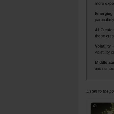
more expen
Emerging 
particularl
AI
: Greate
those creat
Volatility 
volatility c
Middle Eas
and number
Listen to the po