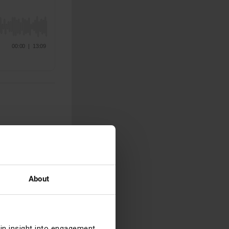
fast-paced few
m looking for a
you’ve got a
About
ain insight into engagement