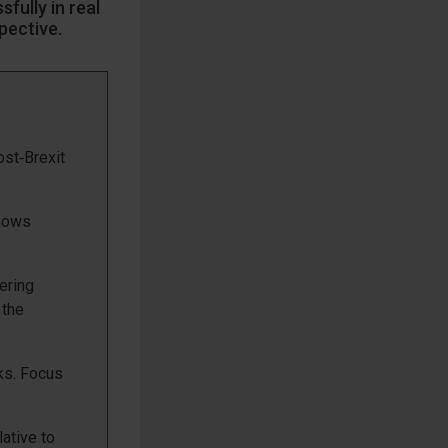
fully in real
spective.
st‑Brexit
shows
ering
 the
cks. Focus
lative to