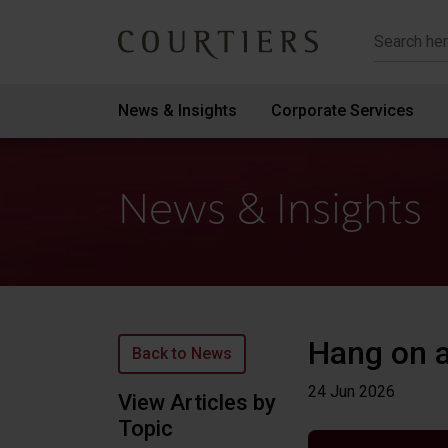
Courtiers Wealth Management
News & Insights
Corporate Services
News & Insights
Hang on a
Back to News
24 Jun
2026
View Articles by
Topic