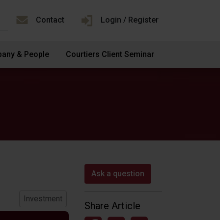
Contact
Login / Register
any & People
Courtiers Client Seminar
Ask a question
Investment
Share Article