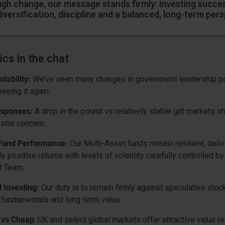
ugh change, our message stands firmly: investing success
 diversification, discipline and a balanced, long-term per
ics in the chat
stability:
We’ve seen many changes in government leadership po
eeing it again.
sponses:
A drop in the pound vs relatively stable gilt markets 
stor concern.
 Fund Performance:
Our Multi-Asset funds remain resilient, deliv
y positive returns with levels of volatility carefully controlled by
t Team.
d Investing:
Our duty is to remain firmly against speculative sto
n fundamentals and long-term value.
 vs Cheap
: UK and select global markets offer attractive value re