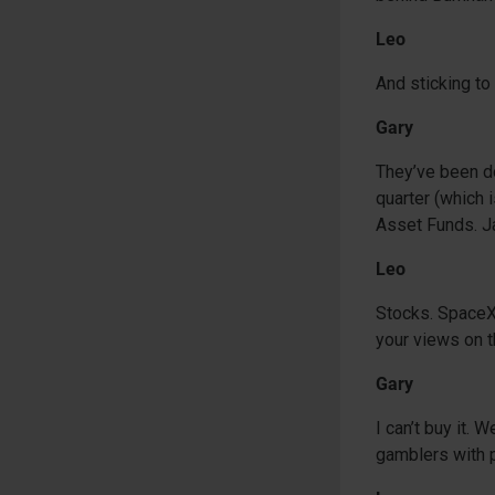
Leo
And sticking t
Gary
They’ve been doi
quarter (which i
Asset Funds. Ja
Leo
Stocks. SpaceX 
your views on t
Gary
I can’t buy it.
gamblers with 