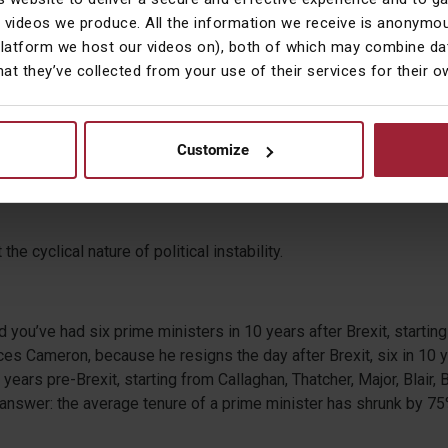
 videos we produce. All the information we receive is anonymou
platform we host our videos on), both of which may combine dat
ears since Brexit. How did the UK government mark the decade?
hat they’ve collected from your use of their services for their 
ked off with a prime minister resigning, and 10 years later, it kick
Customize
inister resigning, so Starmer stood down.
the cyclical nature of political instability.
and you’ve had six prime ministers in 10 years after Brexit, starti
es Cameron, because he resigns the day after Brexit, six in 10 
0 years pre-Brexit, starting from Callaghan, Thatcher, Major, Blair
 answer: the average tenure of a prime minister has shrunk by 75