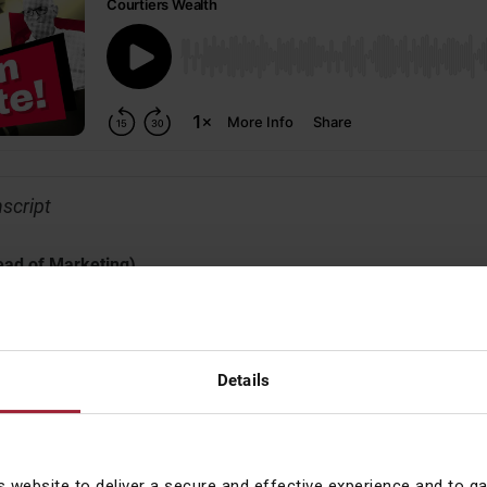
nscript
ead of Marketing)
Investment Officer, Gary Reynolds, to talk through what’s been a 
s and around the world. Gary, we want to be fast-paced here – I’
, a minute. We’ll start with your favourite subject, politics – and 
Details
(Chief Investment Officer)
s website to deliver a secure and effective experience and to g