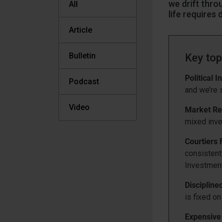
we drift thro
All
life requires
Article
Bulletin
Key top
Political In
Podcast
and we’re s
Video
Market Re
mixed inve
Courtiers
consistentl
Investmen
Discipline
is fixed o
Expensive