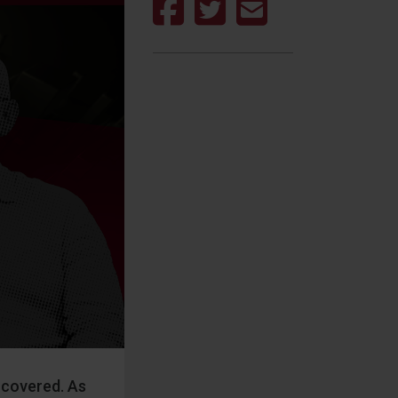
d covered. As