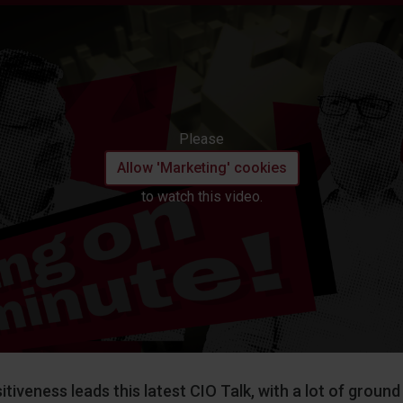
Please
Allow 'Marketing' cookies
to watch this video.
itiveness leads this latest CIO Talk, with a lot of groun