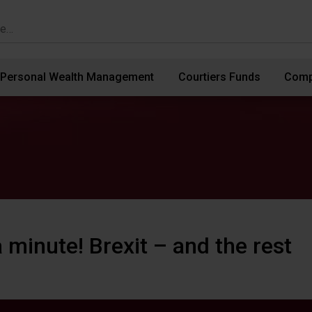
Personal Wealth Management
Courtiers Funds
Comp
 minute! Brexit – and the rest