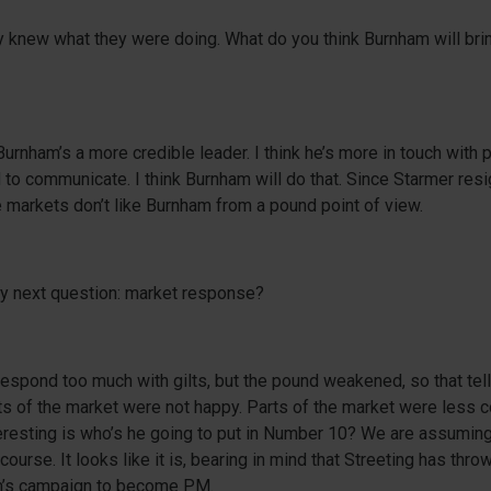
y knew what they were doing. What do you think Burnham will brin
 Burnham’s a more credible leader. I think he’s more in touch with
d to communicate. I think Burnham will do that. Since Starmer res
 markets don’t like Burnham from a pound point of view.
my next question: market response?
respond too much with gilts, but the pound weakened, so that tel
s of the market were not happy. Parts of the market were less c
teresting is who’s he going to put in Number 10? We are assuming 
ourse. It looks like it is, bearing in mind that Streeting has thro
m’s campaign to become PM.