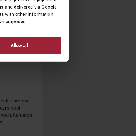
s and delivered via Google
a with other information
own purposes.
ed off with
Allow all
ng with Theresa
years post-
, Brown, Cameron.
%.