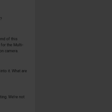
g?
end of this
 for the Multi-
 on camera.
nto it. What are
ting. We’re not