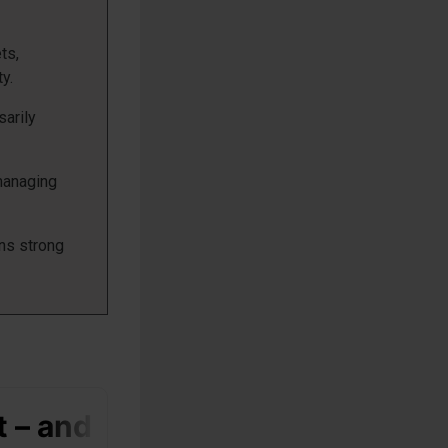
ts,
y.
sarily
 managing
ns strong