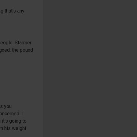
g that’s any
 people. Starmer
igned, the pound
ls you
oncerned. I
it’s going to
wn his weight