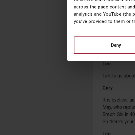
across the page content and
Leo
analytics and YouTube (the 
It’s been 10 y
you’ve provided to them or t
Gary
Well, Brexit kic
Deny
another prime m
Leo
Talk to us about 
Gary
It is cyclical, 
May, who replac
Brexit. Six in 4
So there’s your
Leo