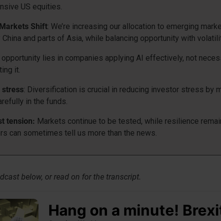
sive US equities.
Markets Shift
: We’re increasing our allocation to emerging marke
y China and parts of Asia, while balancing opportunity with volatilit
r opportunity lies in companies applying AI effectively, not neces
ing it.
= stress
: Diversification is crucial in reducing investor stress by
arefully in the funds.
t tension:
Markets continue to be tested, while resilience remai
s can sometimes tell us more than the news.
dcast below, or read on for the transcript.