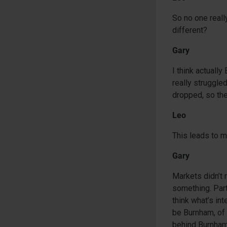
So no one reall
different?
Gary
I think actually
really struggle
dropped, so the
Leo
This leads to 
Gary
Markets didn’t 
something. Part
think what’s in
be Burnham, of c
behind Burnha