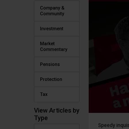
Company &
Community
Investment
Market
Commentary
Pensions
Protection
Tax
View Articles by
Type
Speedy inquis