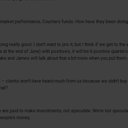
o market performance, Courtiers funds. How have they been doin
ng really good. I don’t want to jinx it, but I think if we get to the 
s at the end of June) with positives, it will be 6 positive quarters
ke and James will talk about that a bit more when you put them
– clients won’t have heard much from us because we didn’t buy i
hat?
 We are paid to make investments, not speculate. We’re not specula
people’s money.