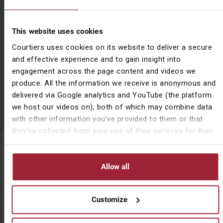
All
Article
This website uses cookies
Courtiers uses cookies on its website to deliver a secure
Bulletin
and effective experience and to gain insight into
engagement across the page content and videos we
Podcast
produce. All the information we receive is anonymous and
delivered via Google analytics and YouTube (the platform
Video
we host our videos on), both of which may combine data
with other information you’ve provided to them or that
they’ve collected from your use of their services for their
own purposes.
Subscribe to News & Insights
Name
First Name
(Required)
Allow all
Customize
Last Name