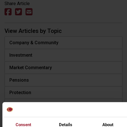
Share Article
View Articles by Topic
Company & Community
Investment
Market Commentary
Pensions
Protection
Tax
View Articles by Type
Consent
Details
About