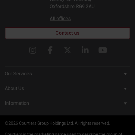
Oxfordshire RG9 2AU
All offices
Contact us
Our Services
Corporate Services
About Us
Wealth Management
Company & People
Information
Courtiers Funds
News & Insights
Privacy Policy
Courtiers Client Seminar
©2026 Courtiers Group Holdings Ltd. All rights reserved.
Contact Us
Cookie Policy
Courtiers is the marketing name used to describe the group of