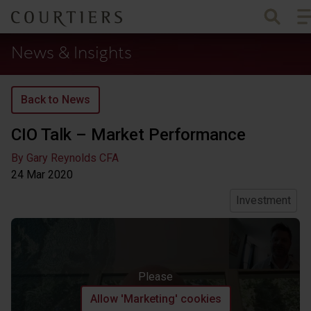
To
Courtiers Wealth Management
News & Insights
Back to News
CIO Talk – Market Performance
By Gary Reynolds CFA
24 Mar
2020
Investment
Please
Allow 'Marketing' cookies