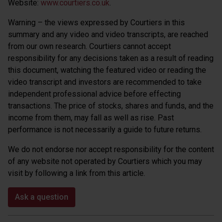
Website:
www.courtiers.co.uk
.
Warning – the views expressed by Courtiers in this
summary and any video and video transcripts, are reached
from our own research. Courtiers cannot accept
responsibility for any decisions taken as a result of reading
this document, watching the featured video or reading the
video transcript and investors are recommended to take
independent professional advice before effecting
transactions. The price of stocks, shares and funds, and the
income from them, may fall as well as rise. Past
performance is not necessarily a guide to future returns.
We do not endorse nor accept responsibility for the content
of any website not operated by Courtiers which you may
visit by following a link from this article.
Ask a question