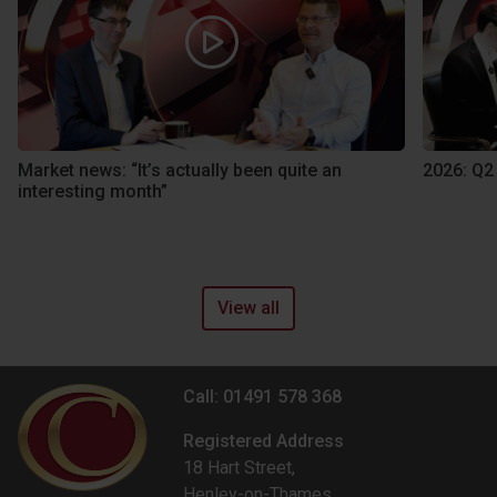
Market news: “It’s actually been quite an
2026: Q2
interesting month”
View all
Call: 01491 578 368
Registered Address
18 Hart Street,
Henley-on-Thames,