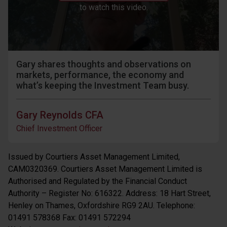
to watch this video.
Gary shares thoughts and observations on
markets, performance, the economy and
what’s keeping the Investment Team busy.
Gary Reynolds CFA
Chief Investment Officer
Issued by Courtiers Asset Management Limited,
CAM0320369. Courtiers Asset Management Limited is
Authorised and Regulated by the Financial Conduct
Authority – Register No: 616322. Address: 18 Hart Street,
Henley on Thames, Oxfordshire RG9 2AU. Telephone:
01491 578368 Fax: 01491 572294