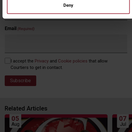
Deny
Email
(Required)
Privacy
I accept the
Privacy
and
Cookie policies
that allow
(Required)
Courtiers to get in contact.
Related Articles
05
07
Aug
Jul