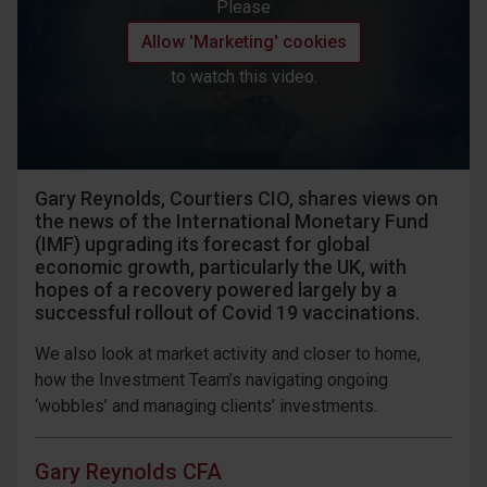
Please
Allow 'Marketing' cookies
to watch this video.
Gary Reynolds, Courtiers CIO, shares views on
the news of the International Monetary Fund
(IMF) upgrading its forecast for global
economic growth, particularly the UK, with
hopes of a recovery powered largely by a
successful rollout of Covid 19 vaccinations.
We also look at market activity and closer to home,
how the Investment Team’s navigating ongoing
‘wobbles’ and managing clients’ investments.
Gary Reynolds CFA