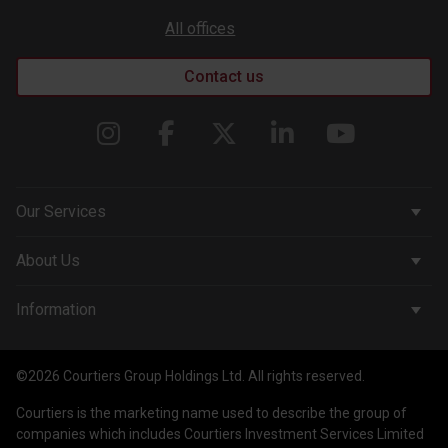
All offices
Contact us
Our Services
Corporate Services
About Us
Wealth Management
Company & People
Information
Courtiers Funds
News & Insights
Privacy Policy
Courtiers Client Seminar
©2026 Courtiers Group Holdings Ltd. All rights reserved.
Contact Us
Cookie Policy
Courtiers is the marketing name used to describe the group of
Work with us
Treating Customers Fairly
companies which includes Courtiers Investment Services Limited