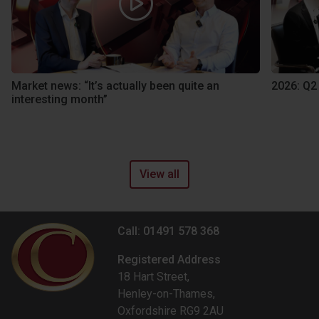
Market news: “It’s actually been quite an
2026: Q2
interesting month”
View all
Call: 01491 578 368
Registered Address
18 Hart Street,
Henley-on-Thames,
Oxfordshire RG9 2AU