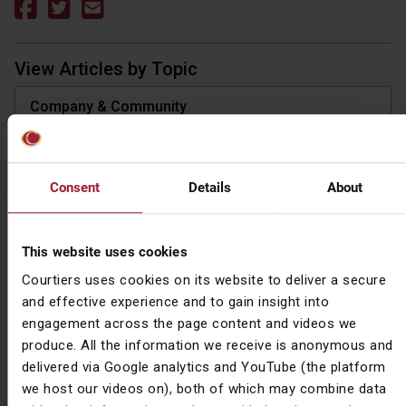
View Articles by Topic
Company & Community
Investment
Market Commentary
Consent
Details
About
Pensions
This website uses cookies
Protection
Courtiers uses cookies on its website to deliver a secure
and effective experience and to gain insight into
Tax
engagement across the page content and videos we
produce. All the information we receive is anonymous and
View Articles by Type
delivered via Google analytics and YouTube (the platform
we host our videos on), both of which may combine data
All