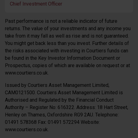
Chief Investment Officer
Past performance is not a reliable indicator of future
returns. The value of your investments and any income you
take from it may fall as well as rise and is not guaranteed.
You might get back less than you invest. Further details of
the risks associated with investing in Courtiers funds can
be found in the Key Investor Information Document or
Prospectus, copies of which are available on request or at
www.courtiers.co.uk.
Issued by Courtiers Asset Management Limited,
CAM0121500. Courtiers Asset Management Limited is
Authorised and Regulated by the Financial Conduct
Authority – Register No: 616322. Address: 18 Hart Street,
Henley on Thames, Oxfordshire RG9 2AU. Telephone:
01491 578368 Fax: 01491 572294 Website:
www.courtiers.co.uk.