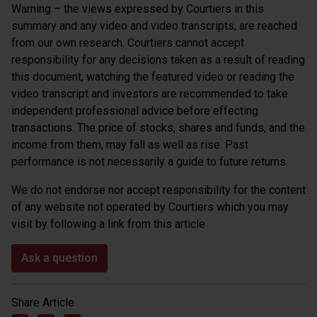
Warning – the views expressed by Courtiers in this
summary and any video and video transcripts, are reached
from our own research. Courtiers cannot accept
responsibility for any decisions taken as a result of reading
this document, watching the featured video or reading the
video transcript and investors are recommended to take
independent professional advice before effecting
transactions. The price of stocks, shares and funds, and the
income from them, may fall as well as rise. Past
performance is not necessarily a guide to future returns.
We do not endorse nor accept responsibility for the content
of any website not operated by Courtiers which you may
visit by following a link from this article
Ask a question
Share Article