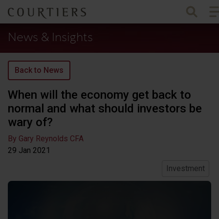
To
Courtiers Wealth Management
News & Insights
Back to News
When will the economy get back to
normal and what should investors be
wary of?
By Gary Reynolds CFA
29 Jan
2021
Investment