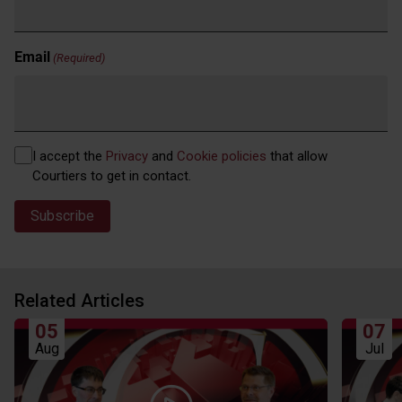
Email
(Required)
Privacy
I accept the
Privacy
and
Cookie policies
that allow
(Required)
Courtiers to get in contact.
Related Articles
05
07
Aug
Jul