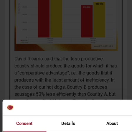
David Ricardo said that the less productive
country should produce the goods for which it has
a “comparative advantage”, i.e., the goods that it
produces with the least amount of inefficiency. In
the case of our hot dogs, Country B produces
sausages 50% less efficiently than Country A, but
it produces rolls 11% less efficiently. According to
Ricardo, Country B should devote all its resources
to producing rolls and not sausages.
Consent
Details
About
The outcome is extraordinary. With its 935,000