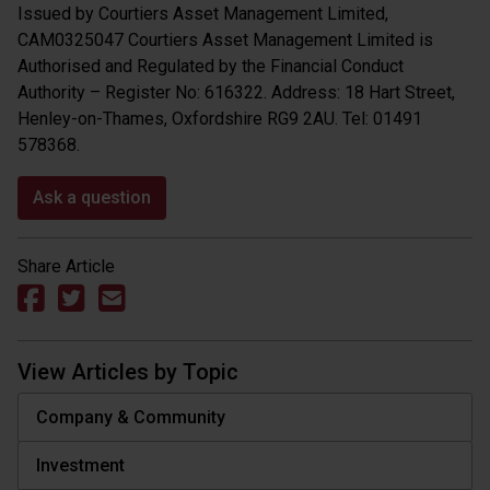
Issued by Courtiers Asset Management Limited,
CAM0325047 Courtiers Asset Management Limited is
Authorised and Regulated by the Financial Conduct
Authority – Register No: 616322. Address: 18 Hart Street,
Henley-on-Thames, Oxfordshire RG9 2AU. Tel: 01491
578368.
Ask a question
Share Article
View Articles by Topic
Company & Community
Investment