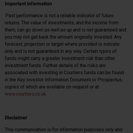
Important information
Past performance is not a reliable indicator of future
returns. The value of investments, and the income from
them, can go down as well as up and is not guaranteed and
you may not get back the amount originally invested. Any
forecast, projection or target where provided is indicate
only and is not guaranteed in any way. Certain types of
funds might carry a greater investment risk than other
investment funds. Further details of the risks are
associated with investing in Courtiers funds can be found
in the Key Investor Information Document or Prospectus,
copies of which are available on request or at
www.courtiers.co.uk
.
Disclaimer
This communication is for information purposes only and