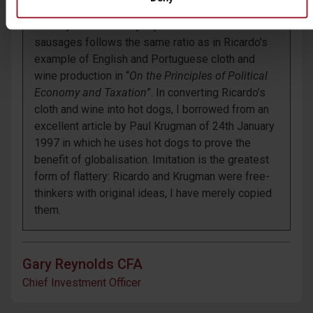
noticed that the ratios of efficiency with which
Country A and Country B produced rolls and
sausages follows the same ratio as in Ricardo’s
example of English and Portuguese cloth and
wine production in “
On the Principles of Political
Economy and Taxation
”. In converting Ricardo’s
cloth and wine into hot dogs, I borrowed from an
excellent article by Paul Krugman of 24
th
January
1997 in which he uses hot dogs to prove the
benefit of globalisation. Imitation is the greatest
form of flattery: Ricardo and Krugman were free-
thinkers with original ideas, I have merely copied
them.
Gary Reynolds CFA
Chief Investment Officer