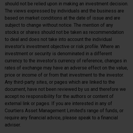
should not be relied upon in making an investment decision.
The views expressed by individuals and the business are
based on market conditions at the date of issue and are
subject to change without notice. The mention of any
stocks or shares should not be taken as recommendation
to deal and does not take into account the individual
investor’s investment objective or risk profile. Where an
investment or security is denominated in a different
currency to the investor’s currency of reference, changes in
rates of exchange may have an adverse effect on the value,
price or income of or from that investment to the investor.
Any third-party sites, or pages which are linked to the
document, have not been reviewed by us and therefore we
accept no responsibility for the authors or content of
external link or pages. If you are interested in any of
Courtiers Asset Management Limited’s range of funds, or
require any financial advice, please speak to a financial
adviser.