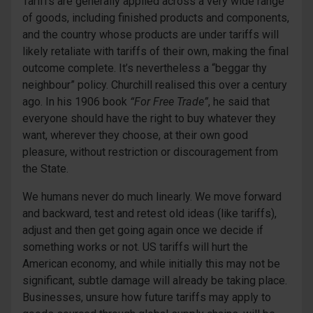
Tariffs are generally applied across a very wide range
of goods, including finished products and components,
and the country whose products are under tariffs will
likely retaliate with tariffs of their own, making the final
outcome complete. It’s nevertheless a “beggar thy
neighbour” policy. Churchill realised this over a century
ago. In his 1906 book
“For Free Trade”
, he said that
everyone should have the right to buy whatever they
want, wherever they choose, at their own good
pleasure, without restriction or discouragement from
the State.
We humans never do much linearly. We move forward
and backward, test and retest old ideas (like tariffs),
adjust and then get going again once we decide if
something works or not. US tariffs will hurt the
American economy, and while initially this may not be
significant, subtle damage will already be taking place.
Businesses, unsure how future tariffs may apply to