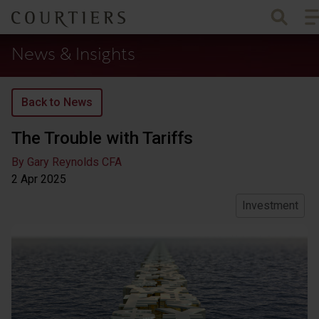
To
Courtiers Wealth Management
News & Insights
Back to News
The Trouble with Tariffs
By Gary Reynolds CFA
2 Apr
2025
Investment