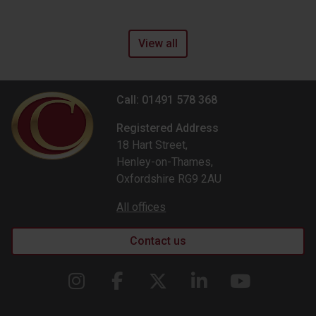
View all
Call: 01491 578 368
Registered Address
18 Hart Street,
Henley-on-Thames,
Oxfordshire RG9 2AU
All offices
Contact us