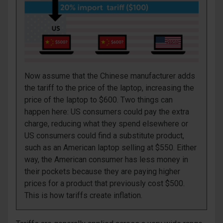
Now assume that the Chinese manufacturer adds
the tariff to the price of the laptop, increasing the
price of the laptop to $600. Two things can
happen here: US consumers could pay the extra
charge, reducing what they spend
elsewhere
or
US consumers could find a substitute product,
such as an American laptop selling at $550. Either
way, the American consumer has less money in
their pockets because they are paying higher
prices for a product that previously cost $500.
This is how tariffs create inflation.