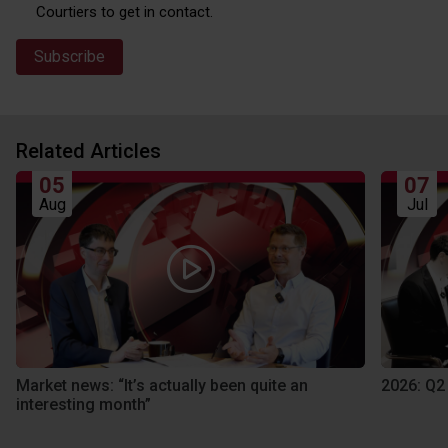
Courtiers to get in contact.
Related Articles
05
07
Aug
Jul
Market news: “It’s actually been quite an
2026: Q2
interesting month”