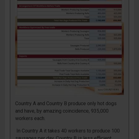
Country A and Country B produce only hot dogs
and have, by amazing coincidence, 935,000
workers each.
In Country A it takes 40 workers to produce 100
sausages per day. Country B is less efficient,