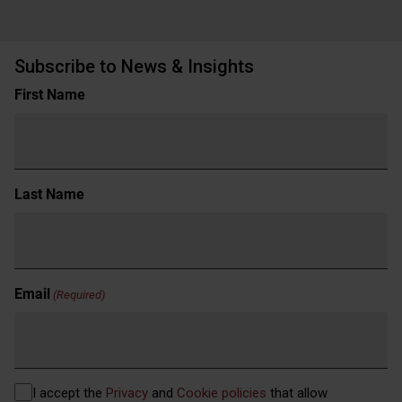
Subscribe to News & Insights
Name
First Name
(Required)
Last Name
Email
(Required)
Privacy
I accept the
Privacy
and
Cookie policies
that allow
(Required)