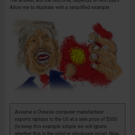
The answer, and the outcome, depends on who pays.
Allow me to illustrate with a simplified example:
Assume a Chinese computer manufacturer
exports laptops to the US at a sale price of $500
(to keep this example simple we will ignore
whether this is the retail or wholesale price). Now,