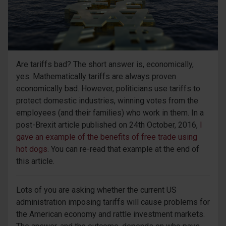
Are tariffs bad? The short answer is, economically,
yes. Mathematically tariffs are always proven
economically bad. However, politicians use tariffs to
protect domestic industries, winning votes from the
employees (and their families) who work in them. In a
post-Brexit article published on 24th October, 2016,
I
gave an example of the benefits of free trade using
hot dogs
. You can re-read that example at the end of
this article.
Lots of you are asking whether the current US
administration imposing tariffs will cause problems for
the American economy and rattle investment markets.