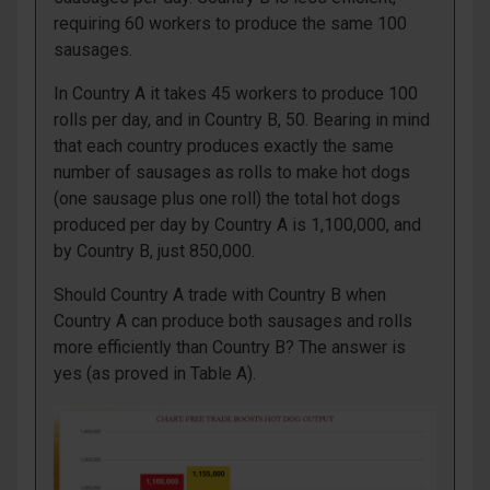
requiring 60 workers to produce the same 100
sausages.
In Country A it takes 45 workers to produce 100
rolls per day, and in Country B, 50. Bearing in mind
that each country produces exactly the same
number of sausages as rolls to make hot dogs
(one sausage plus one roll) the total hot dogs
produced per day by Country A is 1,100,000, and
by Country B, just 850,000.
Should Country A trade with Country B when
Country A can produce both sausages and rolls
more efficiently than Country B? The answer is
yes (as proved in Table A).