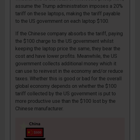
assume the Trump administration imposes a 20%
tariff on these laptops, making the tariff payable
to the US government on each laptop $100.
If the Chinese company absorbs the tariff, paying
the $100 charge to the US government whilst
keeping the laptop price the same, they bear the
cost and have lower profits. Meanwhile, the US
government collects additional money which it
can use to reinvest in the economy and/or reduce
taxes. Whether this is good or bad for the overall
global economy depends on whether the $100
tariff collected by the US government is put to
more productive use than the $100 lost by the
Chinese manufacturer.