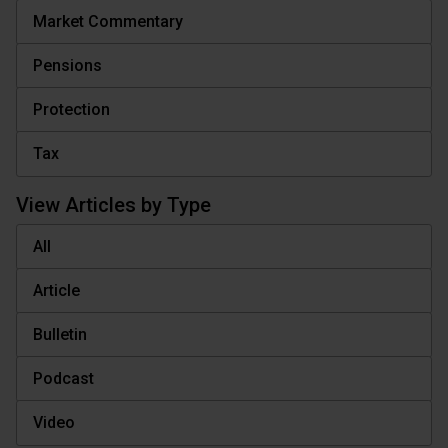
Market Commentary
Pensions
Protection
Tax
View Articles by Type
All
Article
Bulletin
Podcast
Video