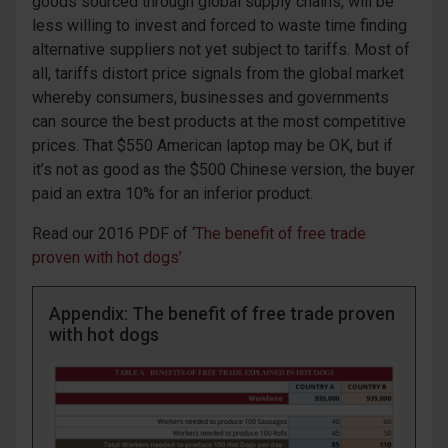
goods sourced through global supply chains, will be
less willing to invest and forced to waste time finding
alternative suppliers not yet subject to tariffs. Most of
all, tariffs distort price signals from the global market
whereby consumers, businesses and governments
can source the best products at the most competitive
prices. That $550 American laptop may be OK, but if
it’s not as good as the $500 Chinese version, the buyer
paid an extra 10% for an inferior product.
Read ou
r
2016
PDF of
‘
The
b
enefit of
f
ree
t
rad
e
proven with hot dogs
’
Appendix: The benefit of free trade proven
with hot dogs