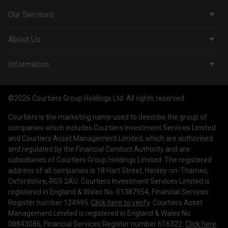
Our Services
Corporate Services
About Us
Wealth Management
Company & People
Information
Courtiers Funds
News & Insights
Privacy Policy
Courtiers Client Seminar
©2026 Courtiers Group Holdings Ltd. All rights reserved.
Contact Us
Cookie Policy
Courtiers is the marketing name used to describe the group of
Work with us
Treating Customers Fairly
companies which includes Courtiers Investment Services Limited
and Courtiers Asset Management Limited, which are authorised
Legal Information
and regulated by the Financial Conduct Authority and are
subsidiaries of Courtiers Group Holdings Limited. The registered
Making a Complaint
address of all companies is 18 Hart Street, Henley-on-Thames,
Oxfordshire, RG9 2AU. Courtiers Investment Services Limited is
Corporate Governance
registered in England & Wales No. 01387954, Financial Services
Register number 124995.
Click here to verify
. Courtiers Asset
Management Limited is registered in England & Wales No.
08843086, Financial Services Register number 616322.
Click here